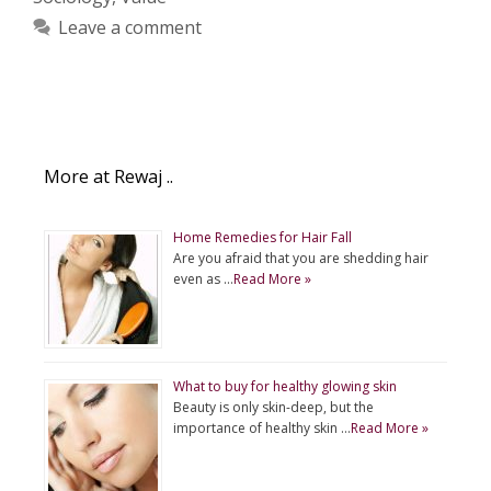
Leave a comment
More at Rewaj ..
Home Remedies for Hair Fall
Are you afraid that you are shedding hair
even as …
Read More »
What to buy for healthy glowing skin
Beauty is only skin-deep, but the
importance of healthy skin …
Read More »