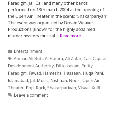
Paradigm, Jal, Call and many other bands
performed on 13th march 2004 at the opening of
the Open Air Theater in the scenic “Shakarpariyan”.
The event was organized by Dream Weaver
Productions (known for the highly acclaimed
murder mystery musical …
Read more
Categories
Entertainment
Tags
Ahmad Ali Butt
,
Al Hamra
,
Ali Zafar
,
Call
,
Capital
Development Authority
,
Dil ki kasam
,
Entity
Paradigm
,
Fawad
,
Hamesha
,
Hassaan
,
Huqa Pani
,
Islamabad
,
Jal
,
Music
,
Nishaan
,
Noori
,
Open Air
Theater
,
Pop
,
Rock
,
Shakarpariyan
,
Visaal
,
Xulfi
Leave a comment