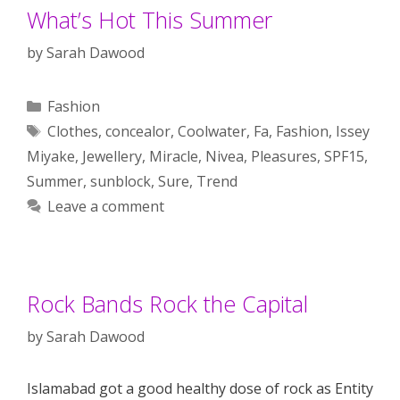
What’s Hot This Summer
by
Sarah Dawood
Categories
Fashion
Tags
Clothes
,
concealor
,
Coolwater
,
Fa
,
Fashion
,
Issey
Miyake
,
Jewellery
,
Miracle
,
Nivea
,
Pleasures
,
SPF15
,
Summer
,
sunblock
,
Sure
,
Trend
Leave a comment
Rock Bands Rock the Capital
by
Sarah Dawood
Islamabad got a good healthy dose of rock as Entity