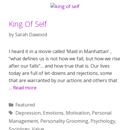
King Of Self
by
Sarah Dawood
I heard it in a movie called ‘Maid in Manhattan’ ,
“what defines us is not how we fall, but how we rise
after our falls”… and how true that is. Our lives
today are full of let-downs and rejections, some
that are warranted by our actions and others that
…
Read more
Categories
Featured
Tags
Depression
,
Emotions
,
Motivation
,
Personal
Management
,
Personality Grooming
,
Psychology
,
Sociology
,
Value