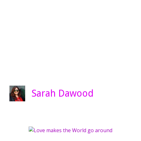
Sarah Dawood