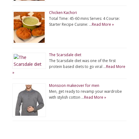
Chicken Kachori
Total Time: 45-60 mins Serves: 4 Course:
Starter Recipe Cuisine: …
Read More »
The Scarsdale diet
The Scarsdale diet was one of the first
protein based diets to go viral …
Read More
»
Monsoon makeover for men
Men, get ready to revamp your wardrobe
with stylish cotton …
Read More »