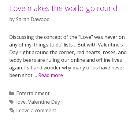
Love makes the world go round
by
Sarah Dawood
Discussing the concept of the “Love” was never on
any of my ‘things to do’ lists… But with Valentine’s
Day right around the corner, red hearts, roses, and
teddy bears are ruling our online and offline lives
again. I sit and wonder why many of us have never
been shot …
Read more
Categories
Entertainment
Tags
love
,
Valentine Day
Leave a comment