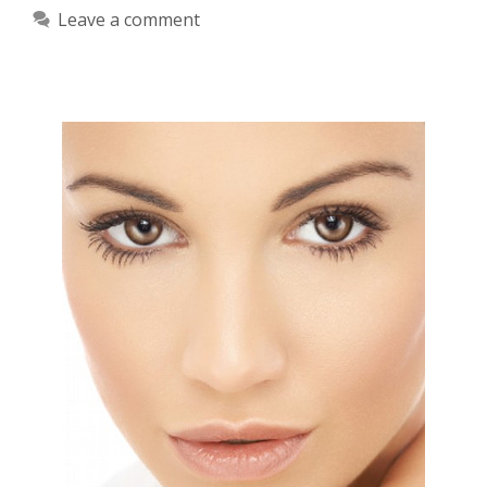
Leave a comment