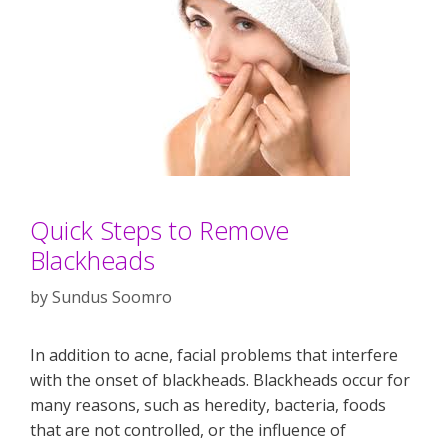
Quick Steps to Remove
Blackheads
by
Sundus Soomro
In addition to acne, facial problems that interfere
with the onset of blackheads. Blackheads occur for
many reasons, such as heredity, bacteria, foods
that are not controlled, or the influence of