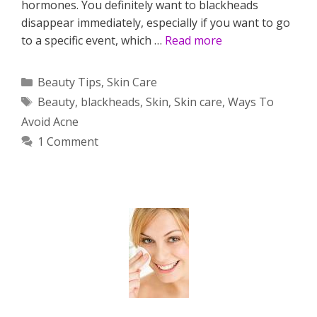
hormones. You definitely want to blackheads
disappear immediately, especially if you want to go
to a specific event, which …
Read more
Categories
Beauty Tips
,
Skin Care
Tags
Beauty
,
blackheads
,
Skin
,
Skin care
,
Ways To
Avoid Acne
1 Comment