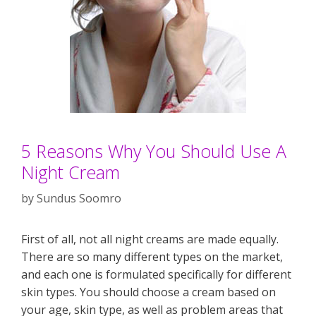
5 Reasons Why You Should Use A
Night Cream
by
Sundus Soomro
First of all, not all night creams are made equally.
There are so many different types on the market,
and each one is formulated specifically for different
skin types. You should choose a cream based on
your age, skin type, as well as problem areas that