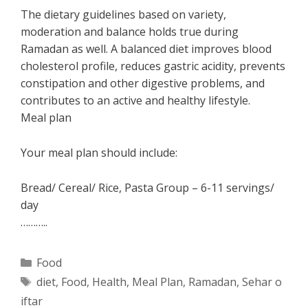
The dietary guidelines based on variety,
moderation and balance holds true during
Ramadan as well. A balanced diet improves blood
cholesterol profile, reduces gastric acidity, prevents
constipation and other digestive problems, and
contributes to an active and healthy lifestyle.
Meal plan
Your meal plan should include:
Bread/ Cereal/ Rice, Pasta Group – 6-11 servings/
day
………..
Categories
Food
Tags
diet
,
Food
,
Health
,
Meal Plan
,
Ramadan
,
Sehar o
iftar