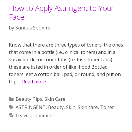
How to Apply Astringent to Your
Face
by
Sundus Soomro
Know that there are three types of toners: the ones
that come in a bottle (i.e., clinical toners) and in a
spray bottle, or toner tabs (i.e. lush toner tabs)
these are listed in order of likelihood Bottled
toners: get a cotton ball, pad, or round, and put on
top …
Read more
Categories
Beauty Tips
,
Skin Care
Tags
ASTRINGENT
,
Beauty
,
Skin
,
Skin care
,
Toner
Leave a comment