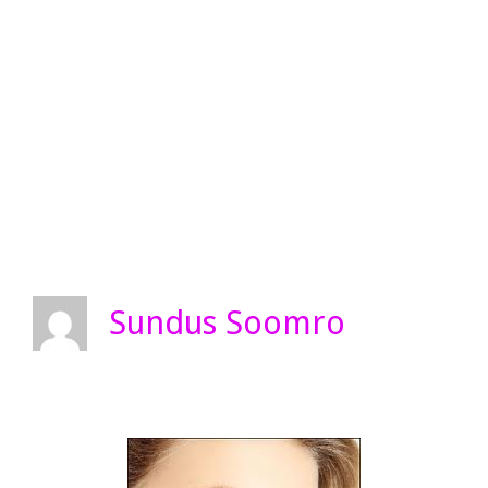
Sundus Soomro