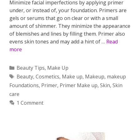
Minimize facial imperfections by applying primer
under, or instead of, your foundation. Primers are
gels or serums that go on clear or with a small
amount of shimmer. They minimize the appearance
of blemishes and lines by filling them. Primer also
evens skin tones and may add a hint of …
Read
more
Categories
Beauty Tips
,
Make Up
Tags
Beauty
,
Cosmetics
,
Make up
,
Makeup
,
makeup
Foundations
,
Primer
,
Primer Make up
,
Skin
,
Skin
care
1 Comment