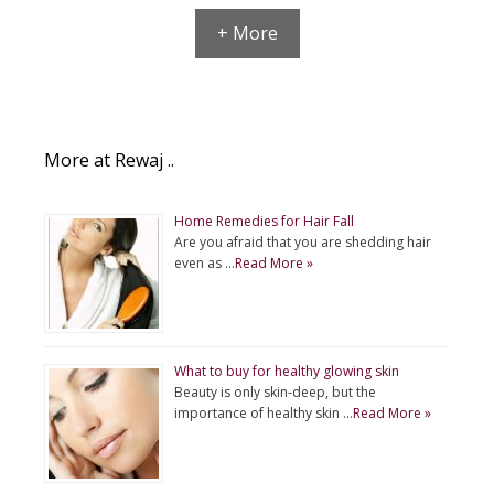
+ More
More at Rewaj ..
Home Remedies for Hair Fall
Are you afraid that you are shedding hair
even as …
Read More »
What to buy for healthy glowing skin
Beauty is only skin-deep, but the
importance of healthy skin …
Read More »