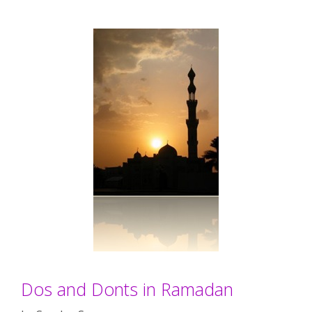
Dos and Donts in Ramadan