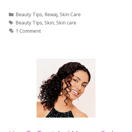
Categories
Beauty Tips
,
Rewaj
,
Skin Care
Tags
Beauty Tips
,
Skin
,
Skin care
1 Comment