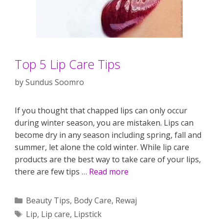
Top 5 Lip Care Tips
by
Sundus Soomro
If you thought that chapped lips can only occur
during winter season, you are mistaken. Lips can
become dry in any season including spring, fall and
summer, let alone the cold winter. While lip care
products are the best way to take care of your lips,
there are few tips …
Read more
Categories
Beauty Tips
,
Body Care
,
Rewaj
Tags
Lip
,
Lip care
,
Lipstick