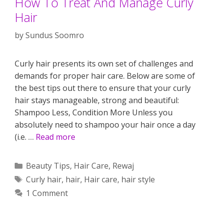
How To Treat And Manage Curly
Hair
by
Sundus Soomro
Curly hair presents its own set of challenges and
demands for proper hair care. Below are some of
the best tips out there to ensure that your curly
hair stays manageable, strong and beautiful:
Shampoo Less, Condition More Unless you
absolutely need to shampoo your hair once a day
(i.e. …
Read more
Categories
Beauty Tips
,
Hair Care
,
Rewaj
Tags
Curly hair
,
hair
,
Hair care
,
hair style
1 Comment