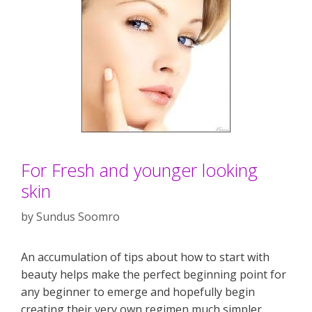
For Fresh and younger looking
skin
by
Sundus Soomro
An accumulation of tips about how to start with
beauty helps make the perfect beginning point for
any beginner to emerge and hopefully begin
creating their very own regimen much simpler.