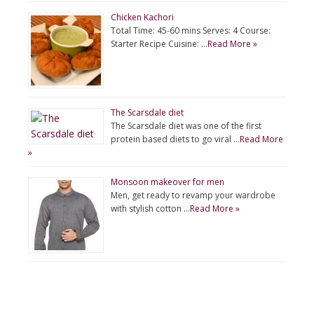
Chicken Kachori
Total Time: 45-60 mins Serves: 4 Course:
Starter Recipe Cuisine: …
Read More »
The Scarsdale diet
The Scarsdale diet was one of the first
protein based diets to go viral …
Read More
»
Monsoon makeover for men
Men, get ready to revamp your wardrobe
with stylish cotton …
Read More »