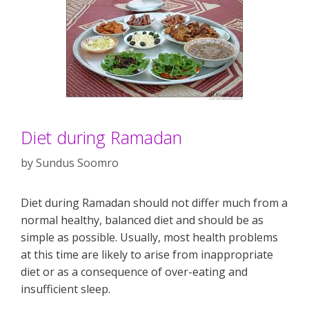
Diet during Ramadan
by
Sundus Soomro
Diet during Ramadan should not differ much from a
normal healthy, balanced diet and should be as
simple as possible. Usually, most health problems
at this time are likely to arise from inappropriate
diet or as a consequence of over-eating and
insufficient sleep.