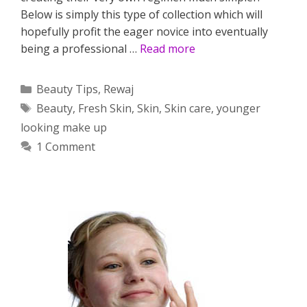
Below is simply this type of collection which will
hopefully profit the eager novice into eventually
being a professional …
Read more
Categories
Beauty Tips
,
Rewaj
Tags
Beauty
,
Fresh Skin
,
Skin
,
Skin care
,
younger
looking make up
1 Comment