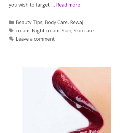
you wish to target. …
Read more
Categories
Beauty Tips
,
Body Care
,
Rewaj
Tags
cream
,
Night cream
,
Skin
,
Skin care
Leave a comment