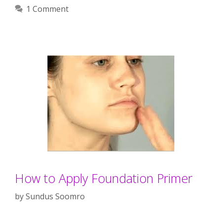
1 Comment
How to Apply Foundation Primer
by
Sundus Soomro