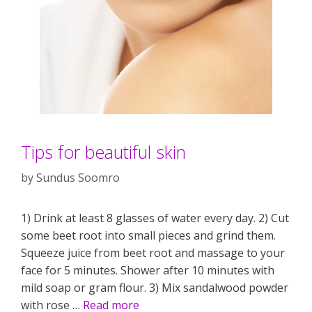
Tips for beautiful skin
by
Sundus Soomro
1) Drink at least 8 glasses of water every day. 2) Cut
some beet root into small pieces and grind them.
Squeeze juice from beet root and massage to your
face for 5 minutes. Shower after 10 minutes with
mild soap or gram flour. 3) Mix sandalwood powder
with rose …
Read more