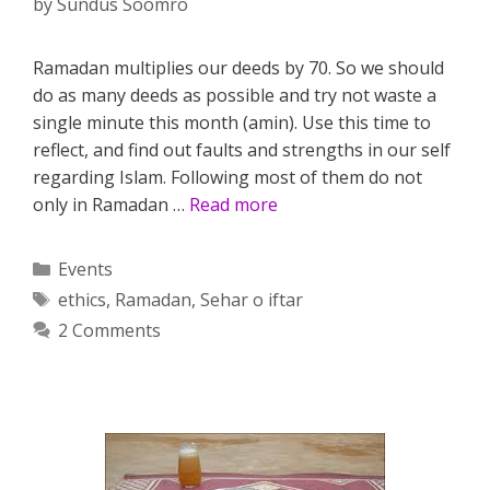
by
Sundus Soomro
Ramadan multiplies our deeds by 70. So we should
do as many deeds as possible and try not waste a
single minute this month (amin). Use this time to
reflect, and find out faults and strengths in our self
regarding Islam. Following most of them do not
only in Ramadan …
Read more
Categories
Events
Tags
ethics
,
Ramadan
,
Sehar o iftar
2 Comments