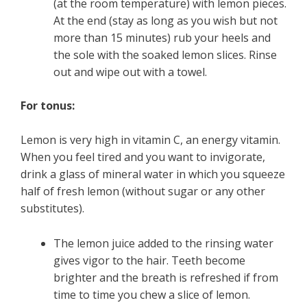
(at the room temperature) with lemon pieces.
At the end (stay as long as you wish but not
more than 15 minutes) rub your heels and
the sole with the soaked lemon slices. Rinse
out and wipe out with a towel.
For tonus:
Lemon is very high in vitamin C, an energy vitamin.
When you feel tired and you want to invigorate,
drink a glass of mineral water in which you squeeze
half of fresh lemon (without sugar or any other
substitutes).
The lemon juice added to the rinsing water
gives vigor to the hair. Teeth become
brighter and the breath is refreshed if from
time to time you chew a slice of lemon.