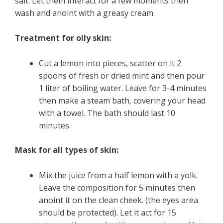
salt. Let them interact for a few moments then
wash and anoint with a greasy cream.
Treatment for oily skin:
Cut a lemon into pieces, scatter on it 2
spoons of fresh or dried mint and then pour
1 liter of boiling water. Leave for 3-4 minutes
then make a steam bath, covering your head
with a towel. The bath should last 10
minutes.
Mask for all types of skin:
Mix the juice from a half lemon with a yolk.
Leave the composition for 5 minutes then
anoint it on the clean cheek. (the eyes area
should be protected). Let it act for 15