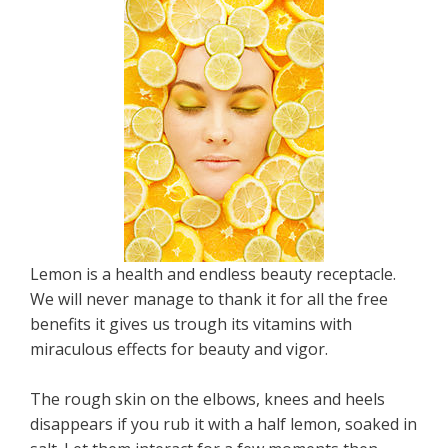
Lemon is a health and endless beauty receptacle.
We will never manage to thank it for all the free
benefits it gives us trough its vitamins with
miraculous effects for beauty and vigor.
The rough skin on the elbows, knees and heels
disappears if you rub it with a half lemon, soaked in