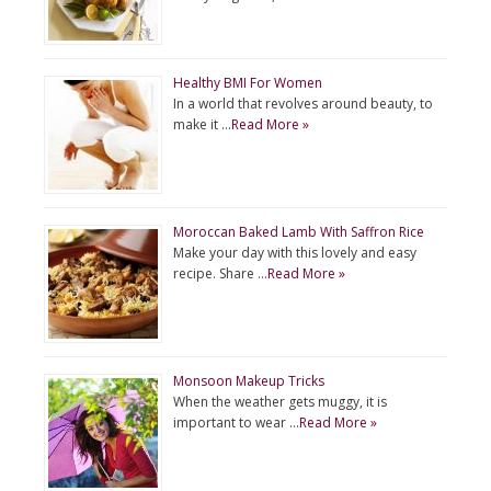
Healthy BMI For Women
In a world that revolves around beauty, to
make it …
Read More »
Moroccan Baked Lamb With Saffron Rice
Make your day with this lovely and easy
recipe. Share …
Read More »
Monsoon Makeup Tricks
When the weather gets muggy, it is
important to wear …
Read More »