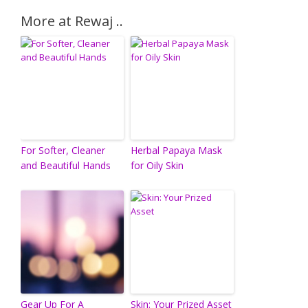
More at Rewaj ..
For Softer, Cleaner
Herbal Papaya Mask
and Beautiful Hands
for Oily Skin
Gear Up For A
Skin: Your Prized Asset