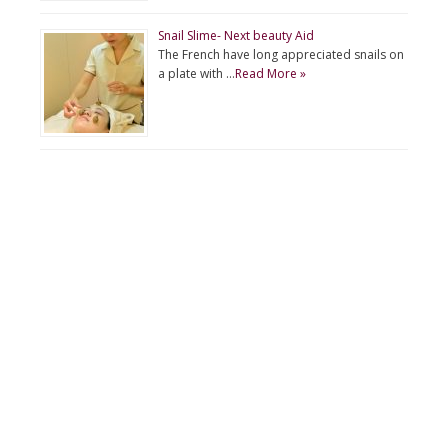
Snail Slime- Next beauty Aid
The French have long appreciated snails on
a plate with …
Read More »