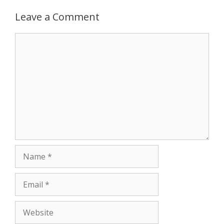
Leave a Comment
r
Comment
Name
Email
Website