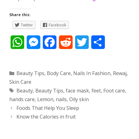
Share this:
Twitter
Facebook
W
M
F
R
T
S
h
e
a
e
w
h
a
s
c
d
i
a
Categories
Beauty Tips
,
Body Care
,
Nails In Fashion
,
Rewaj
,
Skin Care
t
s
e
d
t
r
Tags
Beauty
,
Beauty Tips
,
face mask
,
feet
,
Foot care
,
s
e
b
i
t
e
hands care
,
Lemon
,
nails
,
Oily skin
Post
Foods That Help You Sleep
A
n
o
t
e
navigation
Know the Calories in fruit
p
g
o
r
p
e
k