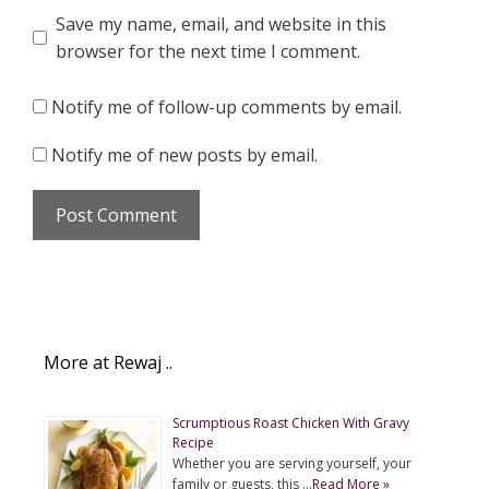
Save my name, email, and website in this
browser for the next time I comment.
Notify me of follow-up comments by email.
Notify me of new posts by email.
More at Rewaj ..
Scrumptious Roast Chicken With Gravy
Recipe
Whether you are serving yourself, your
family or guests, this …
Read More »