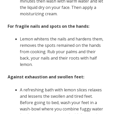
minutes then wash with warm water and let
the liquid dry on your face. Then apply a
moisturizing cream.
For fragile nails and spots on the hands:
Lemon whitens the nails and hardens them,
removes the spots remained on the hands
from cooking. Rub your palms and their
back, your nails and their roots with half
lemon.
Against exhaustion and swollen feet:
A refreshing bath with lemon slices relaxes
and lessens the swollen and tired feet.
Before going to bed, wash your feet in a
wash-bowl where you combine fuggy water