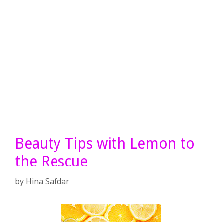
Beauty Tips with Lemon to
the Rescue
by
Hina Safdar