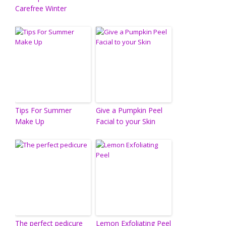
Carefree Winter
Tips For Summer
Give a Pumpkin Peel
Make Up
Facial to your Skin
The perfect pedicure
Lemon Exfoliating Peel