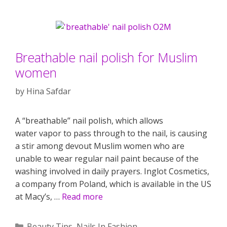
Breathable nail polish for Muslim
women
by
Hina Safdar
A “breathable” nail polish, which allows
water vapor to pass through to the nail, is causing
a stir among devout Muslim women who are
unable to wear regular nail paint because of the
washing involved in daily prayers. Inglot Cosmetics,
a company from Poland, which is available in the US
at Macy’s, …
Read more
Categories
Beauty Tips
,
Nails In Fashion