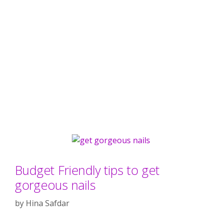
Budget Friendly tips to get
gorgeous nails
by
Hina Safdar