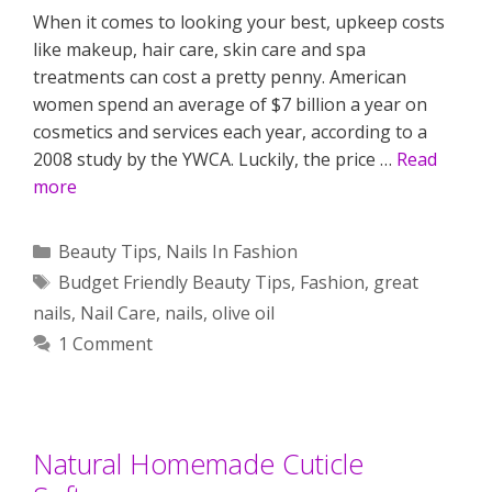
When it comes to looking your best, upkeep costs
like makeup, hair care, skin care and spa
treatments can cost a pretty penny. American
women spend an average of $7 billion a year on
cosmetics and services each year, according to a
2008 study by the YWCA. Luckily, the price …
Read
more
Categories
Beauty Tips
,
Nails In Fashion
Tags
Budget Friendly Beauty Tips
,
Fashion
,
great
nails
,
Nail Care
,
nails
,
olive oil
1 Comment
Natural Homemade Cuticle