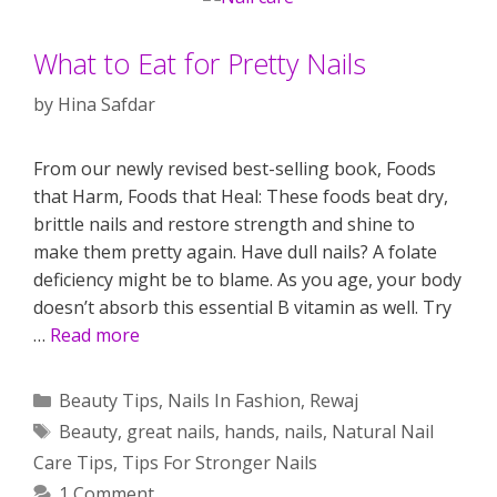
What to Eat for Pretty Nails
by
Hina Safdar
From our newly revised best-selling book, Foods
that Harm, Foods that Heal: These foods beat dry,
brittle nails and restore strength and shine to
make them pretty again. Have dull nails? A folate
deficiency might be to blame. As you age, your body
doesn’t absorb this essential B vitamin as well. Try
…
Read more
Categories
Beauty Tips
,
Nails In Fashion
,
Rewaj
Tags
Beauty
,
great nails
,
hands
,
nails
,
Natural Nail
Care Tips
,
Tips For Stronger Nails
1 Comment