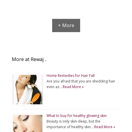
+ More
More at Rewaj ..
Home Remedies for Hair Fall
Are you afraid that you are shedding hair
even as …
Read More »
What to buy for healthy glowing skin
Beauty is only skin-deep, but the
importance of healthy skin …
Read More »