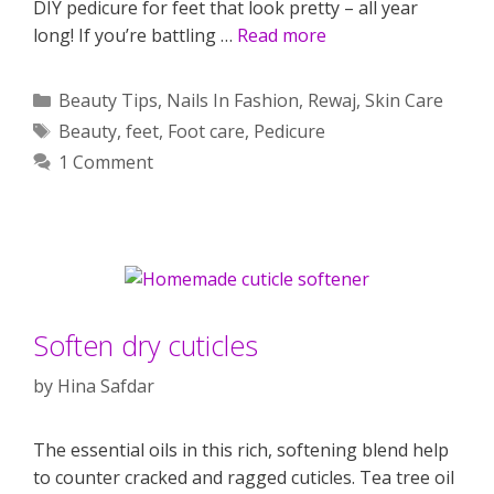
DIY pedicure for feet that look pretty – all year
long! If you’re battling …
Read more
Categories
Beauty Tips
,
Nails In Fashion
,
Rewaj
,
Skin Care
Tags
Beauty
,
feet
,
Foot care
,
Pedicure
1 Comment
Soften dry cuticles
by
Hina Safdar
The essential oils in this rich, softening blend help
to counter cracked and ragged cuticles. Tea tree oil