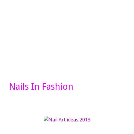
Nails In Fashion