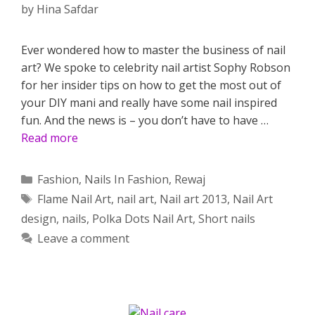
by
Hina Safdar
Ever wondered how to master the business of nail
art? We spoke to celebrity nail artist Sophy Robson
for her insider tips on how to get the most out of
your DIY mani and really have some nail inspired
fun. And the news is – you don’t have to have …
Read more
Categories
Fashion
,
Nails In Fashion
,
Rewaj
Tags
Flame Nail Art
,
nail art
,
Nail art 2013
,
Nail Art
design
,
nails
,
Polka Dots Nail Art
,
Short nails
Leave a comment