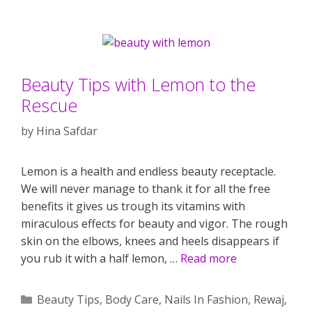
Beauty Tips with Lemon to the
Rescue
by
Hina Safdar
Lemon is a health and endless beauty receptacle.
We will never manage to thank it for all the free
benefits it gives us trough its vitamins with
miraculous effects for beauty and vigor. The rough
skin on the elbows, knees and heels disappears if
you rub it with a half lemon, …
Read more
Categories
Beauty Tips
,
Body Care
,
Nails In Fashion
,
Rewaj
,