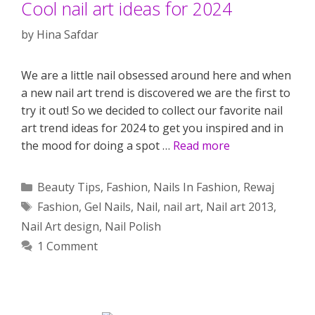
Cool nail art ideas for 2024
by
Hina Safdar
We are a little nail obsessed around here and when
a new nail art trend is discovered we are the first to
try it out! So we decided to collect our favorite nail
art trend ideas for 2024 to get you inspired and in
the mood for doing a spot …
Read more
Categories
Beauty Tips
,
Fashion
,
Nails In Fashion
,
Rewaj
Tags
Fashion
,
Gel Nails
,
Nail
,
nail art
,
Nail art 2013
,
Nail Art design
,
Nail Polish
1 Comment