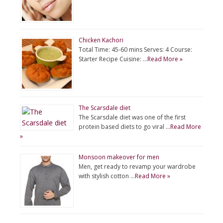
Chicken Kachori
Total Time: 45-60 mins Serves: 4 Course:
Starter Recipe Cuisine: …
Read More »
The Scarsdale diet
The Scarsdale diet was one of the first
protein based diets to go viral …
Read More
»
Monsoon makeover for men
Men, get ready to revamp your wardrobe
with stylish cotton …
Read More »