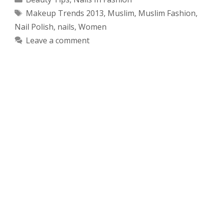
Tags
Makeup Trends 2013
,
Muslim
,
Muslim Fashion
,
Nail Polish
,
nails
,
Women
Leave a comment