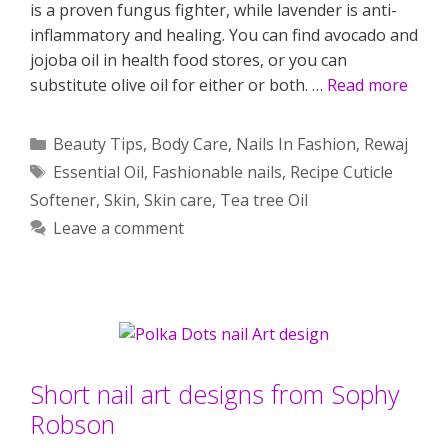
is a proven fungus fighter, while lavender is anti-
inflammatory and healing. You can find avocado and
jojoba oil in health food stores, or you can
substitute olive oil for either or both. …
Read more
Categories
Beauty Tips
,
Body Care
,
Nails In Fashion
,
Rewaj
Tags
Essential Oil
,
Fashionable nails
,
Recipe Cuticle
Softener
,
Skin
,
Skin care
,
Tea tree Oil
Leave a comment
Short nail art designs from Sophy
Robson