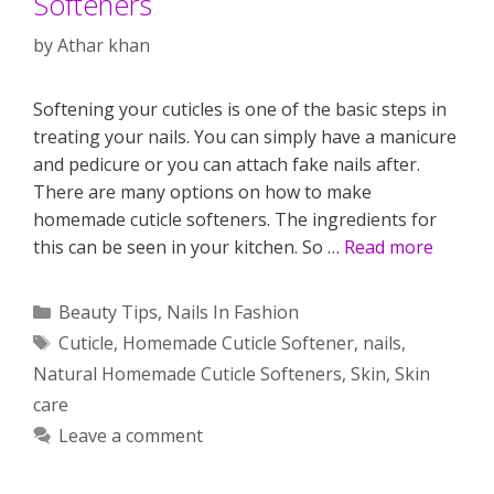
Softeners
by
Athar khan
Softening your cuticles is one of the basic steps in
treating your nails. You can simply have a manicure
and pedicure or you can attach fake nails after.
There are many options on how to make
homemade cuticle softeners. The ingredients for
this can be seen in your kitchen. So …
Read more
Categories
Beauty Tips
,
Nails In Fashion
Tags
Cuticle
,
Homemade Cuticle Softener
,
nails
,
Natural Homemade Cuticle Softeners
,
Skin
,
Skin
care
Leave a comment