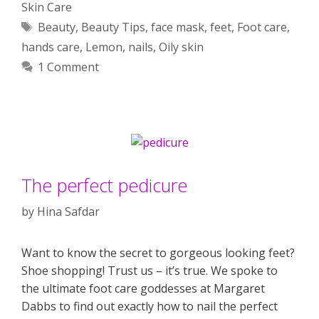
Skin Care
Tags
Beauty
,
Beauty Tips
,
face mask
,
feet
,
Foot care
,
hands care
,
Lemon
,
nails
,
Oily skin
1 Comment
The perfect pedicure
by
Hina Safdar
Want to know the secret to gorgeous looking feet?
Shoe shopping! Trust us – it’s true. We spoke to
the ultimate foot care goddesses at Margaret
Dabbs to find out exactly how to nail the perfect