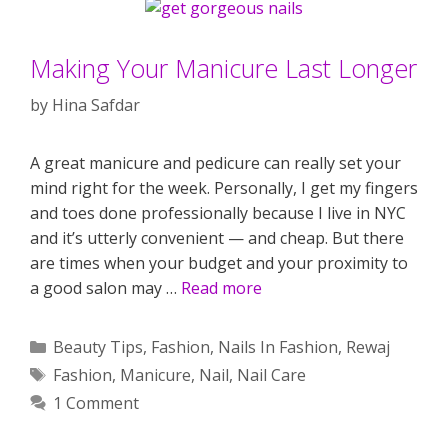
Making Your Manicure Last Longer
by
Hina Safdar
A great manicure and pedicure can really set your
mind right for the week. Personally, I get my fingers
and toes done professionally because I live in NYC
and it’s utterly convenient — and cheap. But there
are times when your budget and your proximity to
a good salon may …
Read more
Categories
Beauty Tips
,
Fashion
,
Nails In Fashion
,
Rewaj
Tags
Fashion
,
Manicure
,
Nail
,
Nail Care
1 Comment