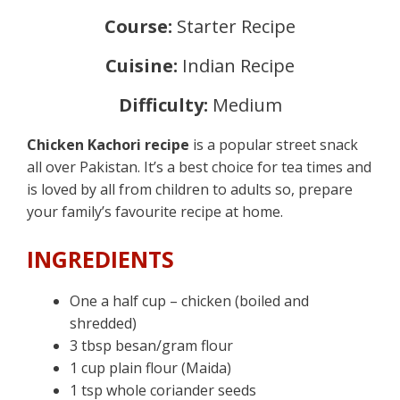
Course:
Starter Recipe
Cuisine:
Indian Recipe
Difficulty:
Medium
Chicken Kachori recipe
is a popular street snack
all over Pakistan. It’s a best choice for tea times and
is loved by all from children to adults so, prepare
your family’s favourite recipe at home.
INGREDIENTS
One a half cup – chicken (boiled and
shredded)
3 tbsp besan/gram flour
1 cup plain flour (Maida)
1 tsp whole coriander seeds