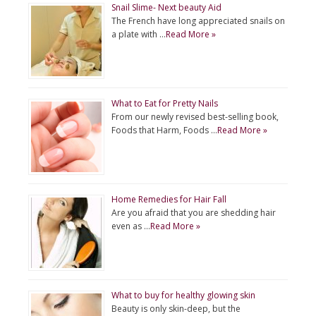
Snail Slime- Next beauty Aid
The French have long appreciated snails on
a plate with …
Read More »
What to Eat for Pretty Nails
From our newly revised best-selling book,
Foods that Harm, Foods …
Read More »
Home Remedies for Hair Fall
Are you afraid that you are shedding hair
even as …
Read More »
What to buy for healthy glowing skin
Beauty is only skin-deep, but the