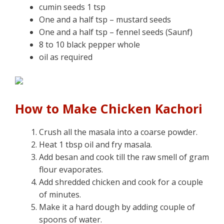
cumin seeds 1 tsp
One and a half tsp – mustard seeds
One and a half tsp – fennel seeds (Saunf)
8 to 10 black pepper whole
oil as required
How to Make Chicken Kachori
Crush all the masala into a coarse powder.
Heat 1 tbsp oil and fry masala.
Add besan and cook till the raw smell of gram
flour evaporates.
Add shredded chicken and cook for a couple
of minutes.
Make it a hard dough by adding couple of
spoons of water.