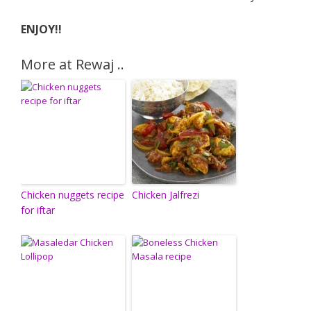
ENJOY!!
More at Rewaj ..
Chicken nuggets recipe
Chicken Jalfrezi
for iftar