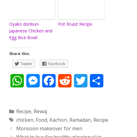
Oyako donburi-
Pot Roast Recipe
Japanese Chicken and
Egg Rice Bowl
Share this:
Twitter
Facebook
W
M
F
R
T
S
h
e
a
e
w
h
a
s
c
d
i
a
Categories
Recipe
,
Rewaj
Tags
chicken
,
Food
,
Kachori
,
Ramadan
,
Recipe
t
s
e
d
t
r
Post
Monsoon makeover for men
s
e
b
i
t
e
navigation
What to buy for healthy glowing skin