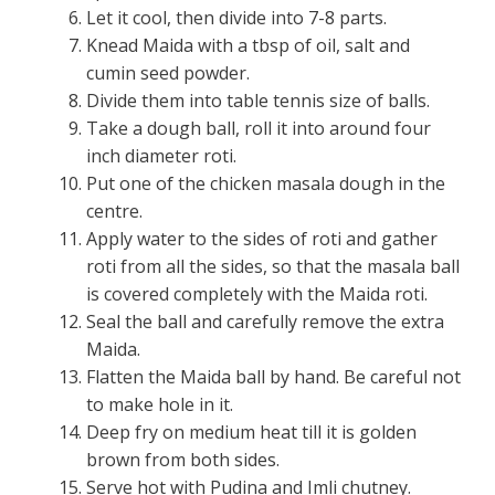
Let it cool, then divide into 7-8 parts.
Knead Maida with a tbsp of oil, salt and
cumin seed powder.
Divide them into table tennis size of balls.
Take a dough ball, roll it into around four
inch diameter roti.
Put one of the chicken masala dough in the
centre.
Apply water to the sides of roti and gather
roti from all the sides, so that the masala ball
is covered completely with the Maida roti.
Seal the ball and carefully remove the extra
Maida.
Flatten the Maida ball by hand. Be careful not
to make hole in it.
Deep fry on medium heat till it is golden
brown from both sides.
Serve hot with Pudina and Imli chutney.