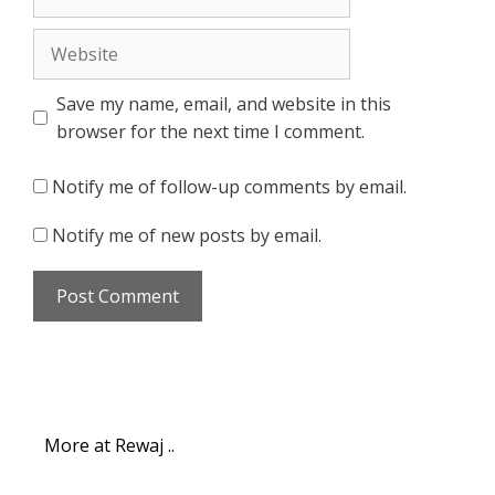
Website
Save my name, email, and website in this
browser for the next time I comment.
Notify me of follow-up comments by email.
Notify me of new posts by email.
More at Rewaj ..