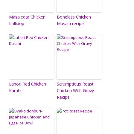
Masaledar Chicken
Boneless Chicken
Lollipop
Masala recipe
Lahori Red Chicken
Scrumptious Roast
Karahi
Chicken With Gravy
Recipe