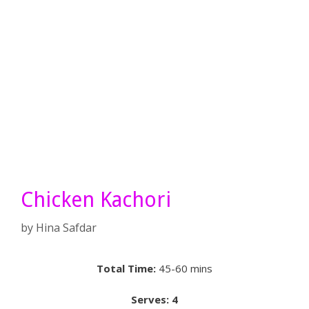
Chicken Kachori
by
Hina Safdar
Total Time:
45-60 mins
Serves: 4