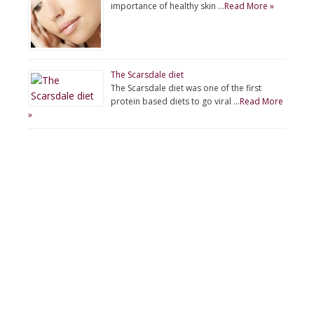
importance of healthy skin …
Read More »
The Scarsdale diet
The Scarsdale diet was one of the first
protein based diets to go viral …
Read More
»