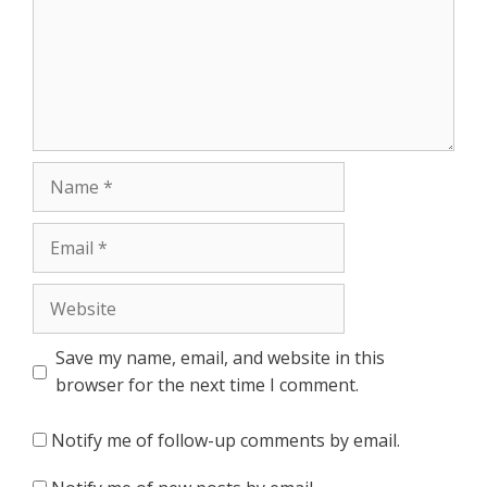
Name
Email
Website
Save my name, email, and website in this
browser for the next time I comment.
Notify me of follow-up comments by email.