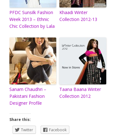
PFDC Sunsilk Fashion
Khaadi Winter
Week 2013 – Ethnic
Collection 2012-13
Chic Collection by Lala
Sanam Chaudhri –
Taana Baana Winter
Pakistani Fashion
Collection 2012
Designer Profile
Share this:
Twitter
Facebook