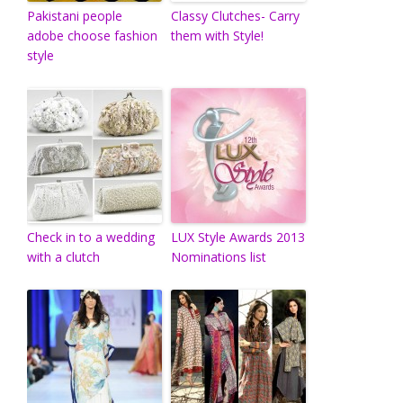
Pakistani people
Classy Clutches- Carry
adobe choose fashion
them with Style!
style
Check in to a wedding
LUX Style Awards 2013
with a clutch
Nominations list