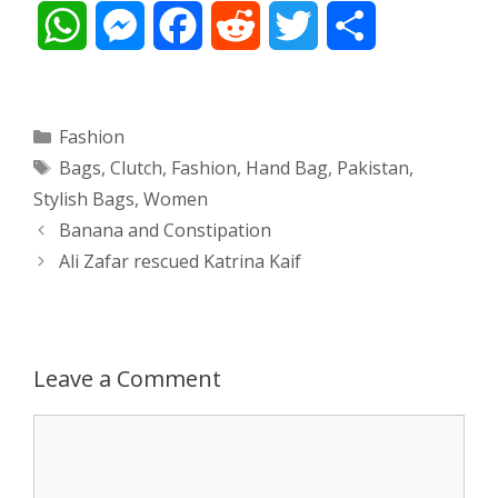
W
M
F
R
T
S
h
e
a
e
w
h
a
s
c
d
i
a
Categories
Fashion
Tags
Bags
,
Clutch
,
Fashion
,
Hand Bag
,
Pakistan
,
t
s
e
d
t
r
Stylish Bags
,
Women
s
e
b
i
t
e
Post
Banana and Constipation
navigation
Ali Zafar rescued Katrina Kaif
A
n
o
t
e
p
g
o
r
p
e
k
Leave a Comment
r
Comment