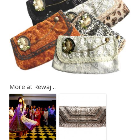
More at Rewaj ..