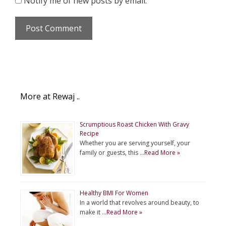
Notify me of new posts by email.
More at Rewaj ..
Scrumptious Roast Chicken With Gravy
Recipe
Whether you are serving yourself, your
family or guests, this …
Read More »
Healthy BMI For Women
In a world that revolves around beauty, to
make it …
Read More »