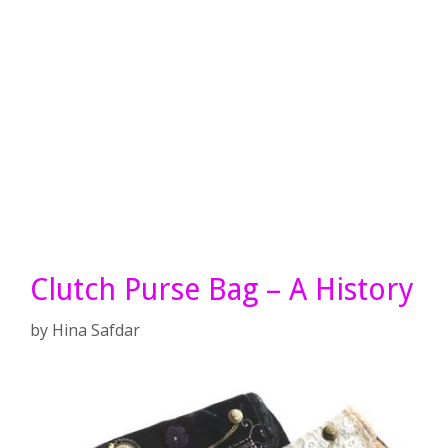
Clutch Purse Bag – A History
by
Hina Safdar