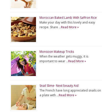
Moroccan Baked Lamb With Saffron Rice
Make your day with this lovely and easy
recipe. Share …
Read More »
Monsoon Makeup Tricks
When the weather gets muggy, it is
important to wear …
Read More »
Snail Slime- Next beauty Aid
The French have long appreciated snails on
a plate with …
Read More »