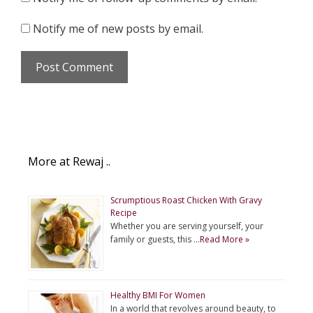
Notify me of new posts by email.
More at Rewaj ..
Scrumptious Roast Chicken With Gravy
Recipe
Whether you are serving yourself, your
family or guests, this …
Read More »
Healthy BMI For Women
In a world that revolves around beauty, to