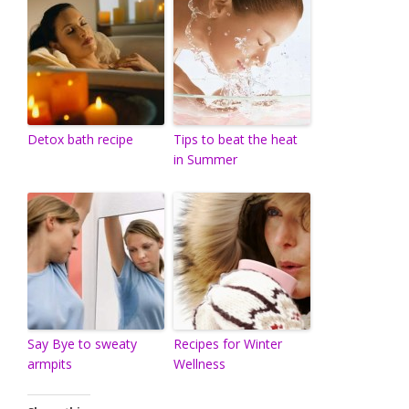
Detox bath recipe
Tips to beat the heat
in Summer
Say Bye to sweaty
Recipes for Winter
armpits
Wellness