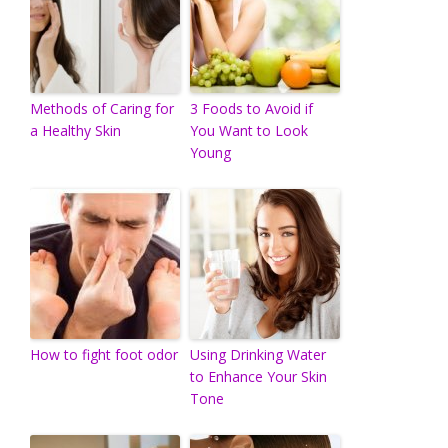
Methods of Caring for
3 Foods to Avoid if
a Healthy Skin
You Want to Look
Young
How to fight foot odor
Using Drinking Water
to Enhance Your Skin
Tone