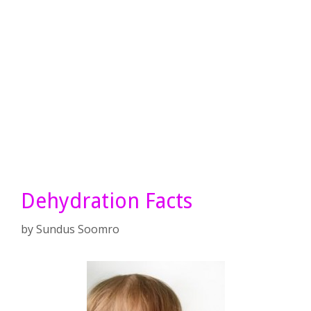
Dehydration Facts
by
Sundus Soomro