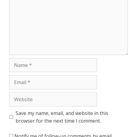
Name
Email
Website
Save my name, email, and website in this
browser for the next time I comment.
Notify me of follow-up comments by email.