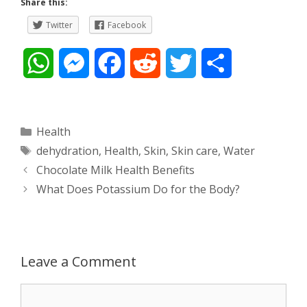
Share this:
Twitter
Facebook
W
M
F
R
T
S
h
e
a
e
w
h
a
s
c
d
i
a
Categories
Health
Tags
dehydration
,
Health
,
Skin
,
Skin care
,
Water
t
s
e
d
t
r
Post
Chocolate Milk Health Benefits
s
e
b
i
t
e
navigation
What Does Potassium Do for the Body?
A
n
o
t
e
p
g
o
r
Leave a Comment
p
e
k
Comment
r