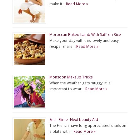
make it …
Read More »
Moroccan Baked Lamb With Saffron Rice
Make your day with this lovely and easy
recipe. Share …
Read More »
Monsoon Makeup Tricks
When the weather gets muggy, it is
important to wear …
Read More »
Snail Slime- Next beauty Aid
The French have long appreciated snails on
a plate with …
Read More »