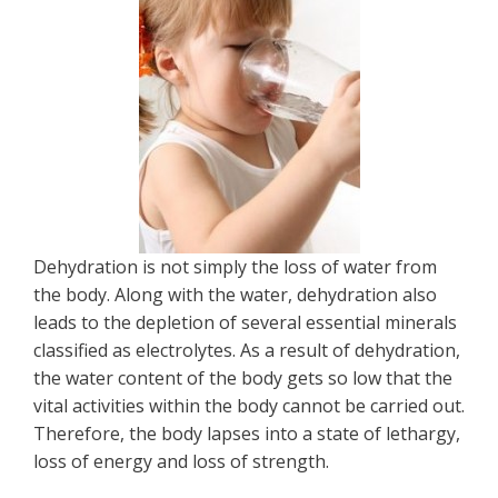
Dehydration is not simply the loss of water from
the body. Along with the water, dehydration also
leads to the depletion of several essential minerals
classified as electrolytes. As a result of dehydration,
the water content of the body gets so low that the
vital activities within the body cannot be carried out.
Therefore, the body lapses into a state of lethargy,
loss of energy and loss of strength.