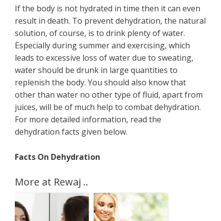
If the body is not hydrated in time then it can even
result in death. To prevent dehydration, the natural
solution, of course, is to drink plenty of water.
Especially during summer and exercising, which
leads to excessive loss of water due to sweating,
water should be drunk in large quantities to
replenish the body. You should also know that
other than water no other type of fluid, apart from
juices, will be of much help to combat dehydration.
For more detailed information, read the
dehydration facts given below.
Facts On Dehydration
More at Rewaj ..