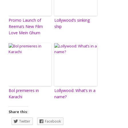
Promo Launch of
Lollywood’s sinking
Reema’s New Film
ship
Love Mein Ghum
Bol premieres in
Lollywood: What’s in a
Karachi
name?
Share this:
Twitter
Facebook