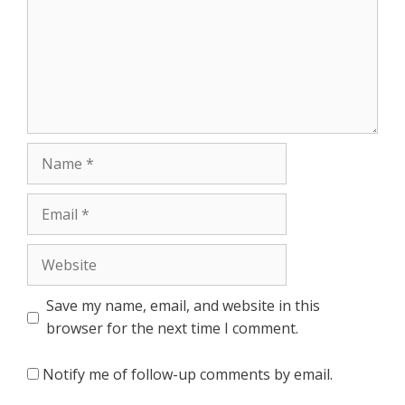
Name
Email
Website
Save my name, email, and website in this
browser for the next time I comment.
Notify me of follow-up comments by email.