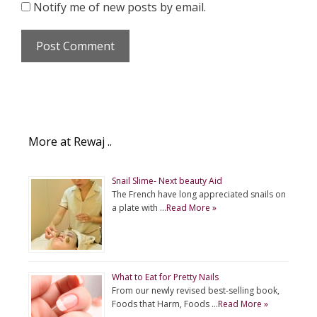
Notify me of new posts by email.
More at Rewaj ..
Snail Slime- Next beauty Aid
The French have long appreciated snails on
a plate with …
Read More »
What to Eat for Pretty Nails
From our newly revised best-selling book,
Foods that Harm, Foods …
Read More »