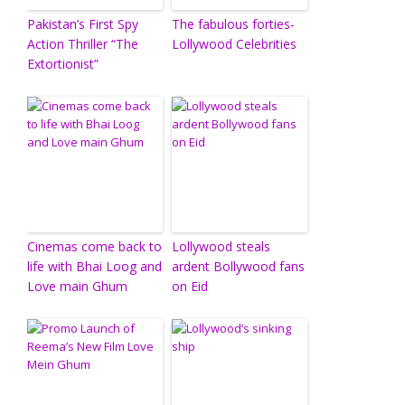
Pakistan’s First Spy
The fabulous forties-
Action Thriller “The
Lollywood Celebrities
Extortionist”
Cinemas come back to
Lollywood steals
life with Bhai Loog and
ardent Bollywood fans
Love main Ghum
on Eid