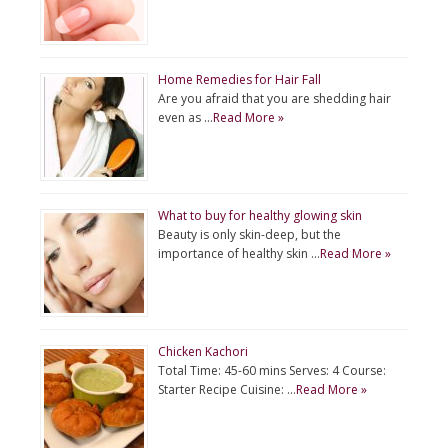
Home Remedies for Hair Fall
Are you afraid that you are shedding hair
even as …
Read More »
What to buy for healthy glowing skin
Beauty is only skin-deep, but the
importance of healthy skin …
Read More »
Chicken Kachori
Total Time: 45-60 mins Serves: 4 Course:
Starter Recipe Cuisine: …
Read More »