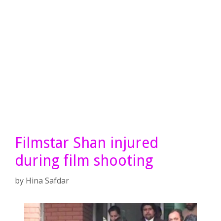
Filmstar Shan injured
during film shooting
by
Hina Safdar