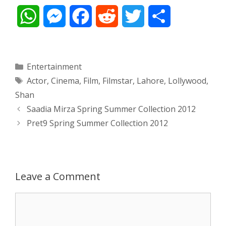
W
M
F
R
T
S
h
e
a
e
w
h
a
s
c
d
i
a
Categories
Entertainment
Tags
Actor
,
Cinema
,
Film
,
Filmstar
,
Lahore
,
Lollywood
,
t
s
e
d
t
r
Shan
s
e
b
i
t
e
Post
Saadia Mirza Spring Summer Collection 2012
navigation
Pret9 Spring Summer Collection 2012
A
n
o
t
e
p
g
o
r
p
e
k
Leave a Comment
r
Comment