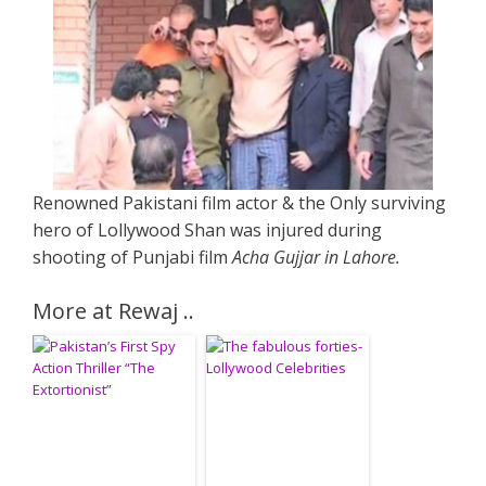
Renowned Pakistani film actor & the Only surviving
hero of Lollywood Shan was injured during
shooting of Punjabi film
Acha Gujjar in Lahore.
More at Rewaj ..