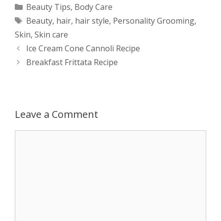
a
s
c
d
i
a
Categories
Beauty Tips
,
Body Care
Tags
Beauty
,
hair
,
hair style
,
Personality Grooming
,
t
s
e
d
t
r
Skin
,
Skin care
s
e
b
i
t
e
Post
Ice Cream Cone Cannoli Recipe
navigation
Breakfast Frittata Recipe
A
n
o
t
e
p
g
o
r
p
e
k
Leave a Comment
r
Comment