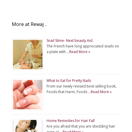
More at Rewaj ..
Snail Slime- Next beauty Aid
The French have long appreciated snails on
a plate with …
Read More »
What to Eat for Pretty Nails
From our newly revised best-selling book,
Foods that Harm, Foods …
Read More »
Home Remedies for Hair Fall
Are you afraid that you are shedding hair
even as …
Read More »