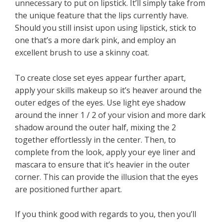
unnecessary to put on lipstick. It’ll simply take from
the unique feature that the lips currently have.
Should you still insist upon using lipstick, stick to
one that’s a more dark pink, and employ an
excellent brush to use a skinny coat.
To create close set eyes appear further apart,
apply your skills makeup so it’s heaver around the
outer edges of the eyes. Use light eye shadow
around the inner 1 / 2 of your vision and more dark
shadow around the outer half, mixing the 2
together effortlessly in the center. Then, to
complete from the look, apply your eye liner and
mascara to ensure that it’s heavier in the outer
corner. This can provide the illusion that the eyes
are positioned further apart.
If you think good with regards to you, then you’ll