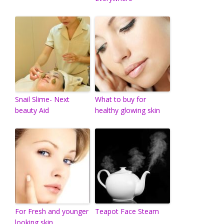
Snail Slime- Next
What to buy for
beauty Aid
healthy glowing skin
For Fresh and younger
Teapot Face Steam
looking skin