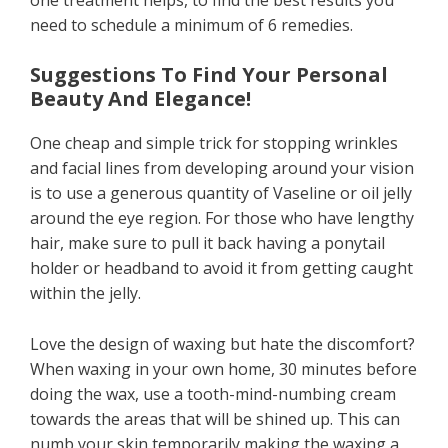
need to schedule a minimum of 6 remedies.
Suggestions To Find Your Personal
Beauty And Elegance!
One cheap and simple trick for stopping wrinkles
and facial lines from developing around your vision
is to use a generous quantity of Vaseline or oil jelly
around the eye region. For those who have lengthy
hair, make sure to pull it back having a ponytail
holder or headband to avoid it from getting caught
within the jelly.
Love the design of waxing but hate the discomfort?
When waxing in your own home, 30 minutes before
doing the wax, use a tooth-mind-numbing cream
towards the areas that will be shined up. This can
numb your skin temporarily making the waxing a