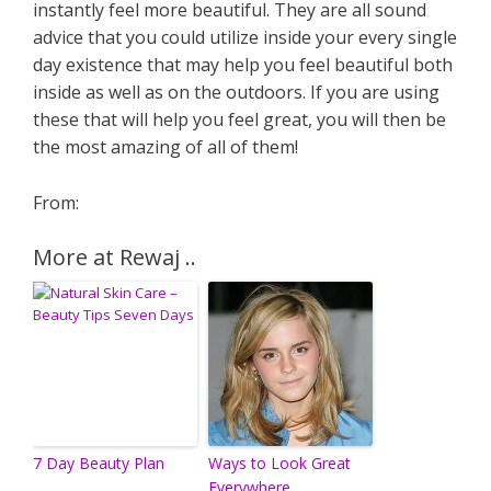
instantly feel more beautiful. They are all sound
advice that you could utilize inside your every single
day existence that may help you feel beautiful both
inside as well as on the outdoors. If you are using
these that will help you feel great, you will then be
the most amazing of all of them!
From:
More at Rewaj ..
7 Day Beauty Plan
Ways to Look Great
Everywhere