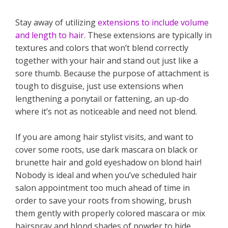
Stay away of utilizing
extensions to include volume
and length to hair
. These extensions are typically in
textures and colors that won’t blend correctly
together with your hair and stand out just like a
sore thumb. Because the purpose of attachment is
tough to disguise, just use extensions when
lengthening a ponytail or fattening, an up-do
where it’s not as noticeable and need not blend.
If you are among hair stylist visits, and want to
cover some roots, use dark mascara on black or
brunette hair and gold eyeshadow on blond hair!
Nobody is ideal and when you’ve scheduled hair
salon appointment too much ahead of time in
order to save your roots from showing, brush
them gently with properly colored mascara or mix
hairspray and blond shades of powder to hide