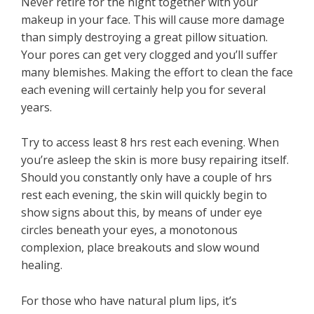
Never retire for the night together with your
makeup in your face. This will cause more damage
than simply destroying a great pillow situation.
Your pores can get very clogged and you’ll suffer
many blemishes. Making the effort to clean the face
each evening will certainly help you for several
years.
Try to access least 8 hrs rest each evening. When
you’re asleep the skin is more busy repairing itself.
Should you constantly only have a couple of hrs
rest each evening, the skin will quickly begin to
show signs about this, by means of under eye
circles beneath your eyes, a monotonous
complexion, place breakouts and slow wound
healing.
For those who have natural plum lips, it’s