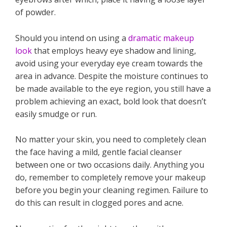
of powder.
Should you intend on using a
dramatic makeup
look
that employs heavy eye shadow and lining,
avoid using your everyday eye cream towards the
area in advance. Despite the moisture continues to
be made available to the eye region, you still have a
problem achieving an exact, bold look that doesn’t
easily smudge or run.
No matter your skin, you need to completely clean
the face having a mild, gentle facial cleanser
between one or two occasions daily. Anything you
do, remember to completely remove your makeup
before you begin your cleaning regimen. Failure to
do this can result in clogged pores and acne.