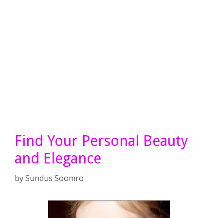
Find Your Personal Beauty
and Elegance
by
Sundus Soomro