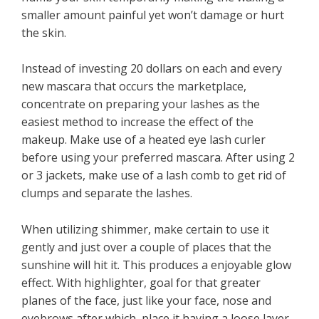
smaller amount painful yet won’t damage or hurt
the skin.
Instead of investing 20 dollars on each and every
new mascara that occurs the marketplace,
concentrate on preparing your lashes as the
easiest method to increase the effect of the
makeup. Make use of a heated eye lash curler
before using your preferred mascara. After using 2
or 3 jackets, make use of a lash comb to get rid of
clumps and separate the lashes.
When utilizing shimmer, make certain to use it
gently and just over a couple of places that the
sunshine will hit it. This produces a enjoyable glow
effect. With highlighter, goal for that greater
planes of the face, just like your face, nose and
eyebrows after which, place it having a loose layer