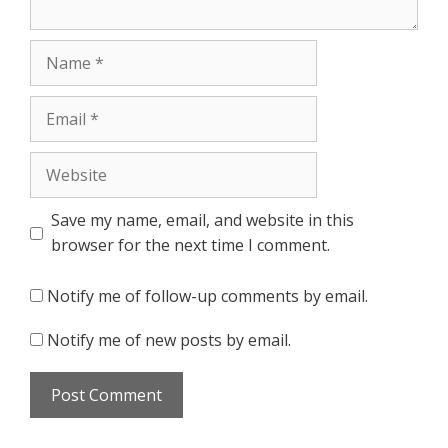
Name
Email
Website
Save my name, email, and website in this
browser for the next time I comment.
Notify me of follow-up comments by email.
Notify me of new posts by email.