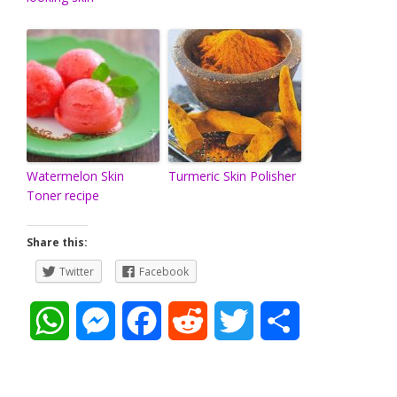
Watermelon Skin
Turmeric Skin Polisher
Toner recipe
Share this:
Twitter
Facebook
W
M
F
R
T
S
h
e
a
e
w
h