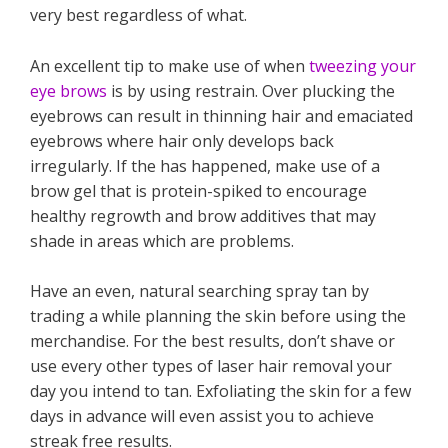
very best regardless of what.
An excellent tip to make use of when
tweezing your
eye brows
is by using restrain. Over plucking the
eyebrows can result in thinning hair and emaciated
eyebrows where hair only develops back
irregularly. If the has happened, make use of a
brow gel that is protein-spiked to encourage
healthy regrowth and brow additives that may
shade in areas which are problems.
Have an even, natural searching spray tan by
trading a while planning the skin before using the
merchandise. For the best results, don’t shave or
use every other types of laser hair removal your
day you intend to tan. Exfoliating the skin for a few
days in advance will even assist you to achieve
streak free results.