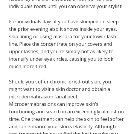
individuals roots until you can observe your stylist!
For individuals days if you have skimped on sleep
the prior evening also it shows inside your eyes,
skip lining or using mascara for your lower lash
line. Place the concentrate on your covers and
upper lashes, and you’re simply not as likely to
intensify under eye circles, causing you to look
much more tired.
Should you suffer chronic, dried-out skin, you
might want to visit a skin doctor and obtain a
microdermabrasion facial peel.
Microdermabrasions can improve skin’s
functioning and search in an exceedingly almost no
time. One treatment can help the skin to feel softer
and can enhance your skin’s elasticity. Although
one treatment helps, to find the best results you