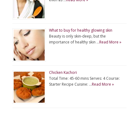
What to buy for healthy glowing skin
Beauty is only skin-deep, but the
importance of healthy skin …
Read More »
Chicken Kachori
Total Time: 45-60 mins Serves: 4 Course:
Starter Recipe Cuisine: …
Read More »