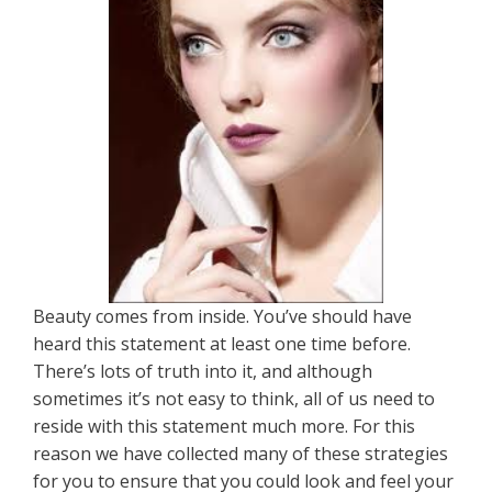
Beauty comes from inside. You’ve should have
heard this statement at least one time before.
There’s lots of truth into it, and although
sometimes it’s not easy to think, all of us need to
reside with this statement much more. For this
reason we have collected many of these strategies
for you to ensure that you could look and feel your