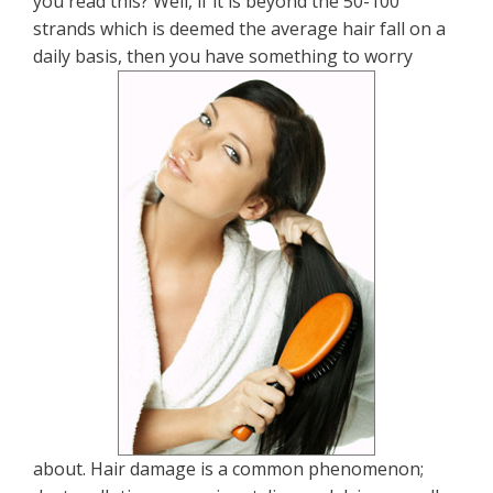
you read this? Well, if it is beyond the 50-100
strands which is deemed the average hair fall on a
daily basis, then you have something to worry
about. Hair damage is a common phenomenon;