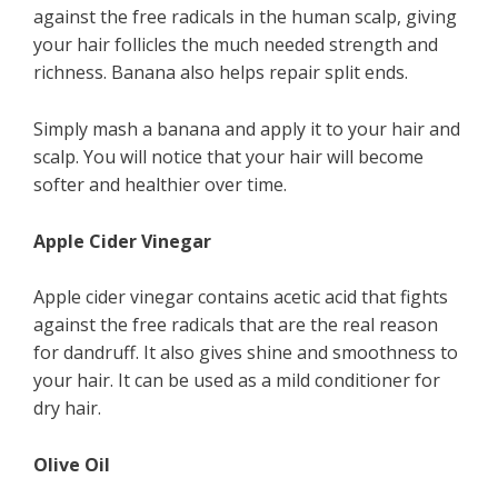
against the free radicals in the human scalp, giving
your hair follicles the much needed strength and
richness. Banana also helps repair split ends.
Simply mash a banana and apply it to your hair and
scalp. You will notice that your hair will become
softer and healthier over time.
Apple Cider Vinegar
Apple cider vinegar contains acetic acid that fights
against the free radicals that are the real reason
for dandruff. It also gives shine and smoothness to
your hair. It can be used as a mild conditioner for
dry hair.
Olive Oil