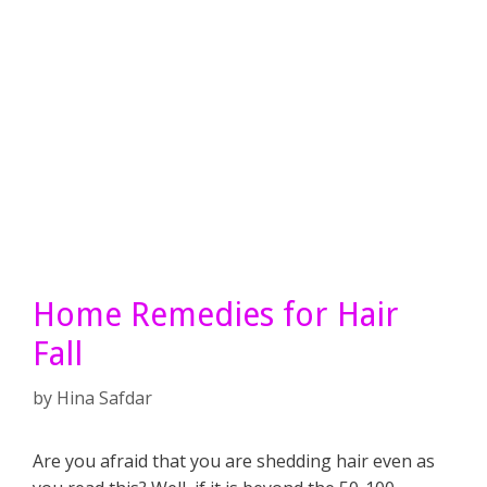
Home Remedies for Hair
Fall
by
Hina Safdar
Are you afraid that you are shedding hair even as