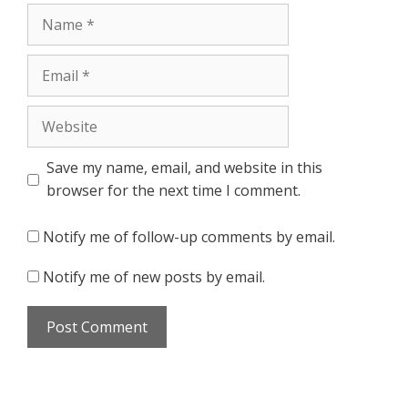
Name
Email
Website
Save my name, email, and website in this
browser for the next time I comment.
Notify me of follow-up comments by email.
Notify me of new posts by email.