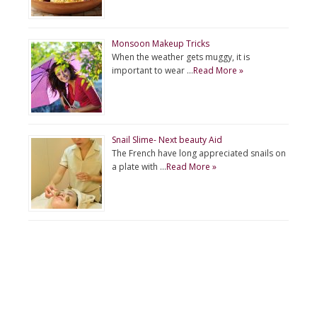
Monsoon Makeup Tricks
When the weather gets muggy, it is
important to wear …
Read More »
Snail Slime- Next beauty Aid
The French have long appreciated snails on
a plate with …
Read More »