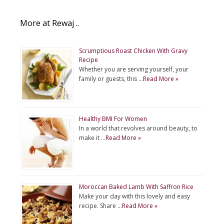
More at Rewaj ..
Scrumptious Roast Chicken With Gravy
Recipe
Whether you are serving yourself, your
family or guests, this …
Read More »
Healthy BMI For Women
In a world that revolves around beauty, to
make it …
Read More »
Moroccan Baked Lamb With Saffron Rice
Make your day with this lovely and easy
recipe. Share …
Read More »