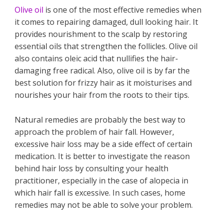
Olive oil
is one of the most effective remedies when
it comes to repairing damaged, dull looking hair. It
provides nourishment to the scalp by restoring
essential oils that strengthen the follicles. Olive oil
also contains oleic acid that nullifies the hair-
damaging free radical. Also, olive oil is by far the
best solution for frizzy hair as it moisturises and
nourishes your hair from the roots to their tips.
Natural remedies are probably the best way to
approach the problem of hair fall. However,
excessive hair loss may be a side effect of certain
medication. It is better to investigate the reason
behind hair loss by consulting your health
practitioner, especially in the case of alopecia in
which hair fall is excessive. In such cases, home
remedies may not be able to solve your problem.