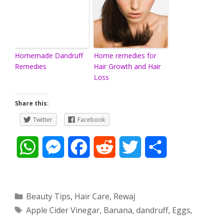
Homemade Dandruff
Home remedies for
Remedies
Hair Growth and Hair
Loss
Share this:
Twitter
Facebook
W
M
F
R
T
S
h
e
a
e
w
h
a
s
c
d
i
a
Categories
Beauty Tips
,
Hair Care
,
Rewaj
Tags
Apple Cider Vinegar
,
Banana
,
dandruff
,
Eggs
,
t
s
e
d
t
r