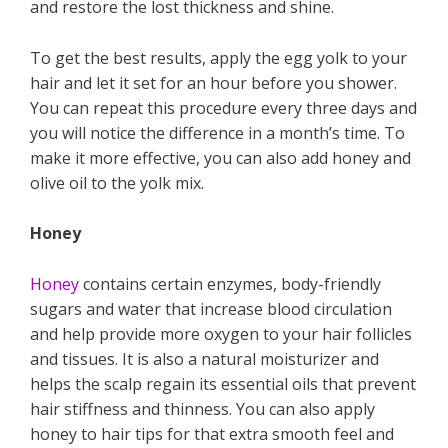
and restore the lost thickness and shine.
To get the best results, apply the egg yolk to your
hair and let it set for an hour before you shower.
You can repeat this procedure every three days and
you will notice the difference in a month’s time. To
make it more effective, you can also add honey and
olive oil to the yolk mix.
Honey
Honey
contains certain enzymes, body-friendly
sugars and water that increase blood circulation
and help provide more oxygen to your hair follicles
and tissues. It is also a natural moisturizer and
helps the scalp regain its essential oils that prevent
hair stiffness and thinness. You can also apply
honey to hair tips for that extra smooth feel and