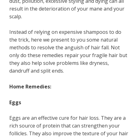
dust, pollution, excessive styling and dying can all
result in the deterioration of your mane and your
scalp.
Instead of relying on expensive shampoos to do
the trick, here we present to you some natural
methods to resolve the anguish of hair fall. Not
only do these remedies repair your fragile hair but
they also help solve problems like dryness,
dandruff and split ends.
Home Remedies:
Eggs
Eggs are an effective cure for hair loss. They are a
rich source of protein that can strengthen your
follicles. They also improve the texture of your hair