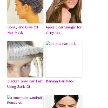
Honey and Olive Oil
Apple Cider Vinegar for
Hair Mask
shiny hair
Blacken Gray Hair Fast
Banana Hair Pack
Using Garlic Oil