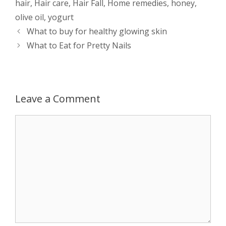
hair
,
Hair care
,
Hair Fall
,
Home remedies
,
honey
,
s
e
b
i
t
e
olive oil
,
yogurt
Post
What to buy for healthy glowing skin
A
n
o
t
e
navigation
What to Eat for Pretty Nails
p
g
o
r
p
e
k
Leave a Comment
r
Comment