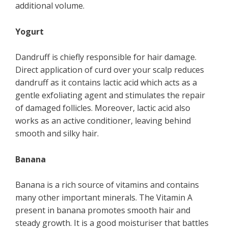
additional volume.
Yogurt
Dandruff is chiefly responsible for hair damage.
Direct application of curd over your scalp reduces
dandruff as it contains lactic acid which acts as a
gentle exfoliating agent and stimulates the repair
of damaged follicles. Moreover, lactic acid also
works as an active conditioner, leaving behind
smooth and silky hair.
Banana
Banana is a rich source of vitamins and contains
many other important minerals. The Vitamin A
present in banana promotes smooth hair and
steady growth. It is a good moisturiser that battles