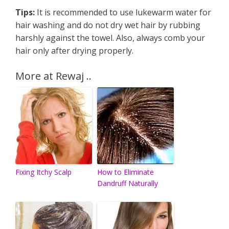
Tips:
It is recommended to use lukewarm water for
hair washing and do not dry wet hair by rubbing
harshly against the towel. Also, always comb your
hair only after drying properly.
More at Rewaj ..
Fixing Itchy Scalp
How to Eliminate
Dandruff Naturally