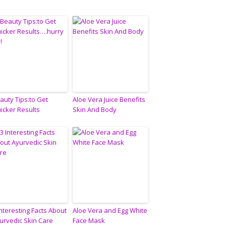
auty Tips:to Get
Aloe Vera Juice Benefits
icker Results
Skin And Body
Interesting Facts About
Aloe Vera and Egg White
urvedic Skin Care
Face Mask