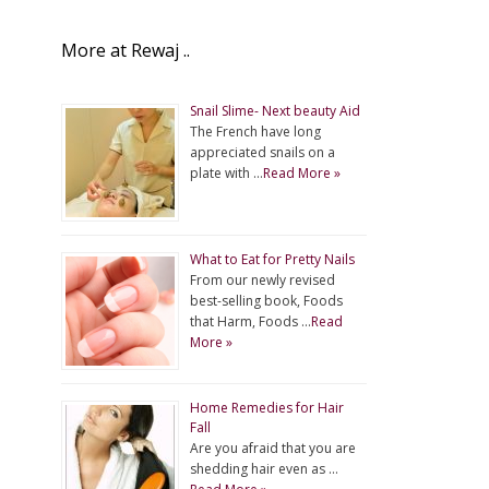
More at Rewaj ..
Snail Slime- Next beauty Aid
The French have long
appreciated snails on a
plate with …
Read More »
What to Eat for Pretty Nails
From our newly revised
best-selling book, Foods
that Harm, Foods …
Read
More »
Home Remedies for Hair
Fall
Are you afraid that you are
shedding hair even as …