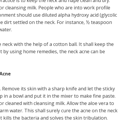
practice is to keep the neck and nape clean and dry.
or cleansing milk. People who are into work profile
onment should use diluted alpha hydroxy acid (glycolic
 the dirt settled on the neck. For instance, ½ teaspoon
water.
neck with the help of a cotton ball. It shall keep the
est by using home remedies, the neck acne can be
 Acne
 Remove its skin with a sharp knife and let the sticky
lp in a bowl and put it in the mixer to make fine paste.
ior cleaned with cleansing milk. Allow the aloe vera to
ewarm water. This shall surely cure the acne on the neck
kills the bacteria and solves the skin tribulation.