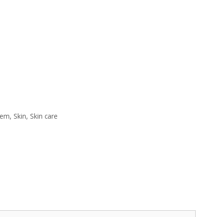
eem
,
Skin
,
Skin care