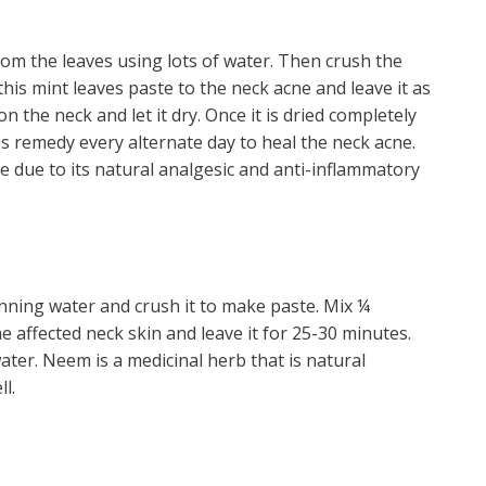
rom the leaves using lots of water. Then crush the
this mint leaves paste to the neck acne and leave it as
n the neck and let it dry. Once it is dried completely
is remedy every alternate day to heal the neck acne.
e due to its natural analgesic and anti-inflammatory
ning water and crush it to make paste. Mix ¼
e affected neck skin and leave it for 25-30 minutes.
ater. Neem is a medicinal herb that is natural
l.