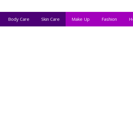
Body Care
Skin Care
Make Up
Fashion
H