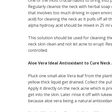
One of the most crucial habits to bring into 
Regularly cleanse the neck with herbal soap 
that involves too much driving in open envir
acid) for cleaning the neck as it pulls off all
alpha hydroxy acid should be mixed in 25 ml 
This solution should be used for cleaning the 
neck skin clean and not let acne to erupt. R
controlled.
Aloe Vera Ideal Antioxidant to Cure Neck
Pluck one small aloe Vera leaf from the plant.
yellow thick liquid get drained. Collect the pu
Apply it directly on the neck acne which is pr
get into the skin. Later rinse it off with luk
because aloe vera being a natural antioxidant 