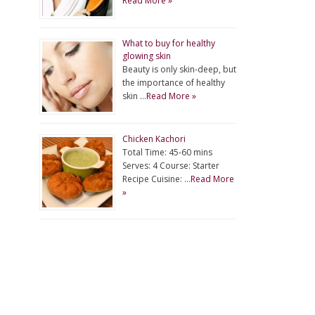
Read More »
What to buy for healthy
glowing skin
Beauty is only skin-deep, but
the importance of healthy
skin …
Read More »
Chicken Kachori
Total Time: 45-60 mins
Serves: 4 Course: Starter
Recipe Cuisine: …
Read More
»