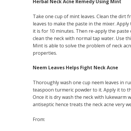
Herbal Neck Acne Remedy Using Mint
Take one cup of mint leaves. Clean the dirt f
leaves to make the paste in the mixer. Apply 
it is for 10 minutes. Then re-apply the paste o
clean the neck with normal tap water. Use th
Mint is able to solve the problem of neck acn
properties.
Neem Leaves Helps Fight Neck Acne
Thoroughly wash one cup neem leaves in run
teaspoon turmeric powder to it. Apply it to th
Once it is dry wash the neck with lukewarm w
antiseptic hence treats the neck acne very wel
From: