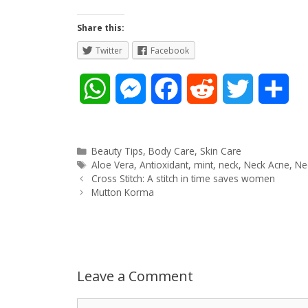
Share this:
Twitter
Facebook
W
M
F
R
T
S
h
e
a
e
w
h
a
s
c
d
i
a
Categories
Beauty Tips
,
Body Care
,
Skin Care
Tags
Aloe Vera
,
Antioxidant
,
mint
,
neck
,
Neck Acne
,
N
Post
t
s
e
d
t
r
Cross Stitch: A stitch in time saves women
navigation
Mutton Korma
s
e
b
i
t
e
A
n
o
t
e
p
g
o
r
Leave a Comment
p
e
k
Comment