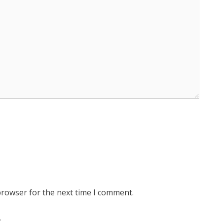
browser for the next time I comment.
.