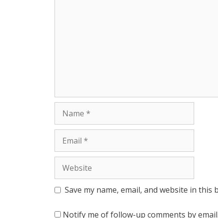
r
Name
Email
Website
Save my name, email, and website in this 
Notify me of follow-up comments by email