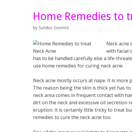
Home Remedies to t
by
Sundus Soomro
Neck acne i
with facial 
has to be handled carefully else a life-threat
use home remedies for curing neck acne.
Neck acne mostly occurs at nape. It is more pa
The reason being the skin is thick yet has to 
neck area comes in frequent contact with ha
dirt on the neck and excessive oil secretion
eruption. It is certainly little tricky to trea
remedies to cure the neck acne too.