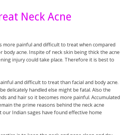
reat Neck Acne
s more painful and difficult to treat when compared
or body acne. Inspite of neck skin being thick the acne
ening injury could take place. Therefore it is best to
inful and difficult to treat than facial and body acne.
be delicately handled else might be fatal. Also the
nds and hair so it becomes more painful. Accumulated
 remain the prime reasons behind the neck acne
t but our Indian sages have found effective home