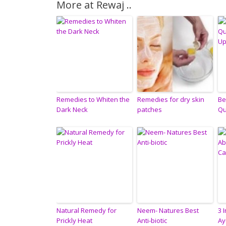
More at Rewaj ..
Remedies to Whiten the
Remedies for dry skin
Be
Dark Neck
patches
Qu
Natural Remedy for
Neem- Natures Best
3 
Prickly Heat
Anti-biotic
Ay