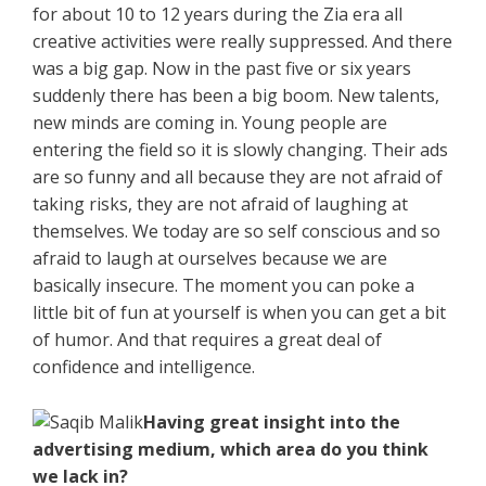
for about 10 to 12 years during the Zia era all
creative activities were really suppressed. And there
was a big gap. Now in the past five or six years
suddenly there has been a big boom. New talents,
new minds are coming in. Young people are
entering the field so it is slowly changing. Their ads
are so funny and all because they are not afraid of
taking risks, they are not afraid of laughing at
themselves. We today are so self conscious and so
afraid to laugh at ourselves because we are
basically insecure. The moment you can poke a
little bit of fun at yourself is when you can get a bit
of humor. And that requires a great deal of
confidence and intelligence.
Having great insight into the
advertising medium, which area do you think
we lack in?