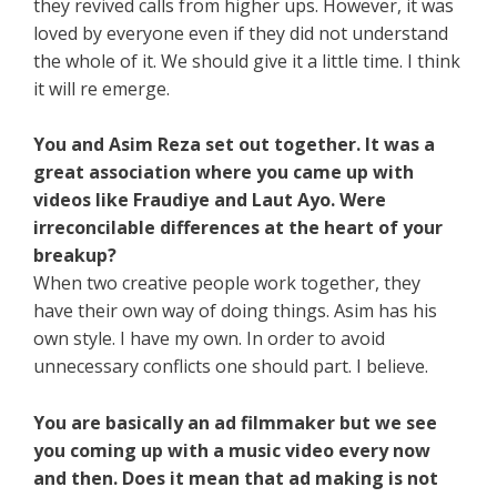
they revived calls from higher ups. However, it was
loved by everyone even if they did not understand
the whole of it. We should give it a little time. I think
it will re emerge.
You and Asim Reza set out together. It was a
great association where you came up with
videos like Fraudiye and Laut Ayo. Were
irreconcilable differences at the heart of your
breakup?
When two creative people work together, they
have their own way of doing things. Asim has his
own style. I have my own. In order to avoid
unnecessary conflicts one should part. I believe.
You are basically an ad filmmaker but we see
you coming up with a music video every now
and then. Does it mean that ad making is not