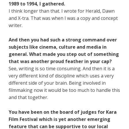
1989 to 1994, I gathered.
I think longer than that. I wrote for Herald, Dawn
and X-tra. That was when I was a copy and concept
writer.
And then you had such a strong command over
subjects like cinema, culture and media in
general. What made you step out of something
that was another proud feather in your cap?
See, writing is so time consuming. And then it is a
very different kind of discipline which uses a very
different side of your brain. Being involved in
filmmaking now it would be too much to handle this
and that together.
You have been on the board of judges for Kara
Film Festival which is yet another emerging
feature that can be supportive to our local