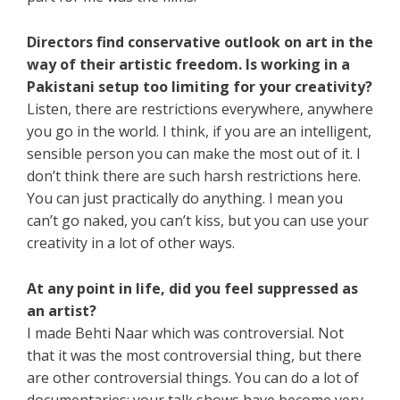
Directors find conservative outlook on art in the
way of their artistic freedom. Is working in a
Pakistani setup too limiting for your creativity?
Listen, there are restrictions everywhere, anywhere
you go in the world. I think, if you are an intelligent,
sensible person you can make the most out of it. I
don’t think there are such harsh restrictions here.
You can just practically do anything. I mean you
can’t go naked, you can’t kiss, but you can use your
creativity in a lot of other ways.
At any point in life, did you feel suppressed as
an artist?
I made Behti Naar which was controversial. Not
that it was the most controversial thing, but there
are other controversial things. You can do a lot of
documentaries; your talk shows have become very