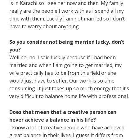
is in Karachi so I see her now and then. My family
really are the people I work with as I spend all my
time with them. Luckily I am not married so I don’t
have to worry about anything.
So you consider not being married lucky, don’t
you?
Well no, no. I said luckily because if I had been
married and when I am going to get married, my
wife practically has to be from this field or she
would just have to suffer. Our work is so time
consuming. It just takes up so much energy that it’s
very difficult to balance home life with professional.
Does that mean that a creative person can
never achieve a balance in his life?
I know a lot of creative people who have achieved
great balance in their lives. I guess it differs from