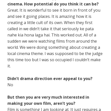
cinema. How potential do you think it can be?
Great. It is wonderful to see it born in front of you
and see it going places. It is amazing how it is
creating a little cult of its own. When they first
called in we didn’t take it that seriously ke pata
nahe kia hona laga hai. This worked out. All of a
sudden we were watching films from around the
world. We were doing something about creating a
local cinema theme. I was supposed to be the judge
this time too but I was so occupied I couldn’t make
it.
Didn’t drama direction ever appeal to you?
No
But then you are very much interested in
making your own film, aren’t you?
Film is something I am looking at. It just requires a