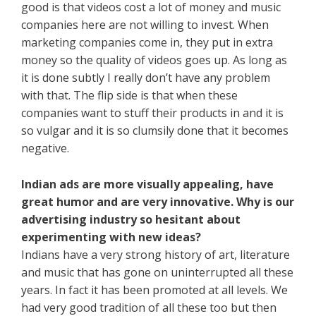
good is that videos cost a lot of money and music
companies here are not willing to invest. When
marketing companies come in, they put in extra
money so the quality of videos goes up. As long as
it is done subtly I really don’t have any problem
with that. The flip side is that when these
companies want to stuff their products in and it is
so vulgar and it is so clumsily done that it becomes
negative.
Indian ads are more visually appealing, have
great humor and are very innovative. Why is our
advertising industry so hesitant about
experimenting with new ideas?
Indians have a very strong history of art, literature
and music that has gone on uninterrupted all these
years. In fact it has been promoted at all levels. We
had very good tradition of all these too but then