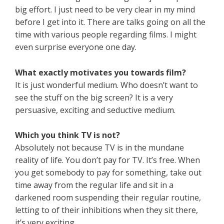
big effort. I just need to be very clear in my mind
before I get into it. There are talks going on all the
time with various people regarding films. I might
even surprise everyone one day.
What exactly motivates you towards film?
It is just wonderful medium. Who doesn’t want to
see the stuff on the big screen? It is a very
persuasive, exciting and seductive medium.
Which you think TV is not?
Absolutely not because TV is in the mundane
reality of life. You don’t pay for TV. It’s free. When
you get somebody to pay for something, take out
time away from the regular life and sit in a
darkened room suspending their regular routine,
letting to of their inhibitions when they sit there,
it’s very exciting.