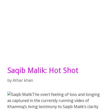
Saqib Malik: Hot Shot
by
Athar khan
The overt feeling of loss and longing
as captured in the currently running video of
Khammaj’s living testimony to Saqib Malik’s clarity