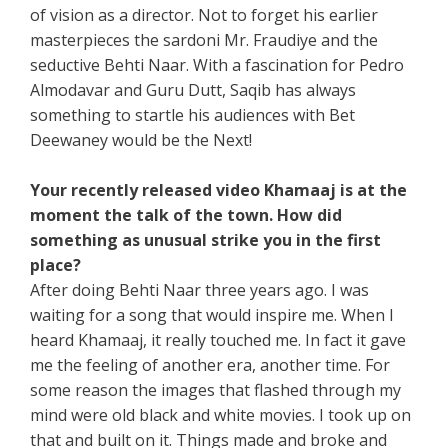
of vision as a director. Not to forget his earlier
masterpieces the sardoni Mr. Fraudiye and the
seductive Behti Naar. With a fascination for Pedro
Almodavar and Guru Dutt, Saqib has always
something to startle his audiences with Bet
Deewaney would be the Next!
Your recently released video Khamaaj is at the
moment the talk of the town. How did
something as unusual strike you in the first
place?
After doing Behti Naar three years ago. I was
waiting for a song that would inspire me. When I
heard Khamaaj, it really touched me. In fact it gave
me the feeling of another era, another time. For
some reason the images that flashed through my
mind were old black and white movies. I took up on
that and built on it. Things made and broke and