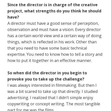
Since the director is in charge of the creative
project, what strengths do you think he should
have?
A director must have a good sense of perception,
observation and must have a vision. Every director
has a certain world view and a certain way of doing
things, which is reflected in his work. Other than
that you need to have some basic technical
expertise. You need to know how to tell a story and
how to put it together in an effective manner.
So when did the director in you begin to
provoke you to take up the challenge?
I was always interested in filmmaking. But then I
was a bit scared to take up that directly. I studied
advertising. I realized that I didn’t simple enjoy
copywriting or concept writing. The most tangible
part for me was the films.