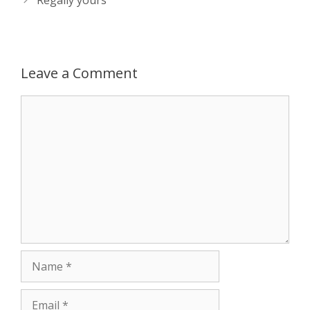
Leave a Comment
Comment
Name
Email