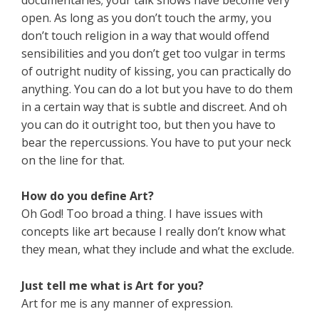
open. As long as you don’t touch the army, you
don’t touch religion in a way that would offend
sensibilities and you don’t get too vulgar in terms
of outright nudity of kissing, you can practically do
anything. You can do a lot but you have to do them
in a certain way that is subtle and discreet. And oh
you can do it outright too, but then you have to
bear the repercussions. You have to put your neck
on the line for that.
How do you define Art?
Oh God! Too broad a thing. I have issues with
concepts like art because I really don’t know what
they mean, what they include and what the exclude.
Just tell me what is Art for you?
Art for me is any manner of expression.