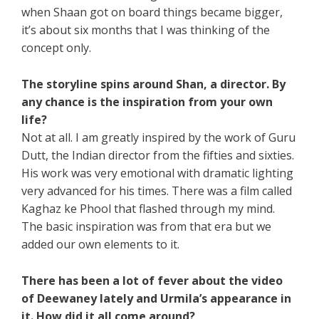
when Shaan got on board things became bigger,
it’s about six months that I was thinking of the
concept only.
The storyline spins around Shan, a director. By
any chance is the inspiration from your own
life?
Not at all. I am greatly inspired by the work of Guru
Dutt, the Indian director from the fifties and sixties.
His work was very emotional with dramatic lighting
very advanced for his times. There was a film called
Kaghaz ke Phool that flashed through my mind.
The basic inspiration was from that era but we
added our own elements to it.
There has been a lot of fever about the video
of Deewaney lately and Urmila’s appearance in
it. How did it all come around?