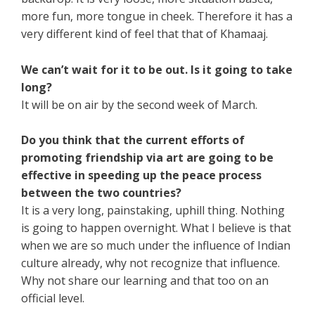
more fun, more tongue in cheek. Therefore it has a
very different kind of feel that that of Khamaaj.
We can’t wait for it to be out. Is it going to take
long?
It will be on air by the second week of March.
Do you think that the current efforts of
promoting friendship via art are going to be
effective in speeding up the peace process
between the two countries?
It is a very long, painstaking, uphill thing. Nothing
is going to happen overnight. What I believe is that
when we are so much under the influence of Indian
culture already, why not recognize that influence.
Why not share our learning and that too on an
official level.