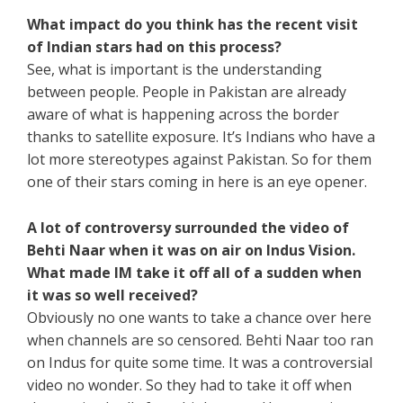
What impact do you think has the recent visit
of Indian stars had on this process?
See, what is important is the understanding
between people. People in Pakistan are already
aware of what is happening across the border
thanks to satellite exposure. It’s Indians who have a
lot more stereotypes against Pakistan. So for them
one of their stars coming in here is an eye opener.
A lot of controversy surrounded the video of
Behti Naar when it was on air on Indus Vision.
What made IM take it off all of a sudden when
it was so well received?
Obviously no one wants to take a chance over here
when channels are so censored. Behti Naar too ran
on Indus for quite some time. It was a controversial
video no wonder. So they had to take it off when