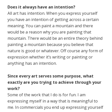
Does it always have an intention?
All art has intention. When you express yourself
you have an intention of getting across a certain
meaning. You can paint a mountain and there
would be a reason why you are painting that
mountain. There would be an entire theory behind
painting a mountain because you believe that
nature is good or whatever. Off course any form of
expression whether it’s writing or painting or
anything has an intention.
Since every art serves some purpose, what
exactly are you trying to achieve through your
work?
Some of the work that I do is for fun. I am
expressing myself in a way that is meaningful to
me. In commercials you end up expressing yourself