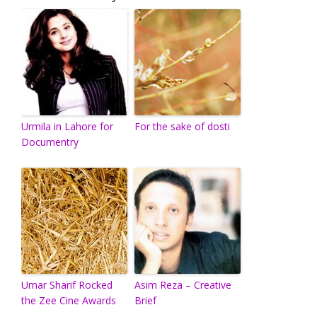
Urmila in Lahore for
For the sake of dosti
Documentry
Umar Sharif Rocked
Asim Reza – Creative
the Zee Cine Awards
Brief