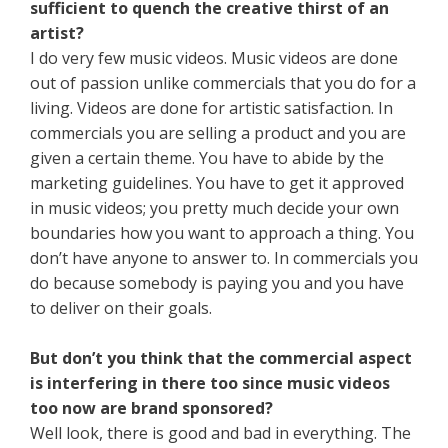
sufficient to quench the creative thirst of an
artist?
I do very few music videos. Music videos are done
out of passion unlike commercials that you do for a
living. Videos are done for artistic satisfaction. In
commercials you are selling a product and you are
given a certain theme. You have to abide by the
marketing guidelines. You have to get it approved
in music videos; you pretty much decide your own
boundaries how you want to approach a thing. You
don’t have anyone to answer to. In commercials you
do because somebody is paying you and you have
to deliver on their goals.
But don’t you think that the commercial aspect
is interfering in there too since music videos
too now are brand sponsored?
Well look, there is good and bad in everything. The