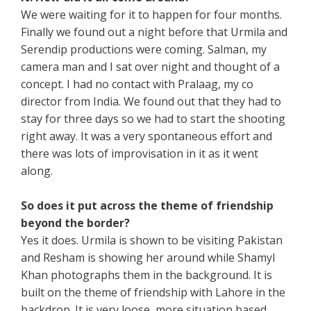
We were waiting for it to happen for four months.
Finally we found out a night before that Urmila and
Serendip productions were coming. Salman, my
camera man and I sat over night and thought of a
concept. I had no contact with Pralaag, my co
director from India. We found out that they had to
stay for three days so we had to start the shooting
right away. It was a very spontaneous effort and
there was lots of improvisation in it as it went
along.
So does it put across the theme of friendship
beyond the border?
Yes it does. Urmila is shown to be visiting Pakistan
and Resham is showing her around while Shamyl
Khan photographs them in the background. It is
built on the theme of friendship with Lahore in the
backdrop. It is very loose, more situation based,