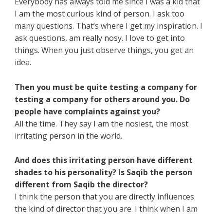
Everybody has always told me since I was a kid that
I am the most curious kind of person. I ask too
many questions. That’s where I get my inspiration. I
ask questions, am really nosy. I love to get into
things. When you just observe things, you get an
idea.
Then you must be quite testing a company for
testing a company for others around you. Do
people have complaints against you?
All the time. They say I am the nosiest, the most
irritating person in the world.
And does this irritating person have different
shades to his personality? Is Saqib the person
different from Saqib the director?
I think the person that you are directly influences
the kind of director that you are. I think when I am