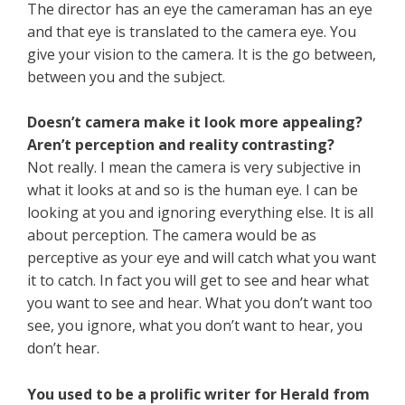
The director has an eye the cameraman has an eye
and that eye is translated to the camera eye. You
give your vision to the camera. It is the go between,
between you and the subject.
Doesn’t camera make it look more appealing?
Aren’t perception and reality contrasting?
Not really. I mean the camera is very subjective in
what it looks at and so is the human eye. I can be
looking at you and ignoring everything else. It is all
about perception. The camera would be as
perceptive as your eye and will catch what you want
it to catch. In fact you will get to see and hear what
you want to see and hear. What you don’t want too
see, you ignore, what you don’t want to hear, you
don’t hear.
You used to be a prolific writer for Herald from