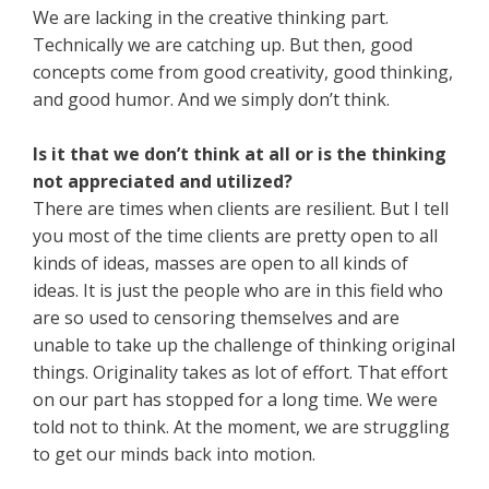
We are lacking in the creative thinking part.
Technically we are catching up. But then, good
concepts come from good creativity, good thinking,
and good humor. And we simply don’t think.
Is it that we don’t think at all or is the thinking
not appreciated and utilized?
There are times when clients are resilient. But I tell
you most of the time clients are pretty open to all
kinds of ideas, masses are open to all kinds of
ideas. It is just the people who are in this field who
are so used to censoring themselves and are
unable to take up the challenge of thinking original
things. Originality takes as lot of effort. That effort
on our part has stopped for a long time. We were
told not to think. At the moment, we are struggling
to get our minds back into motion.