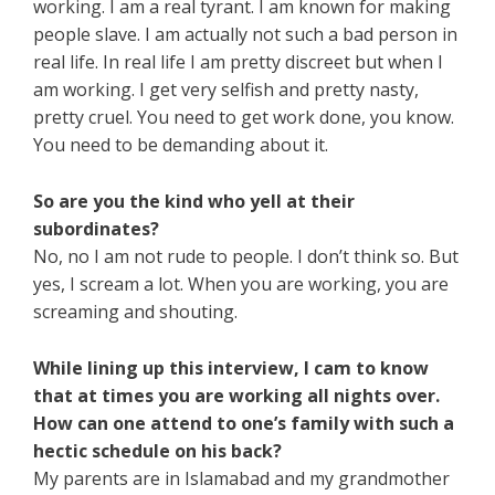
working. I am a real tyrant. I am known for making
people slave. I am actually not such a bad person in
real life. In real life I am pretty discreet but when I
am working. I get very selfish and pretty nasty,
pretty cruel. You need to get work done, you know.
You need to be demanding about it.
So are you the kind who yell at their
subordinates?
No, no I am not rude to people. I don’t think so. But
yes, I scream a lot. When you are working, you are
screaming and shouting.
While lining up this interview, I cam to know
that at times you are working all nights over.
How can one attend to one’s family with such a
hectic schedule on his back?
My parents are in Islamabad and my grandmother