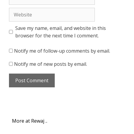
Website
Save my name, email, and website in this
browser for the next time I comment.
Notify me of follow-up comments by email.
Notify me of new posts by email.
More at Rewaj ..