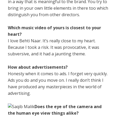
in a way that is meaningful to the brand. You try to
bring in your own little elements in there too which
distinguish you from other directors.
Which music video of yours is closest to your
heart?
I love Behti Naar. It’s really close to my heart.
Because I took a risk. It was provocative, it was
subversive, and it had a jaunting theme.
How about advertisements?
Honesty when it comes to ads. I forget very quickly.
Ads you do and you move on. I really don’t think I
have produced any masterpieces in the world of
advertising.
Does the eye of the camera and
the human eye view things alike?