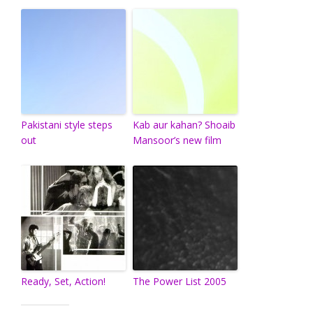
Pakistani style steps
Kab aur kahan? Shoaib
out
Mansoor’s new film
Ready, Set, Action!
The Power List 2005