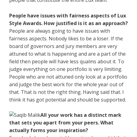
people that constitute the entire Lux team.
People have issues with fairness aspects of Lux
Style Awards. How justified is it as an approach?
People are always going to have issues with
fairness aspects. Nobody likes to be a loser. If the
board of governors and jury members are very
attuned to what is happening and are a part of the
field then people will have less qualms about it. To
judge everything on one portfolio is very limiting.
People who are not attuned only look at a portfolio
and judge the best work for the whole year out of
that. That is not the right thing. Having said that. I
think it has got potential and should be supported.
All your work has a distinct mark
that sets you apart from your peers. What
actually forms your inspiration?