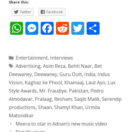
Share this:
Twitter
Facebook
W
M
F
R
T
S
h
e
a
e
w
h
a
s
c
d
i
a
Categories
Entertainment
,
Interviews
Tags
Advertising
,
Asim Reza
,
Behti Naar
,
Bet
t
s
e
d
t
r
Deewaney
,
Deewaney
,
Guru Dutt
,
India
,
Indus
s
e
b
i
t
e
Vision
,
Kaghaz ke Phool
,
Khamaaj
,
Laut Ayo
,
Lux
Style Awards
,
Mr. Fraudiye
,
Pakistan
,
Pedro
A
n
o
t
e
Almodavar
,
Pralaag
,
Resham
,
Saqib Malik
,
Serendip
p
g
o
r
productions
,
Shaan
,
Shamyl Khan
,
Urmila
Matondkar
p
e
k
Post
Meera to star in Adnan’s new music video
navigation
Regally yours
r