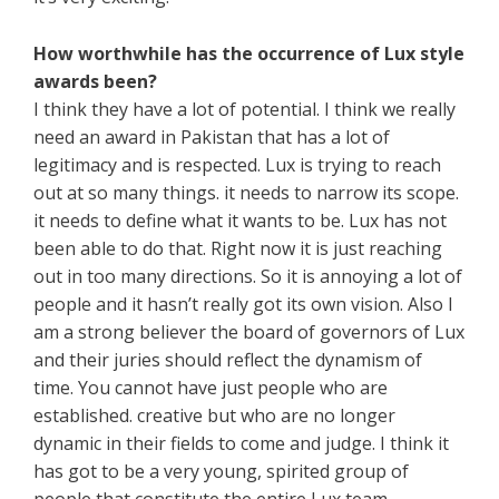
How worthwhile has the occurrence of Lux style
awards been?
I think they have a lot of potential. I think we really
need an award in Pakistan that has a lot of
legitimacy and is respected. Lux is trying to reach
out at so many things. it needs to narrow its scope.
it needs to define what it wants to be. Lux has not
been able to do that. Right now it is just reaching
out in too many directions. So it is annoying a lot of
people and it hasn’t really got its own vision. Also I
am a strong believer the board of governors of Lux
and their juries should reflect the dynamism of
time. You cannot have just people who are
established. creative but who are no longer
dynamic in their fields to come and judge. I think it
has got to be a very young, spirited group of