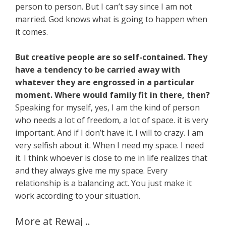
person to person. But I can’t say since I am not
married. God knows what is going to happen when
it comes.
But creative people are so self-contained. They
have a tendency to be carried away with
whatever they are engrossed in a particular
moment. Where would family fit in there, then?
Speaking for myself, yes, I am the kind of person
who needs a lot of freedom, a lot of space. it is very
important. And if I don’t have it. I will to crazy. I am
very selfish about it. When I need my space. I need
it. I think whoever is close to me in life realizes that
and they always give me my space. Every
relationship is a balancing act. You just make it
work according to your situation.
More at Rewaj ..