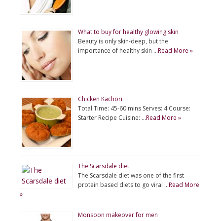
What to buy for healthy glowing skin
Beauty is only skin-deep, but the
importance of healthy skin …
Read More »
Chicken Kachori
Total Time: 45-60 mins Serves: 4 Course:
Starter Recipe Cuisine: …
Read More »
The Scarsdale diet
The Scarsdale diet was one of the first
protein based diets to go viral …
Read More
»
Monsoon makeover for men