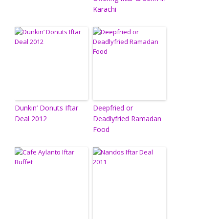
Karachi
Dunkin’ Donuts Iftar
Deepfried or
Deal 2012
Deadlyfried Ramadan
Food