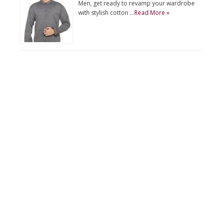
Men, get ready to revamp your wardrobe
with stylish cotton …
Read More »