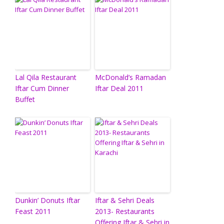
Lal Qila Restaurant
McDonald’s Ramadan
Iftar Cum Dinner
Iftar Deal 2011
Buffet
Dunkin’ Donuts Iftar
Iftar & Sehri Deals
Feast 2011
2013- Restaurants
Offering Iftar & Sehri in