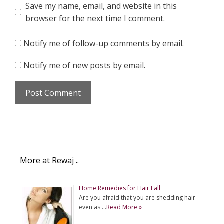
Save my name, email, and website in this
browser for the next time I comment.
Notify me of follow-up comments by email.
Notify me of new posts by email.
More at Rewaj ..
Home Remedies for Hair Fall
Are you afraid that you are shedding hair
even as …
Read More »