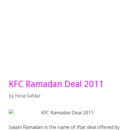
KFC Ramadan Deal 2011
by
Hina Safdar
Salam Ramadan is the name of iftar deal offered by