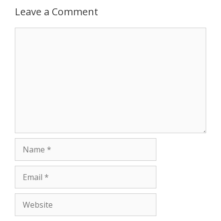
Leave a Comment
p
e
k
Comment
r
Name
Email
Website