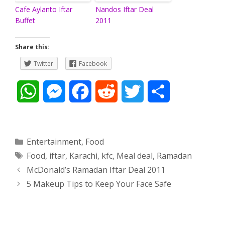
Cafe Aylanto Iftar
Nandos Iftar Deal
Buffet
2011
Share this:
Twitter
Facebook
W
M
F
R
T
S
h
e
a
e
w
h
a
s
c
d
i
a
Categories
Entertainment
,
Food
Tags
Food
,
iftar
,
Karachi
,
kfc
,
Meal deal
,
Ramadan
t
s
e
d
t
r
Post
McDonald’s Ramadan Iftar Deal 2011
s
e
b
i
t
e
navigation
5 Makeup Tips to Keep Your Face Safe
A
n
o
t
e
p
g
o
r