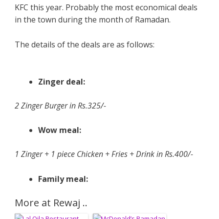
KFC this year. Probably the most economical deals
in the town during the month of Ramadan.
The details of the deals are as follows:
Zinger deal:
2 Zinger Burger in Rs.325/-
Wow meal:
1 Zinger + 1 piece Chicken + Fries + Drink in Rs.400/-
Family meal:
More at Rewaj ..