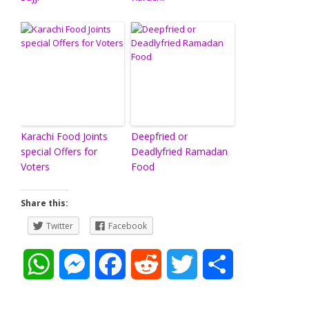
Karachi Food Joints
Deepfried or
special Offers for
Deadlyfried Ramadan
Voters
Food
Share this:
Twitter
Facebook
W
M
F
R
T
S
h
e
a
e
w
h