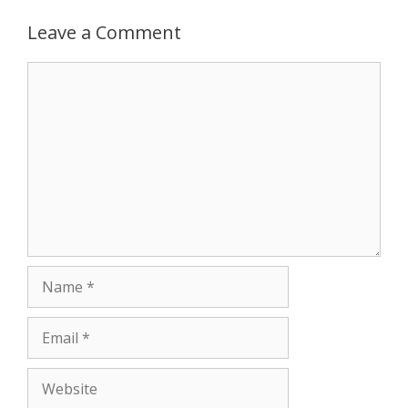
Leave a Comment
Comment
Name
Email
Website