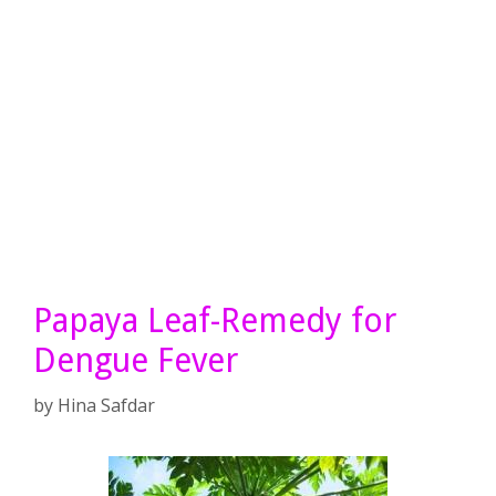
Papaya Leaf-Remedy for
Dengue Fever
by
Hina Safdar