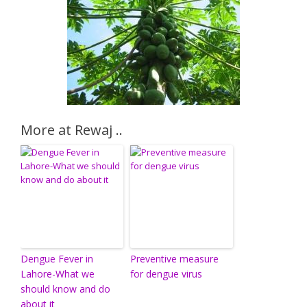
More at Rewaj ..
Dengue Fever in
Preventive measure
Lahore-What we
for dengue virus
should know and do
about it