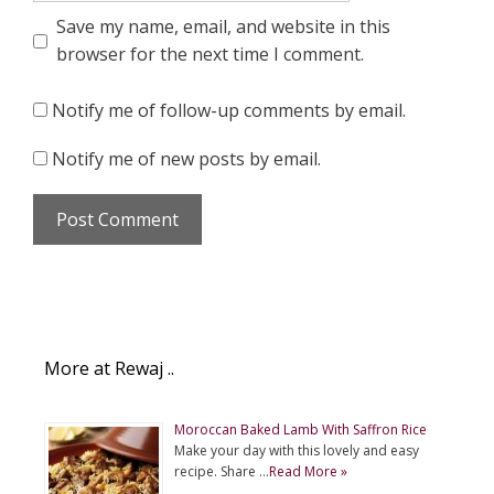
Save my name, email, and website in this
browser for the next time I comment.
Notify me of follow-up comments by email.
Notify me of new posts by email.
More at Rewaj ..
Moroccan Baked Lamb With Saffron Rice
Make your day with this lovely and easy
recipe. Share …
Read More »