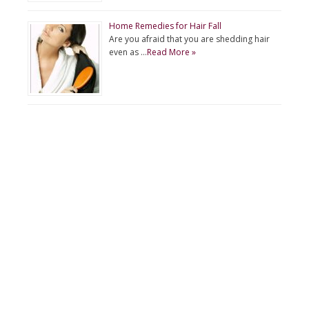
Home Remedies for Hair Fall
Are you afraid that you are shedding hair
even as …
Read More »