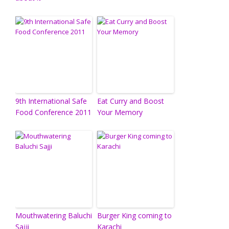
9th International Safe
Eat Curry and Boost
Food Conference 2011
Your Memory
Mouthwatering Baluchi
Burger King coming to
Sajji
Karachi