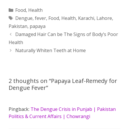
a
s
c
d
i
a
Categories
Food
,
Health
Tags
Dengue
,
fever
,
Food
,
Health
,
Karachi
,
Lahore
,
t
s
e
d
t
r
Pakistan
,
papaya
s
e
b
i
t
e
Post
Damaged Hair Can be The Signs of Body’s Poor
navigation
Health
A
n
o
t
e
Naturally Whiten Teeth at Home
p
g
o
r
p
e
k
2 thoughts on “Papaya Leaf-Remedy for
r
Dengue Fever”
Pingback:
The Dengue Crisis in Punjab | Pakistan
Politics & Current Affairs | Chowrangi