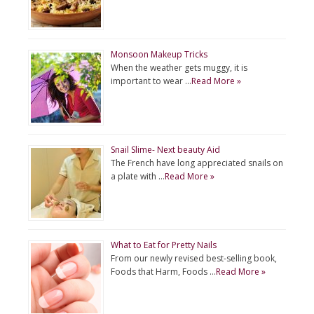
Monsoon Makeup Tricks
When the weather gets muggy, it is
important to wear …
Read More »
Snail Slime- Next beauty Aid
The French have long appreciated snails on
a plate with …
Read More »
What to Eat for Pretty Nails
From our newly revised best-selling book,
Foods that Harm, Foods …
Read More »