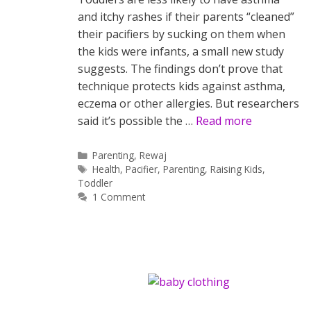
and itchy rashes if their parents “cleaned”
their pacifiers by sucking on them when
the kids were infants, a small new study
suggests. The findings don’t prove that
technique protects kids against asthma,
eczema or other allergies. But researchers
said it’s possible the …
Read more
Categories
Parenting
,
Rewaj
Tags
Health
,
Pacifier
,
Parenting
,
Raising Kids
,
Toddler
1 Comment