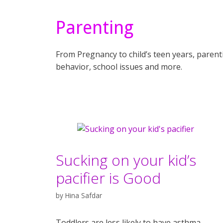
Parenting
From Pregnancy to child’s teen years, parentin
behavior, school issues and more.
Sucking on your kid’s
pacifier is Good
by
Hina Safdar
Toddlers are less likely to have asthma