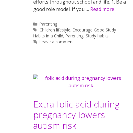
efforts throughout school and life. 1. Be a
good role model. If you …
Read more
Categories
Parenting
Tags
Children lifestyle
,
Encourage Good Study
Habits in a Child
,
Parenting
,
Study habits
Leave a comment
Extra folic acid during
pregnancy lowers
autism risk