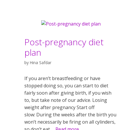
Post-pregnancy diet
plan
by
Hina Safdar
If you aren’t breastfeeding or have
stopped doing so, you can start to diet
fairly soon after giving birth, if you wish
to, but take note of our advice. Losing
weight after pregnancy Start off
slow: During the weeks after the birth you
won’t necessarily be firing on all cylinders,
so don’t eat …
Read more