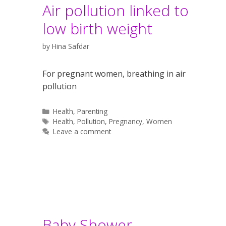
Air pollution linked to
low birth weight
by
Hina Safdar
For pregnant women, breathing in air
pollution
Categories
Health
,
Parenting
Tags
Health
,
Pollution
,
Pregnancy
,
Women
Leave a comment
Baby Shower