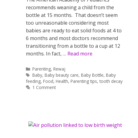
recommends weaning a child from the
bottle at 15 months. That doesn’t seem
too unreasonable considering most
babies are ready to eat solid foods at 4 to
6 months and most doctors recommend
transitioning from a bottle to a cup at 12
months. In fact, …
Read more
Categories
Parenting
,
Rewaj
Tags
Baby
,
Baby beauty care
,
Baby Bottle
,
Baby
feeding
,
Food
,
Health
,
Parenting tips
,
tooth decay
1 Comment