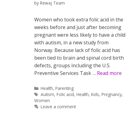
by
Rewaj Team
Women who took extra folic acid in the
weeks before and just after becoming
pregnant were less likely to have a child
with autism, in a new study from
Norway. Because lack of folic acid has
been tied to brain and spinal cord birth
defects, groups including the U.S.
Preventive Services Task …
Read more
Categories
Health
,
Parenting
Tags
Autism
,
Folic acid
,
Health
,
Kids
,
Pregnancy
,
Women
Leave a comment