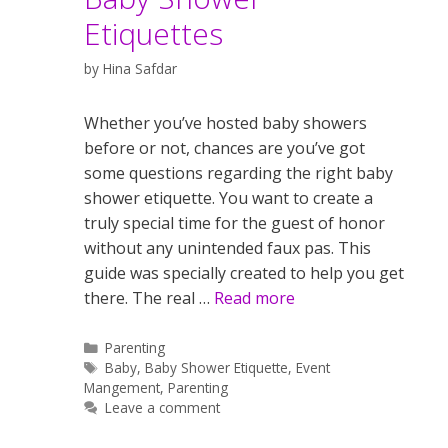
Etiquettes
by
Hina Safdar
Whether you’ve hosted baby showers
before or not, chances are you’ve got
some questions regarding the right baby
shower etiquette. You want to create a
truly special time for the guest of honor
without any unintended faux pas. This
guide was specially created to help you get
there. The real …
Read more
Categories
Parenting
Tags
Baby
,
Baby Shower Etiquette
,
Event
Mangement
,
Parenting
Leave a comment