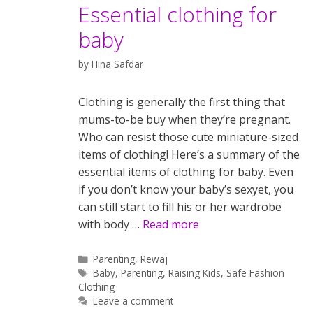
Essential clothing for
baby
by
Hina Safdar
Clothing is generally the first thing that
mums-to-be buy when they’re pregnant.
Who can resist those cute miniature-sized
items of clothing! Here’s a summary of the
essential items of clothing for baby. Even
if you don’t know your baby’s sexyet, you
can still start to fill his or her wardrobe
with body …
Read more
Categories
Parenting
,
Rewaj
Tags
Baby
,
Parenting
,
Raising Kids
,
Safe Fashion
Clothing
Leave a comment