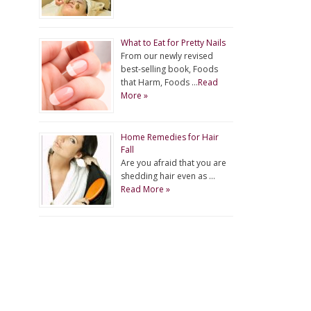
What to Eat for Pretty Nails
From our newly revised
best-selling book, Foods
that Harm, Foods …
Read
More »
Home Remedies for Hair
Fall
Are you afraid that you are
shedding hair even as …
Read More »