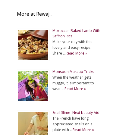
More at Rewaj ..
Moroccan Baked Lamb With
Saffron Rice
Make your day with this
lovely and easy recipe.
Share …
Read More »
Monsoon Makeup Tricks
When the weather gets
muggy, it is important to
wear …
Read More »
Snail Slime- Next beauty Aid
The French have long
appreciated snails on a
plate with …
Read More »