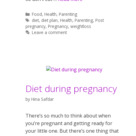
Categories
Food
,
Health
,
Parenting
Tags
diet
,
diet plan
,
Health
,
Parenting
,
Post
pregnancy
,
Pregnancy
,
weightloss
Leave a comment
Diet during pregnancy
by
Hina Safdar
There’s so much to think about when
you’re pregnant and getting ready for
your little one. But there’s one thing that