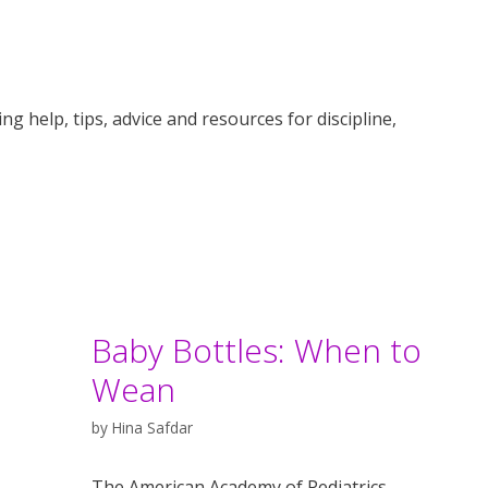
g help, tips, advice and resources for discipline,
Baby Bottles: When to
Wean
by
Hina Safdar
The American Academy of Pediatrics