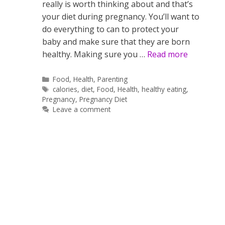
really is worth thinking about and that’s
your diet during pregnancy. You’ll want to
do everything to can to protect your
baby and make sure that they are born
healthy. Making sure you …
Read more
Categories
Food
,
Health
,
Parenting
Tags
calories
,
diet
,
Food
,
Health
,
healthy eating
,
Pregnancy
,
Pregnancy Diet
Leave a comment