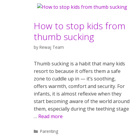
How to stop kids from
thumb sucking
by
Rewaj Team
Thumb sucking is a habit that many kids
resort to because it offers them a safe
zone to cuddle up in — it’s soothing,
offers warmth, comfort and security. For
infants, it is almost reflexive when they
start becoming aware of the world around
them, especially during the teething stage
…
Read more
Categories
Parenting