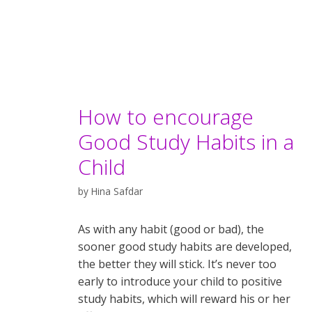
How to encourage
Good Study Habits in a
Child
by
Hina Safdar
As with any habit (good or bad), the
sooner good study habits are developed,
the better they will stick. It’s never too
early to introduce your child to positive
study habits, which will reward his or her