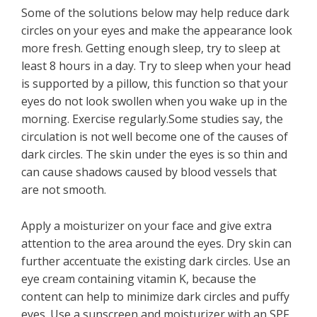
Some of the solutions below may help reduce dark
circles on your eyes and make the appearance look
more fresh. Getting enough sleep, try to sleep at
least 8 hours in a day. Try to sleep when your head
is supported by a pillow, this function so that your
eyes do not look swollen when you wake up in the
morning. Exercise regularly.Some studies say, the
circulation is not well become one of the causes of
dark circles. The skin under the eyes is so thin and
can cause shadows caused by blood vessels that
are not smooth.
Apply a moisturizer on your face and give extra
attention to the area around the eyes. Dry skin can
further accentuate the existing dark circles. Use an
eye cream containing vitamin K, because the
content can help to minimize dark circles and puffy
eyes. Use a sunscreen and moisturizer with an SPF