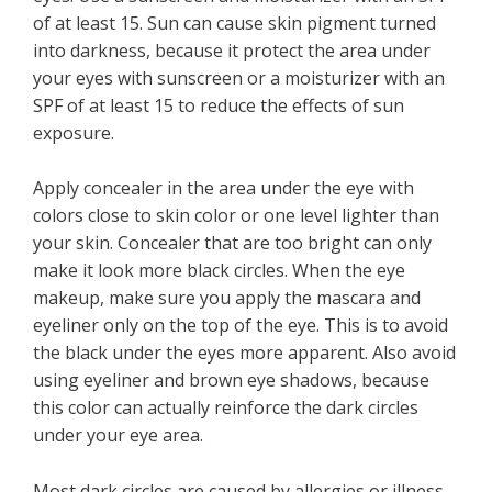
of at least 15. Sun can cause skin pigment turned
into darkness, because it protect the area under
your eyes with sunscreen or a moisturizer with an
SPF of at least 15 to reduce the effects of sun
exposure.
Apply concealer in the area under the eye with
colors close to skin color or one level lighter than
your skin. Concealer that are too bright can only
make it look more black circles. When the eye
makeup, make sure you apply the mascara and
eyeliner only on the top of the eye. This is to avoid
the black under the eyes more apparent. Also avoid
using eyeliner and brown eye shadows, because
this color can actually reinforce the dark circles
under your eye area.
Most dark circles are caused by allergies or illness.