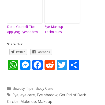
Do It Yourself Tips
Eye Makeup
Applying Eyeshadow
Techniques
Share this:
Twitter
Facebook
W
M
F
R
T
S
h
e
a
e
w
h
a
s
c
d
i
a
Categories
Beauty Tips
,
Body Care
Tags
Eye
,
eye care
,
Eye shadow
,
Get Rid of Dark
t
s
e
d
t
r
Circles
,
Make up
,
Makeup