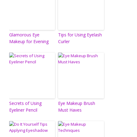
Glamorous Eye
Tips for Using Eyelash
Makeup for Evening
Curler
Secrets of Using
Eye Makeup Brush
Eyeliner Pencil
Must Haves