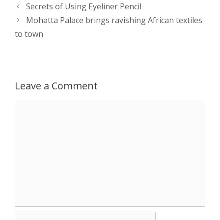
s
e
b
i
t
e
Post
Secrets of Using Eyeliner Pencil
navigation
Mohatta Palace brings ravishing African textiles
A
n
o
t
e
to town
p
g
o
r
p
e
k
Leave a Comment
r
Comment
Name