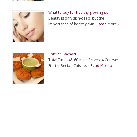
What to buy for healthy glowing skin
Beauty is only skin-deep, but the
importance of healthy skin …
Read More »
Chicken Kachori
Total Time: 45-60 mins Serves: 4 Course:
Starter Recipe Cuisine: …
Read More »