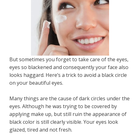
But sometimes you forget to take care of the eyes,
eyes so blackened and consequently your face also
looks haggard. Here’s a trick to avoid a black circle
on your beautiful eyes.
Many things are the cause of dark circles under the
eyes. Although he was trying to be covered by
applying make up, but still ruin the appearance of
black color is still clearly visible. Your eyes look
glazed, tired and not fresh.