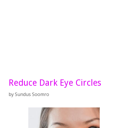
Reduce Dark Eye Circles
by
Sundus Soomro