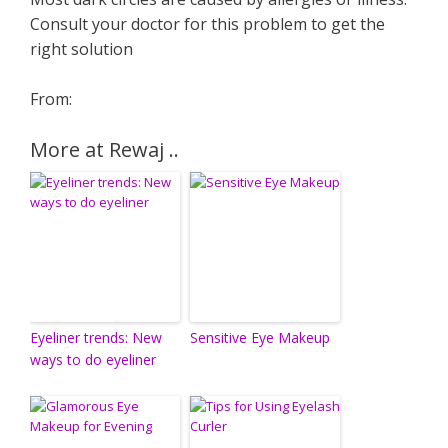
Consult your doctor for this problem to get the
right solution
From:
More at Rewaj ..
Eyeliner trends: New
Sensitive Eye Makeup
ways to do eyeliner