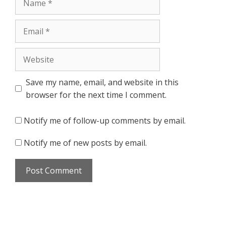
Email
Website
Save my name, email, and website in this
browser for the next time I comment.
Notify me of follow-up comments by email.
Notify me of new posts by email.