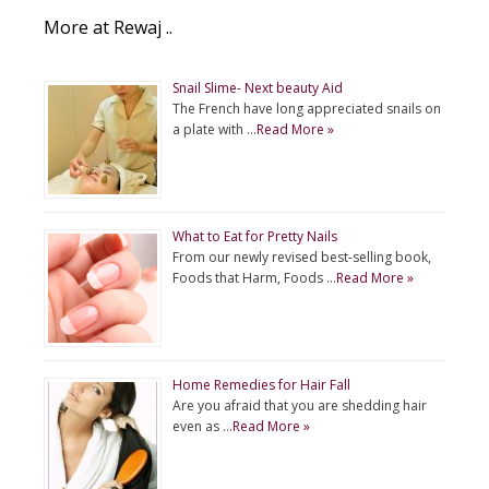
More at Rewaj ..
Snail Slime- Next beauty Aid
The French have long appreciated snails on
a plate with …
Read More »
What to Eat for Pretty Nails
From our newly revised best-selling book,
Foods that Harm, Foods …
Read More »
Home Remedies for Hair Fall
Are you afraid that you are shedding hair
even as …
Read More »