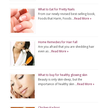
What to Eat for Pretty Nails
From our newly revised best-selling book,
Foods that Harm, Foods …
Read More »
Home Remedies for Hair Fall
Are you afraid that you are shedding hair
even as …
Read More »
What to buy for healthy glowing skin
Beauty is only skin-deep, but the
importance of healthy skin …
Read More »
Chicken Kachori