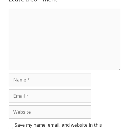
Comment
Name
Email
Website
Save my name, email, and website in this