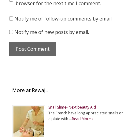
browser for the next time I comment.
Notify me of follow-up comments by email.
Notify me of new posts by email.
More at Rewaj ..
Snail Slime- Next beauty Aid
The French have long appreciated snails on
a plate with …
Read More »