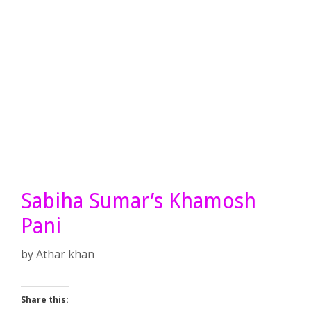
Sabiha Sumar’s Khamosh
Pani
by
Athar khan
Share this: