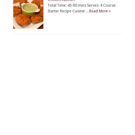
Total Time: 45-60 mins Serves: 4 Course:
Starter Recipe Cuisine: …
Read More »