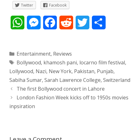
Twitter
Facebook
W
M
F
R
T
S
h
e
a
e
w
h
a
s
c
d
i
a
Categories
Entertainment
,
Reviews
Tags
Bollywood
,
khamosh pani
,
locarno film festival
,
t
s
e
d
t
r
Lollywood
,
Nazi
,
New York
,
Pakistan
,
Punjab
,
s
e
b
i
t
e
Sabiha Sumar
,
Sarah Lawrence College
,
Switzerland
Post
The first Bollywood concert in Lahore
A
n
o
t
e
navigation
London Fashion Week kicks off to 1950s movies
p
g
o
r
inpsiration
p
e
k
r
Leave a Comment