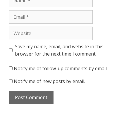
Email
Website
Save my name, email, and website in this
browser for the next time I comment.
Notify me of follow-up comments by email.
Notify me of new posts by email.