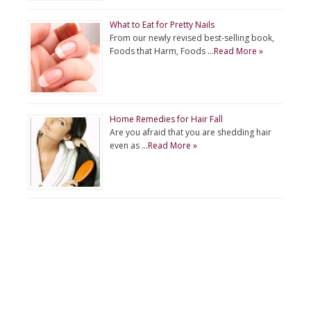
What to Eat for Pretty Nails
From our newly revised best-selling book,
Foods that Harm, Foods …
Read More »
Home Remedies for Hair Fall
Are you afraid that you are shedding hair
even as …
Read More »