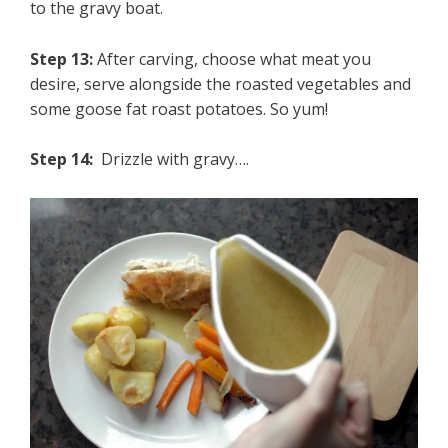
to the gravy boat.
Step 13:
After carving, choose what meat you
desire, serve alongside the roasted vegetables and
some goose fat roast potatoes. So yum!
Step 14:
Drizzle with gravy….