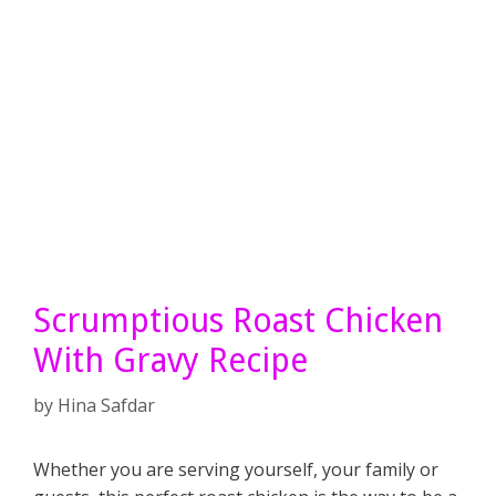
Scrumptious Roast Chicken
With Gravy Recipe
by
Hina Safdar
Whether you are serving yourself, your family or