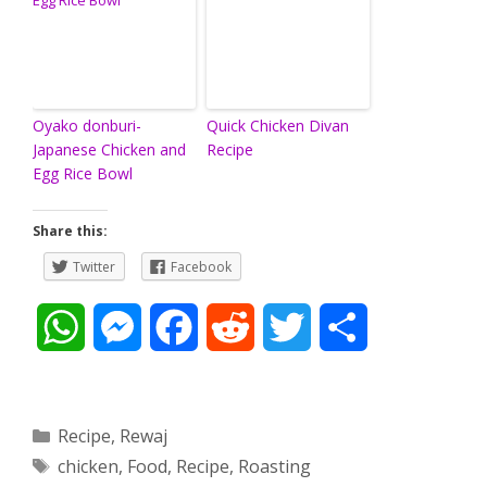
Oyako donburi-
Quick Chicken Divan
Japanese Chicken and
Recipe
Egg Rice Bowl
Share this:
Twitter
Facebook
W
M
F
R
T
S
h
e
a
e
w
h
a
s
c
d
i
a
Categories
Recipe
,
Rewaj
Tags
chicken
,
Food
,
Recipe
,
Roasting
t
s
e
d
t
r