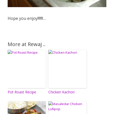
Hope you enjoy!!!!!!!…
More at Rewaj ..
Pot Roast Recipe
Chicken Kachori