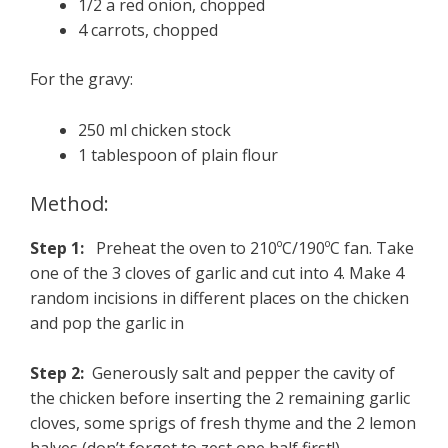
1/2 a red onion, chopped
4 carrots, chopped
For the gravy:
250 ml chicken stock
1 tablespoon of plain flour
Method:
Step 1:
Preheat the oven to 210ºC/190ºC fan. Take
one of the 3 cloves of garlic and cut into 4. Make 4
random incisions in different places on the chicken
and pop the garlic in
Step 2:
Generously salt and pepper the cavity of
the chicken before inserting the 2 remaining garlic
cloves, some sprigs of fresh thyme and the 2 lemon