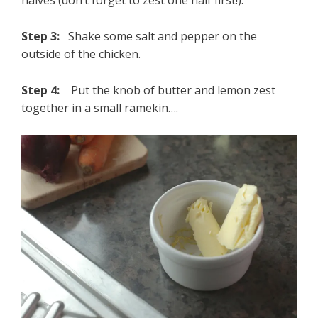
halves (don’t forget to zest one half first!).
Step 3:
Shake some salt and pepper on the
outside of the chicken.
Step 4:
Put the knob of butter and lemon zest
together in a small ramekin….