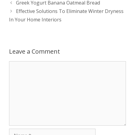
Post
Greek Yogurt Banana Oatmeal Bread
s
e
b
i
t
e
navigation
Effective Solutions To Eliminate Winter Dryness
In Your Home Interiors
A
n
o
t
e
p
g
o
r
p
e
k
Leave a Comment
r
Comment
Name