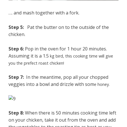
…. and mash together with a fork.
Step 5:
Pat the butter on to the outside of the
chicken.
Step 6:
Pop in the oven for 1 hour 20 minutes.
Assuming it is a 1.5
kg bird, this cooking time will give
you the prefect roast chicken!
Step 7:
In the meantime, pop all your chopped
veggies into a bowl and drizzle with som
e hone
y.
Step 8:
When there is 50 minutes cooking time left
on your chicken, take it out from the oven and add