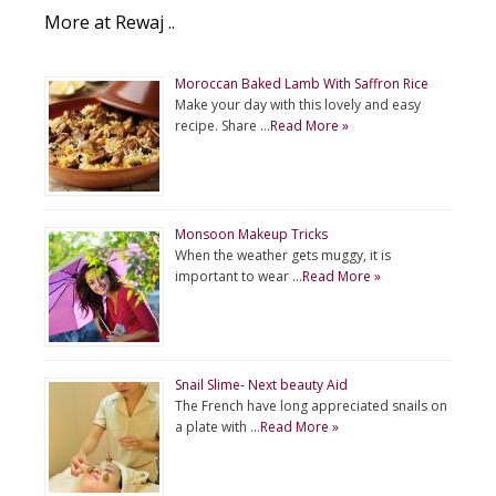
More at Rewaj ..
Moroccan Baked Lamb With Saffron Rice
Make your day with this lovely and easy
recipe. Share …
Read More »
Monsoon Makeup Tricks
When the weather gets muggy, it is
important to wear …
Read More »
Snail Slime- Next beauty Aid
The French have long appreciated snails on
a plate with …
Read More »