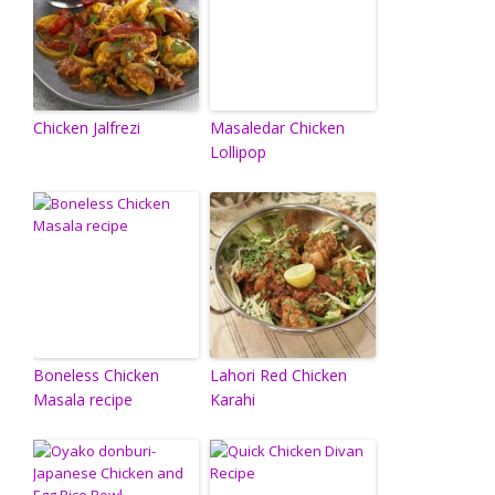
Chicken Jalfrezi
Masaledar Chicken
Lollipop
Boneless Chicken
Lahori Red Chicken
Masala recipe
Karahi