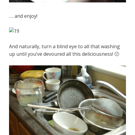
…. and enjoy!
And naturally, turn a blind eye to all that washing
up until you’ve devoured all this deliciousness! 🙂