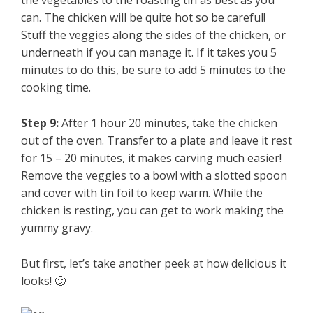
the vegetables to the roasting tin as best as you
can. The chicken will be quite hot so be careful!
Stuff the veggies along the sides of the chicken, or
underneath if you can manage it. If it takes you 5
minutes to do this, be sure to add 5 minutes to the
cooking time.
Step 9:
After 1 hour 20 minutes, take the chicken
out of the oven. Transfer to a plate and leave it rest
for 15 – 20 minutes, it makes carving much easier!
Remove the veggies to a bowl with a slotted spoon
and cover with tin foil to keep warm. While the
chicken is resting, you can get to work making the
yummy gravy.
But first, let’s take another peek at how delicious it
looks! 🙂