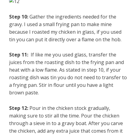
Step 10:
Gather the ingredients needed for the
gravy. I used a small frying pan to make mine
because I roasted my chicken in glass, if you used
tin you can put it directly over a flame on the hob.
Step 11:
If like me you used glass, transfer the
juices from the roasting dish to the frying pan and
heat with a low flame. As stated in step 10, if your
roasting dish was tin you do not need to transfer to
a frying pan. Stir in flour until you have a light
brown paste.
Step 12:
Pour in the chicken stock gradually,
making sure to stir all the time. Pour the chicken
through a sieve in to a gravy boat. After you carve
the chicken, add any extra juice that comes from it