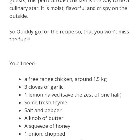
guests, this perfect roast chicken is the way to be a
culinary star. It is moist, flavorful and crispy on the
outside.
So Quickly go for the recipe so, that you won’t miss
the fun!!!!
You’ll need:
a free range chicken, around 1.5 kg
3 cloves of garlic
1 lemon halved (save the zest of one half)
Some fresh thyme
Salt and pepper
A knob of butter
A squeeze of honey
1 onion, chopped