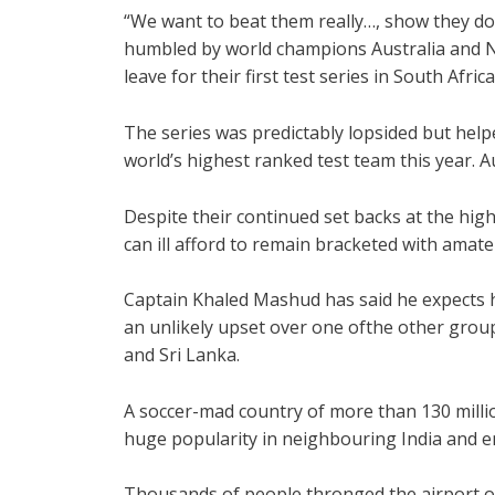
“We want to beat them really…, show they don’
humbled by world champions Australia and N
leave for their first test series in South Africa
The series was predictably lopsided but help
world’s highest ranked test team this year. A
Despite their continued set backs at the hig
can ill afford to remain bracketed with ama
Captain Khaled Mashud has said he expects 
an unlikely upset over one ofthe other group
and Sri Lanka.
A soccer-mad country of more than 130 milli
huge popularity in neighbouring India and e
Thousands of people thronged the airport on