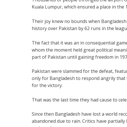
Kuala Lumpur, which ensured a place in the 
Their joy knew no bounds when Bangladesh w
history over Pakistan by 62 runs in the leag
The fact that it was an in consequential gam
whom the moment held great political meani
part of Pakistan until gaining freedom in 197
Pakistan were slammed for the defeat, featur
only for Bangladesh to respond angrily that 
for the victory.
That was the last time they had cause to cele
Since then Bangladesh have lost a world rec
abandoned due to rain. Critics have partial