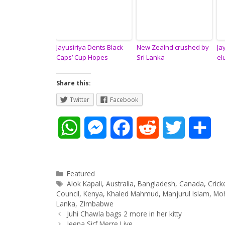
Jayusiriya Dents Black
New Zealnd crushed by
Ja
Caps’ Cup Hopes
Sri Lanka
el
Share this:
Twitter
Facebook
W
M
F
R
T
S
h
e
a
e
w
h
a
s
c
d
i
a
Categories
Featured
Tags
Alok Kapali
,
Australia
,
Bangladesh
,
Canada
,
Cric
t
s
e
d
t
r
Council
,
Kenya
,
Khaled Mahmud
,
Manjurul Islam
,
Mo
Lanka
,
ZImbabwe
Post
Juhi Chawla bags 2 more in her kitty
s
e
b
i
t
e
navigation
Jeena Sirf Merre Liye