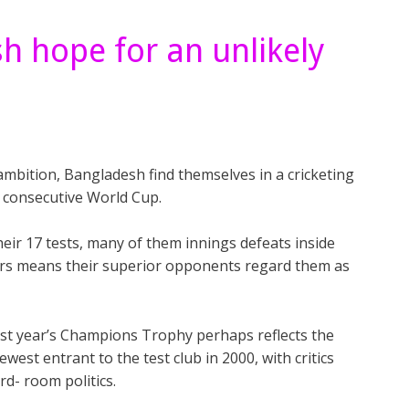
h hope for an unlikely
ambition, Bangladesh find themselves in a cricketing
 consecutive World Cup.
their 17 tests, many of them innings defeats inside
ers means their superior opponents regard them as
 last year’s Champions Trophy perhaps reflects the
west entrant to the test club in 2000, with critics
rd- room politics.