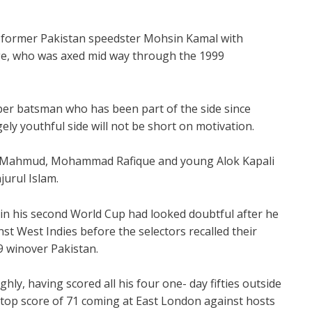
y former Pakistan speedster Mohsin Kamal with
e, who was axed mid way through the 1999
er batsman who has been part of the side since
rgely youthful side will not be short on motivation.
led Mahmud, Mohammad Rafique and young Alok Kapali
urul Islam.
in his second World Cup had looked doubtful after he
st West Indies before the selectors recalled their
9 winover Pakistan.
ighly, having scored all his four one- day fifties outside
s top score of 71 coming at East London against hosts