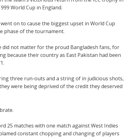
1999 World Cup in England.
ent on to cause the biggest upset in World Cup
ue phase of the tournament.
e did not matter for the proud Bangladesh fans, for
ng because their country as East Pakistan had been
1.
ing three run-outs and a string of in judicious shots,
they were being deprived of the credit they deserved
brate.
ord 25 matches with one match against West Indies
ly blamed constant chopping and changing of players