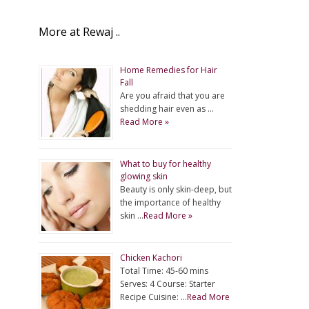
More at Rewaj ..
Home Remedies for Hair
Fall
Are you afraid that you are
shedding hair even as …
Read More »
What to buy for healthy
glowing skin
Beauty is only skin-deep, but
the importance of healthy
skin …
Read More »
Chicken Kachori
Total Time: 45-60 mins
Serves: 4 Course: Starter
Recipe Cuisine: …
Read More