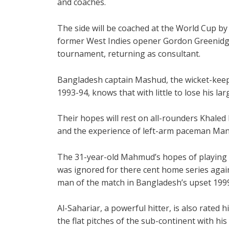
and coaches.
The side will be coached at the World Cup b
former West Indies opener Gordon Greenidg
tournament, returning as consultant.
Bangladesh captain Mashud, the wicket-keep
1993-94, knows that with little to lose his la
Their hopes will rest on all-rounders Kha
and the experience of left-arm paceman Manj
The 31-year-old Mahmud’s hopes of playing 
was ignored for there cent home series again
man of the match in Bangladesh’s upset 199
Al-Sahariar, a powerful hitter, is also rated h
the flat pitches of the sub-continent with hi