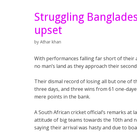
Struggling Banglades
upset
by
Athar khan
With performances falling far short of their 
no man’s land as they approach their second
Their dismal record of losing all but one of 
three days, and three wins from 61 one-day
mere points in the bank.
A South African cricket official’s remarks at
attitude of big teams towards the 10th and ne
saying their arrival was hasty and due to boa