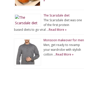
»
The Scarsdale diet
The Scarsdale diet was one
of the first protein
based diets to go viral …
Read More »
Monsoon makeover for men
Men, get ready to revamp
your wardrobe with stylish
cotton …
Read More »