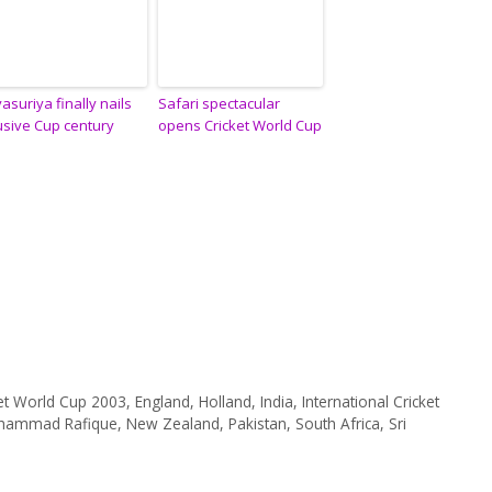
yasuriya finally nails
Safari spectacular
usive Cup century
opens Cricket World Cup
ket World Cup 2003
,
England
,
Holland
,
India
,
International Cricket
hammad Rafique
,
New Zealand
,
Pakistan
,
South Africa
,
Sri