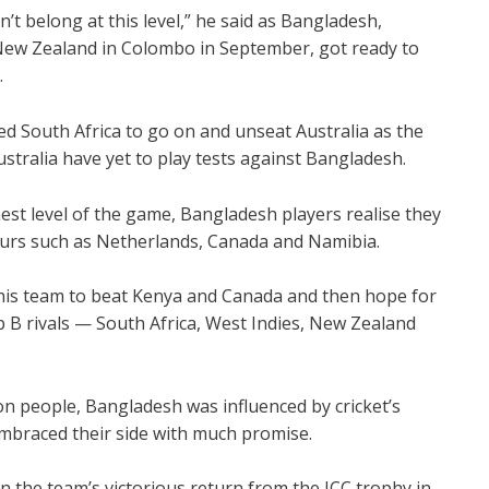
t belong at this level,” he said as Bangladesh,
ew Zealand in Colombo in September, got ready to
.
ed South Africa to go on and unseat Australia as the
ustralia have yet to play tests against Bangladesh.
hest level of the game, Bangladesh players realise they
teurs such as Netherlands, Canada and Namibia.
his team to beat Kenya and Canada and then hope for
 B rivals — South Africa, West Indies, New Zealand
on people, Bangladesh was influenced by cricket’s
mbraced their side with much promise.
 the team’s victorious return from the ICC trophy in