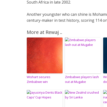
South Africa in late 2002.
Another youngster who can shine is Moham
century-maker in test history, scoring 114 on
More at Rewaj ..
Wishart secures
Zimbabwe players lash
Wi
Zimbabwe win
out at Mugabe
do