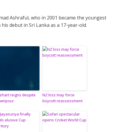
mad Ashraful, who in 2001 became the youngest
 his debut in Sri Lanka as a 17-year-old.
shart reigns despite
NZ loss may force
wnpour
boycott reassessment