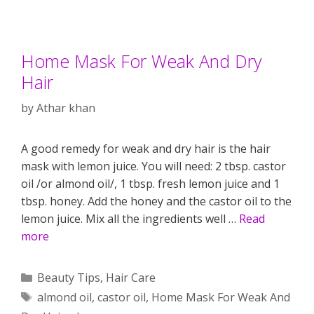
Home Mask For Weak And Dry
Hair
by
Athar khan
A good remedy for weak and dry hair is the hair
mask with lemon juice. You will need: 2 tbsp. castor
oil /or almond oil/, 1 tbsp. fresh lemon juice and 1
tbsp. honey. Add the honey and the castor oil to the
lemon juice. Mix all the ingredients well …
Read
more
Categories
Beauty Tips
,
Hair Care
Tags
almond oil
,
castor oil
,
Home Mask For Weak And