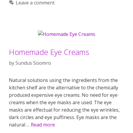
Leave a comment
Homemade Eye Creams
by
Sundus Soomro
Natural solutions using the ingredients from the
kitchen shelf are the alternative to the chemically
produced expensive eye creams. No need for eye
creams when the eye masks are used. The eye
masks are effectual for reducing the eye wrinkles,
dark circles and eye puffiness. Eye masks are the
natural …
Read more