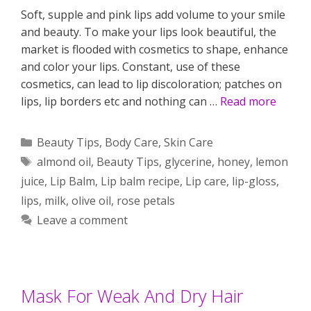
Soft, supple and pink lips add volume to your smile
and beauty. To make your lips look beautiful, the
market is flooded with cosmetics to shape, enhance
and color your lips. Constant, use of these
cosmetics, can lead to lip discoloration; patches on
lips, lip borders etc and nothing can …
Read more
Categories
Beauty Tips
,
Body Care
,
Skin Care
Tags
almond oil
,
Beauty Tips
,
glycerine
,
honey
,
lemon
juice
,
Lip Balm
,
Lip balm recipe
,
Lip care
,
lip-gloss
,
lips
,
milk
,
olive oil
,
rose petals
Leave a comment
Mask For Weak And Dry Hair