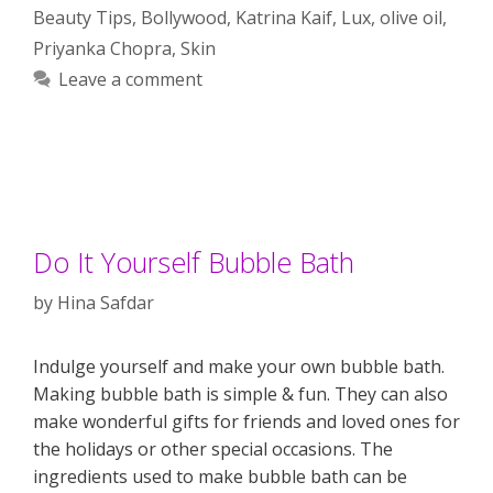
Beauty Tips
,
Bollywood
,
Katrina Kaif
,
Lux
,
olive oil
,
Priyanka Chopra
,
Skin
Leave a comment
Do It Yourself Bubble Bath
by
Hina Safdar
Indulge yourself and make your own bubble bath.
Making bubble bath is simple & fun. They can also
make wonderful gifts for friends and loved ones for
the holidays or other special occasions. The
ingredients used to make bubble bath can be