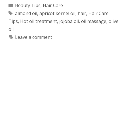
Categories
Beauty Tips
,
Hair Care
Tags
almond oil
,
apricot kernel oil
,
hair
,
Hair Care
Tips
,
Hot oil treatment
,
jojoba oil
,
oil massage
,
olive
oil
Leave a comment