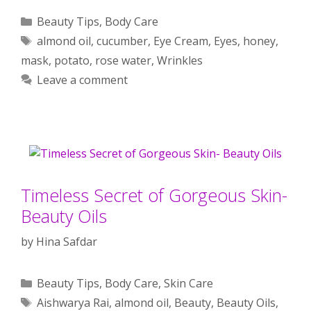
Categories
Beauty Tips
,
Body Care
Tags
almond oil
,
cucumber
,
Eye Cream
,
Eyes
,
honey
,
mask
,
potato
,
rose water
,
Wrinkles
Leave a comment
Timeless Secret of Gorgeous Skin-
Beauty Oils
by
Hina Safdar
Categories
Beauty Tips
,
Body Care
,
Skin Care
Tags
Aishwarya Rai
,
almond oil
,
Beauty
,
Beauty Oils
,