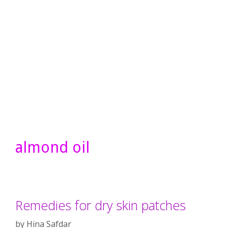
almond oil
Remedies for dry skin patches
by
Hina Safdar