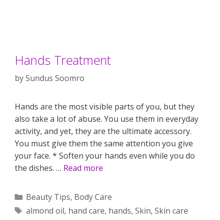
Hands Treatment
by
Sundus Soomro
Hands are the most visible parts of you, but they
also take a lot of abuse. You use them in everyday
activity, and yet, they are the ultimate accessory.
You must give them the same attention you give
your face. * Soften your hands even while you do
the dishes. …
Read more
Categories
Beauty Tips
,
Body Care
Tags
almond oil
,
hand care
,
hands
,
Skin
,
Skin care