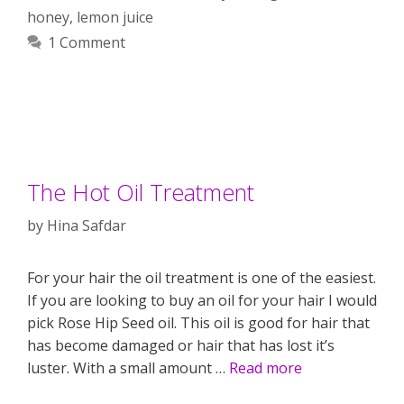
honey
,
lemon juice
1 Comment
The Hot Oil Treatment
by
Hina Safdar
For your hair the oil treatment is one of the easiest.
If you are looking to buy an oil for your hair I would
pick Rose Hip Seed oil. This oil is good for hair that
has become damaged or hair that has lost it’s
luster. With a small amount …
Read more