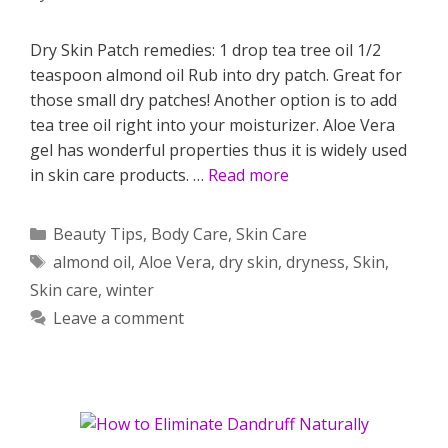
Dry Skin Patch remedies: 1 drop tea tree oil 1/2
teaspoon almond oil Rub into dry patch. Great for
those small dry patches! Another option is to add
tea tree oil right into your moisturizer. Aloe Vera
gel has wonderful properties thus it is widely used
in skin care products. …
Read more
Categories
Beauty Tips
,
Body Care
,
Skin Care
Tags
almond oil
,
Aloe Vera
,
dry skin
,
dryness
,
Skin
,
Skin care
,
winter
Leave a comment