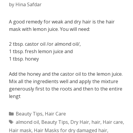
by
Hina Safdar
A good remedy for weak and dry hair is the hair
mask with lemon juice. You will need:
2 tbsp. castor oil /or almond oil/,
1 tbsp. fresh lemon juice and
1 tbsp. honey
Add the honey and the castor oil to the lemon juice.
Mix all the ingredients well and apply the mixture
generously first to the roots and then to the entire
lengt
Categories
Beauty Tips
,
Hair Care
Tags
almond oil
,
Beauty Tips
,
Dry Hair
,
hair
,
Hair care
,
Hair mask
,
Hair Masks for dry damaged hair
,