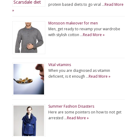
protein based diets to go viral …
Read More
»
Monsoon makeover for men
Men, get ready to revamp your wardrobe
with stylish cotton …
Read More »
Vital vitamins
When you are diagnosed as vitamin
deficient, is it enough …
Read More »
Summer Fashion Disasters
Here are some pointers on how to not get
arrested …
Read More »