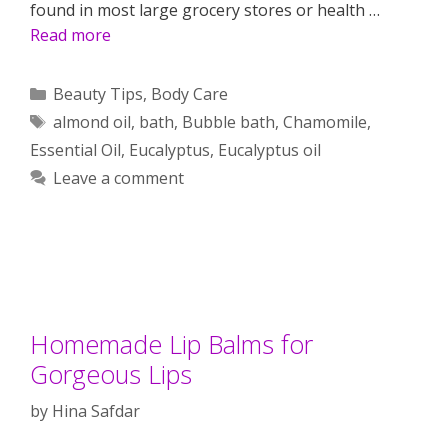
found in most large grocery stores or health …
Read more
Categories
Beauty Tips
,
Body Care
Tags
almond oil
,
bath
,
Bubble bath
,
Chamomile
,
Essential Oil
,
Eucalyptus
,
Eucalyptus oil
Leave a comment
Homemade Lip Balms for
Gorgeous Lips
by
Hina Safdar