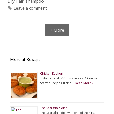
Dry Hair
,
shampoo
Leave a comment
+ More
More at Rewaj ..
Chicken Kachori
Total Time: 45-60 mins Serves: 4 Course:
Starter Recipe Cuisine: …
Read More »
The Scarsdale diet
The Scarsdale diet was one of the first