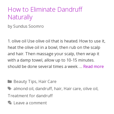
How to Eliminate Dandruff
Naturally
by
Sundus Soomro
1. olive oil Use olive oil that is heated. How to use it,
heat the olive oil in a bowl, then rub on the scalp
and hair. Then massage your scalp, then wrap it
with a damp towel, allow up to 10-15 minutes.
should be done several times a week. …
Read more
Categories
Beauty Tips
,
Hair Care
Tags
almond oil
,
dandruff
,
hair
,
Hair care
,
olive oil
,
Treatment for dandruff
Leave a comment