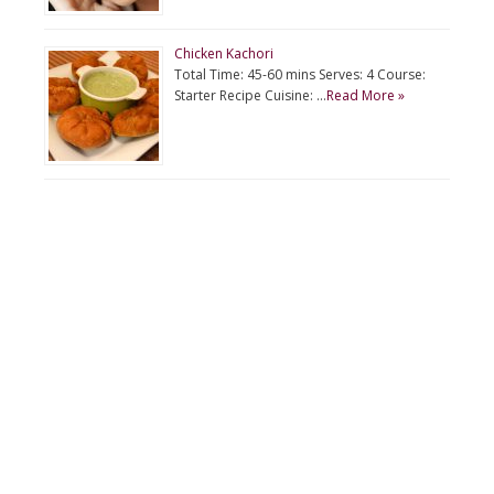
Chicken Kachori
Total Time: 45-60 mins Serves: 4 Course:
Starter Recipe Cuisine: …
Read More »