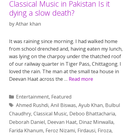
Classical Music in Pakistan Is it
dying a slow death?
by
Athar khan
It was raining since morning. I had walked home
from school drenched and, having eaten my lunch,
was lying on the charpoy under the thatched roof
of our railway quarter in Tiger Pass, Chittagong. I
loved the rain. The man at the small tea house in
Deevan Haat across the …
Read more
Categories
Entertainment
,
Featured
Tags
Ahmed Rushdi
,
Anil Biswas
,
Ayub Khan
,
Bulbul
Chaudhry
,
Classical Music
,
Deboo Bhattacharia
,
Deborah Daniel
,
Deevan Haat
,
Dinaz Minwalla
,
Farida Khanum
,
Feroz Nizami
,
Firdausi
,
Firoza
,