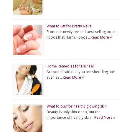
What to Eat for Pretty Nails
From our newly revised best-selling book,
Foods that Harm, Foods …
Read More »
Home Remedies for Hair Fall
Are you afraid that you are shedding hair
even as …
Read More »
What to buy for healthy glowing skin
Beauty is only skin-deep, but the
importance of healthy skin …
Read More »