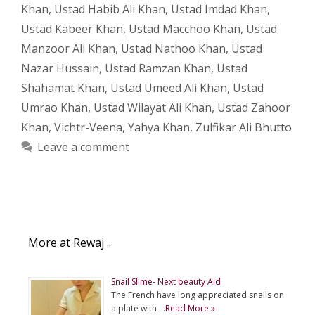
Khan
,
Ustad Habib Ali Khan
,
Ustad Imdad Khan
,
Ustad Kabeer Khan
,
Ustad Macchoo Khan
,
Ustad
Manzoor Ali Khan
,
Ustad Nathoo Khan
,
Ustad
Nazar Hussain
,
Ustad Ramzan Khan
,
Ustad
Shahamat Khan
,
Ustad Umeed Ali Khan
,
Ustad
Umrao Khan
,
Ustad Wilayat Ali Khan
,
Ustad Zahoor
Khan
,
Vichtr-Veena
,
Yahya Khan
,
Zulfikar Ali Bhutto
Leave a comment
More at Rewaj ..
Snail Slime- Next beauty Aid
The French have long appreciated snails on
a plate with …
Read More »