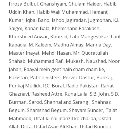
Firoza Bulbul
,
Ghanshyam
,
Ghulam Haider
,
Habib
Uddin Khan
,
Habib Wali Muhammad
,
Hemant
Kumar
,
Iqbal Bano
,
Ishoo Jagiradar
,
Jugmohan
,
K.L.
Saigol
,
Kanan Bala
,
Khemchand Parakash
,
Khursheed Anwar
,
Khursid
,
Lata Mangeshkar
,
Latif
Kapadia
,
M. Kaleem
,
Madhu Almas
,
Manna Day
,
Master Inayat
,
Mehdi Hasan
,
Mr. Qudratullah
Shahab
,
Muhammad Rafi
,
Mukesh
,
Naushad
,
Noor
Jahan
,
Paayal mein geet hain cham cham ke
,
Pakistan
,
Patloo Sisters
,
Pervez Dastur
,
Punkaj
,
Punkaj Mullick
,
R.C. Boral
,
Radio Pakistan
,
Rahat
Ghaznavi
,
Rasheed Attre
,
Runa Laila
,
S.B. John
,
S.D.
Burman
,
Sarod
,
Shahnai and Sarangi
,
Shahnaz
Begum
,
Shamshad Begum
,
Shayam Sunder
,
Talat
Mahmood
,
Ulfat ki nai manzil ko chal aa
,
Ustad
Allah Ditta
,
Ustad Asad Ali Khan
,
Ustad Bundoo