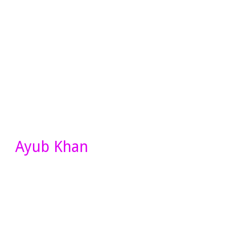
Ayub Khan