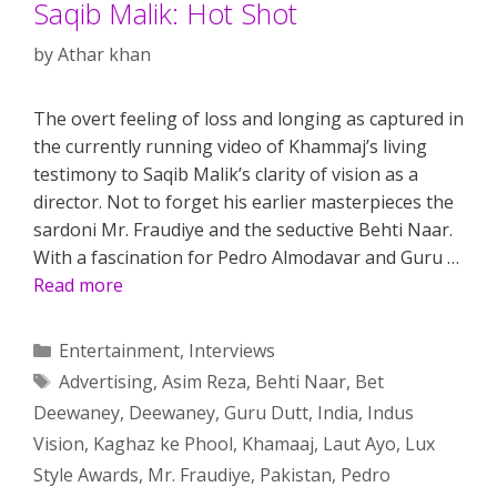
Saqib Malik: Hot Shot
by
Athar khan
The overt feeling of loss and longing as captured in
the currently running video of Khammaj’s living
testimony to Saqib Malik’s clarity of vision as a
director. Not to forget his earlier masterpieces the
sardoni Mr. Fraudiye and the seductive Behti Naar.
With a fascination for Pedro Almodavar and Guru …
Read more
Categories
Entertainment
,
Interviews
Tags
Advertising
,
Asim Reza
,
Behti Naar
,
Bet
Deewaney
,
Deewaney
,
Guru Dutt
,
India
,
Indus
Vision
,
Kaghaz ke Phool
,
Khamaaj
,
Laut Ayo
,
Lux
Style Awards
,
Mr. Fraudiye
,
Pakistan
,
Pedro