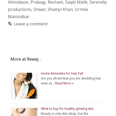
Almodavar
,
Pralaag
,
Resham
,
Saqib Malik
,
Serendip
productions
,
Shaan
,
Shamyl Khan
,
Urmila
Matondkar
Leave a comment
More at Rewaj ..
Home Remedies for Hair Fall
Are you afraid that you are shedding hair
even as …
Read More »
What to buy for healthy glowing skin
Beauty is only skin-deep, but the