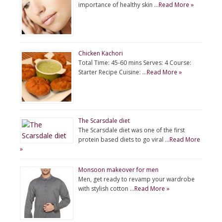
importance of healthy skin …
Read More »
Chicken Kachori
Total Time: 45-60 mins Serves: 4 Course:
Starter Recipe Cuisine: …
Read More »
The Scarsdale diet
The Scarsdale diet was one of the first
protein based diets to go viral …
Read More
»
Monsoon makeover for men
Men, get ready to revamp your wardrobe
with stylish cotton …
Read More »