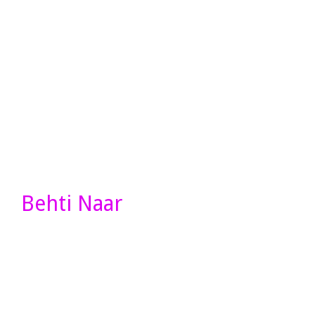
Behti Naar