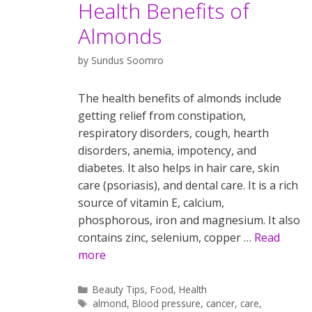
Health Benefits of
Almonds
by
Sundus Soomro
The health benefits of almonds include
getting relief from constipation,
respiratory disorders, cough, hearth
disorders, anemia, impotency, and
diabetes. It also helps in hair care, skin
care (psoriasis), and dental care. It is a rich
source of vitamin E, calcium,
phosphorous, iron and magnesium. It also
contains zinc, selenium, copper …
Read
more
Categories
Beauty Tips
,
Food
,
Health
Tags
almond
,
Blood pressure
,
cancer
,
care
,