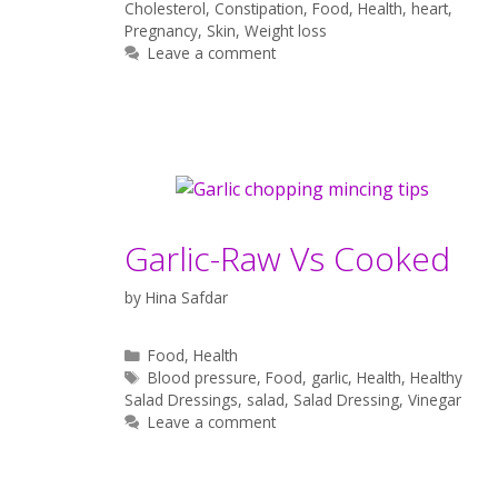
Cholesterol
,
Constipation
,
Food
,
Health
,
heart
,
Pregnancy
,
Skin
,
Weight loss
Leave a comment
Garlic-Raw Vs Cooked
by
Hina Safdar
Categories
Food
,
Health
Tags
Blood pressure
,
Food
,
garlic
,
Health
,
Healthy
Salad Dressings
,
salad
,
Salad Dressing
,
Vinegar
Leave a comment