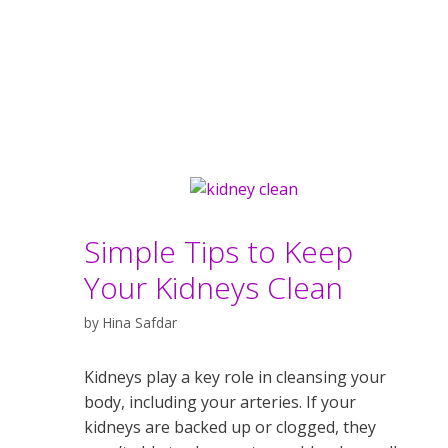
Simple Tips to Keep
Your Kidneys Clean
by
Hina Safdar
Kidneys play a key role in cleansing your
body, including your arteries. If your
kidneys are backed up or clogged, they