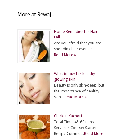
More at Rewaj ..
Home Remedies for Hair
Fall
Are you afraid that you are
shedding hair even as …
Read More »
What to buy for healthy
glowing skin
Beauty is only skin-deep, but
the importance of healthy
skin …
Read More »
Chicken Kachori
Total Time: 45-60 mins
Serves: 4 Course: Starter
Recipe Cuisine: …
Read More