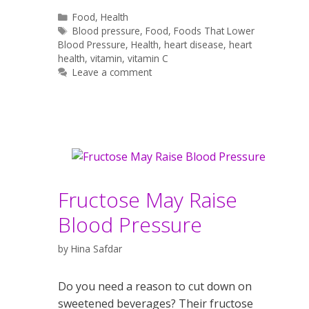
Categories
Food
,
Health
Tags
Blood pressure
,
Food
,
Foods That Lower
Blood Pressure
,
Health
,
heart disease
,
heart
health
,
vitamin
,
vitamin C
Leave a comment
Fructose May Raise
Blood Pressure
by
Hina Safdar
Do you need a reason to cut down on
sweetened beverages? Their fructose