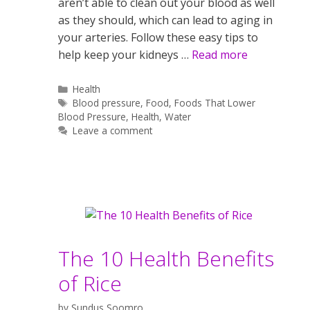
aren’t able to clean out your blood as well
as they should, which can lead to aging in
your arteries. Follow these easy tips to
help keep your kidneys …
Read more
Categories
Health
Tags
Blood pressure
,
Food
,
Foods That Lower
Blood Pressure
,
Health
,
Water
Leave a comment
The 10 Health Benefits
of Rice
by
Sundus Soomro