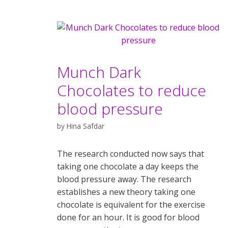
Munch Dark
Chocolates to reduce
blood pressure
by
Hina Safdar
The research conducted now says that
taking one chocolate a day keeps the
blood pressure away. The research
establishes a new theory taking one
chocolate is equivalent for the exercise
done for an hour. It is good for blood