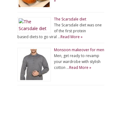
»
The Scarsdale diet
The Scarsdale diet was one
of the first protein
based diets to go viral …
Read More »
Monsoon makeover for men
Men, get ready to revamp
your wardrobe with stylish
cotton …
Read More »