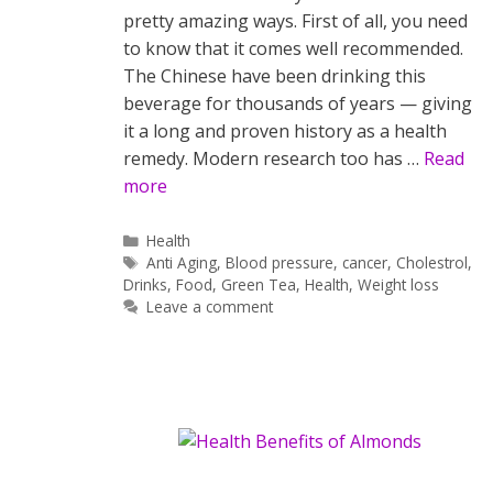
pretty amazing ways. First of all, you need
to know that it comes well recommended.
The Chinese have been drinking this
beverage for thousands of years — giving
it a long and proven history as a health
remedy. Modern research too has …
Read
more
Categories
Health
Tags
Anti Aging
,
Blood pressure
,
cancer
,
Cholestrol
,
Drinks
,
Food
,
Green Tea
,
Health
,
Weight loss
Leave a comment