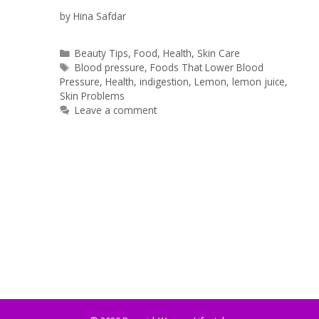
by
Hina Safdar
Categories
Beauty Tips
,
Food
,
Health
,
Skin Care
Tags
Blood pressure
,
Foods That Lower Blood
Pressure
,
Health
,
indigestion
,
Lemon
,
lemon juice
,
Skin Problems
Leave a comment