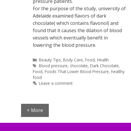
pressure patients.
For the purpose of the study, university of
Adelaide examined flavors of dark
chocolate( which contains flavonol) and
found that it causes the dilation of blood
vessels which eventually benefit in
lowering the blood pressure.
Categories
Beauty Tips
,
Body Care
,
Food
,
Health
Tags
Blood pressure
,
chocolate
,
Dark Chocolate
,
Food
,
Foods That Lower Blood Pressure
,
healthy
food
Leave a comment
+ More