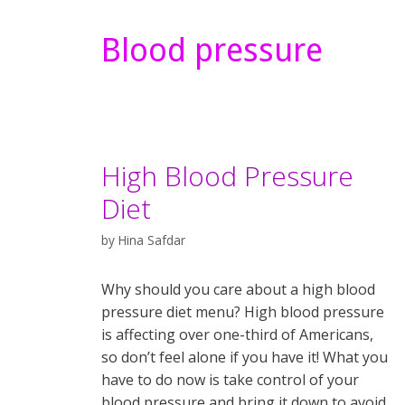
Blood pressure
High Blood Pressure
Diet
by
Hina Safdar
Why should you care about a high blood
pressure diet menu? High blood pressure
is affecting over one-third of Americans,
so don’t feel alone if you have it! What you
have to do now is take control of your
blood pressure and bring it down to avoid