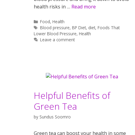
health risks in …
Read more
Categories
Food
,
Health
Tags
Blood pressure
,
BP Diet
,
diet
,
Foods That
Lower Blood Pressure
,
Health
Leave a comment
Helpful Benefits of
Green Tea
by
Sundus Soomro
Green tea can boost your health in some