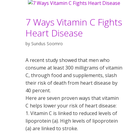
7 Ways Vitamin C Fights
Heart Disease
by
Sundus Soomro
A recent study showed that men who
consume at least 300 milligrams of vitamin
C, through food and supplements, slash
their risk of death from heart disease by
40 percent.
Here are seven proven ways that vitamin
C helps lower your risk of heart disease:
1. Vitamin C is linked to reduced levels of
lipoprotein (a). High levels of lipoprotein
(a) are linked to stroke.