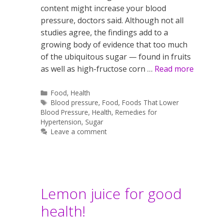
content might increase your blood
pressure, doctors said. Although not all
studies agree, the findings add to a
growing body of evidence that too much
of the ubiquitous sugar — found in fruits
as well as high-fructose corn …
Read more
Categories
Food
,
Health
Tags
Blood pressure
,
Food
,
Foods That Lower
Blood Pressure
,
Health
,
Remedies for
Hypertension
,
Sugar
Leave a comment
Lemon juice for good
health!