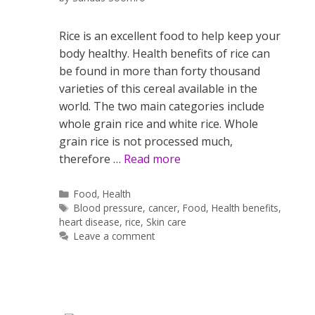
Rice is an excellent food to help keep your
body healthy. Health benefits of rice can
be found in more than forty thousand
varieties of this cereal available in the
world. The two main categories include
whole grain rice and white rice. Whole
grain rice is not processed much,
therefore …
Read more
Categories
Food
,
Health
Tags
Blood pressure
,
cancer
,
Food
,
Health benefits
,
heart disease
,
rice
,
Skin care
Leave a comment