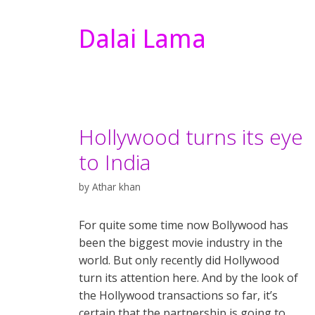
Dalai Lama
Hollywood turns its eye
to India
by
Athar khan
For quite some time now Bollywood has
been the biggest movie industry in the
world. But only recently did Hollywood
turn its attention here. And by the look of
the Hollywood transactions so far, it’s
certain that the partnership is going to