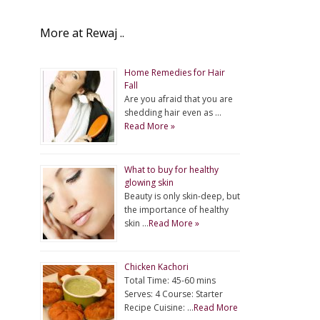
More at Rewaj ..
Home Remedies for Hair
Fall
Are you afraid that you are
shedding hair even as …
Read More »
What to buy for healthy
glowing skin
Beauty is only skin-deep, but
the importance of healthy
skin …
Read More »
Chicken Kachori
Total Time: 45-60 mins
Serves: 4 Course: Starter
Recipe Cuisine: …
Read More