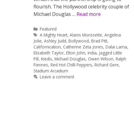
flourish. The Hollywood celebrity couple of
Michael Douglas …
Read more
Categories
Featured
Tags
A Mighty Heart
,
Alanis Morissette
,
Angelina
Jolie
,
Ashley Judd
,
Bollywood
,
Brad Pitt
,
Californication
,
Catherine Zeta Jones
,
Dalai Lama
,
Elizabeth Taylor
,
Elton John
,
India
,
Jagged Little
Pill
,
Kiedis
,
Michael Douglas
,
Owen Wilson
,
Ralph
Fiennes
,
Red Hot Chilli Peppers
,
Richard Gere
,
Stadium Arcadium
Leave a comment