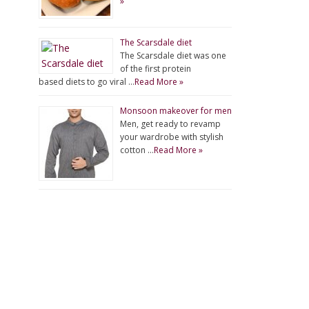
»
The Scarsdale diet
The Scarsdale diet was one
of the first protein
based diets to go viral …
Read More »
Monsoon makeover for men
Men, get ready to revamp
your wardrobe with stylish
cotton …
Read More »