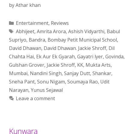
by
Athar khan
Categories
Entertainment
,
Reviews
Tags
Abhijeet
,
Amrita Arora
,
Ashish Vidyarthi
,
Babul
Supriyo
,
Bandra
,
Bombay Petit Municipal School
,
David Dhawan
,
David Dhawan. Jackie Shroff
,
Dil
Chahta Hai
,
Ek Aur Ek Gyarah
,
Gayatri lyer
,
Govinda
,
Gulshan Grover
,
Jackie Shroff
,
KK
,
Mukta Arts
,
Mumbai
,
Nandini Singh
,
Sanjay Dutt
,
Shankar
,
Sneha Pant
,
Sonu Nigam
,
Soumaya Rao
,
Udit
Narayan
,
Yunus Sejawal
Leave a comment
Kunwara