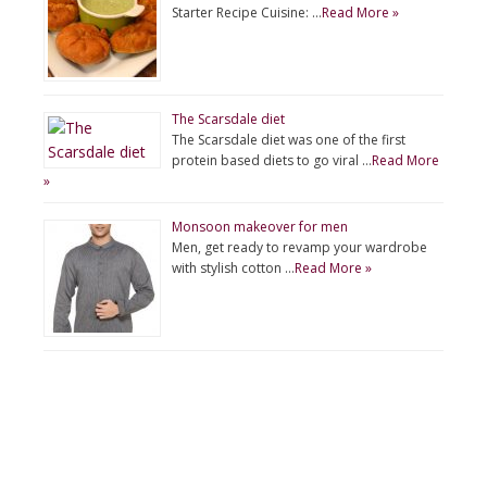
Starter Recipe Cuisine: …
Read More »
The Scarsdale diet
The Scarsdale diet was one of the first
protein based diets to go viral …
Read More
»
Monsoon makeover for men
Men, get ready to revamp your wardrobe
with stylish cotton …
Read More »