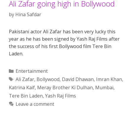
Ali Zafar going high in Bollywood
by
Hina Safdar
Pakistani actor Ali Zafar has been very lucky this
year as he has been signed by Yash Raj Films after
the success of his first Bollywood film Tere Bin
Laden.
Categories
Entertainment
Tags
Ali Zafar
,
Bollywood
,
David Dhawan
,
Imran Khan
,
Katrina Kaif
,
Meray Brother Ki Dulhan
,
Mumbai
,
Tere Bin Laden
,
Yash Raj Films
Leave a comment