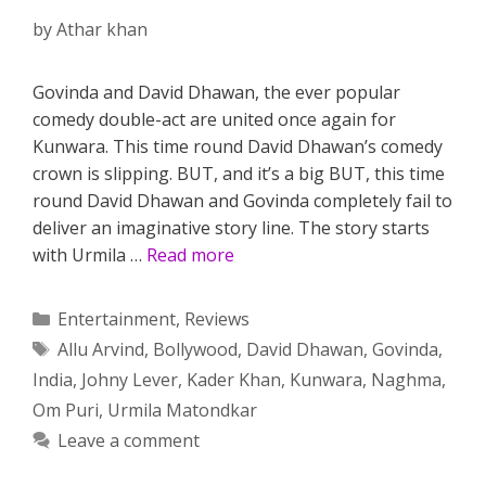
by
Athar khan
Govinda and David Dhawan, the ever popular
comedy double-act are united once again for
Kunwara. This time round David Dhawan’s comedy
crown is slipping. BUT, and it’s a big BUT, this time
round David Dhawan and Govinda completely fail to
deliver an imaginative story line. The story starts
with Urmila …
Read more
Categories
Entertainment
,
Reviews
Tags
Allu Arvind
,
Bollywood
,
David Dhawan
,
Govinda
,
India
,
Johny Lever
,
Kader Khan
,
Kunwara
,
Naghma
,
Om Puri
,
Urmila Matondkar
Leave a comment