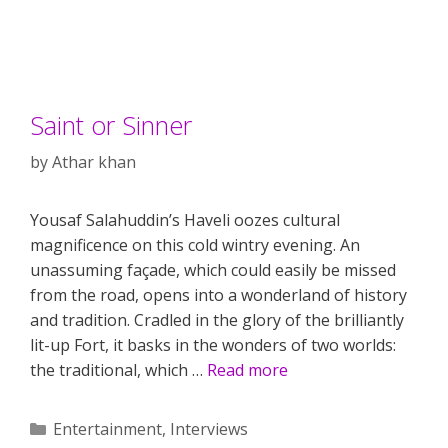
Saint or Sinner
by
Athar khan
Yousaf Salahuddin’s Haveli oozes cultural
magnificence on this cold wintry evening. An
unassuming façade, which could easily be missed
from the road, opens into a wonderland of history
and tradition. Cradled in the glory of the brilliantly
lit-up Fort, it basks in the wonders of two worlds:
the traditional, which …
Read more
Categories
Entertainment
,
Interviews