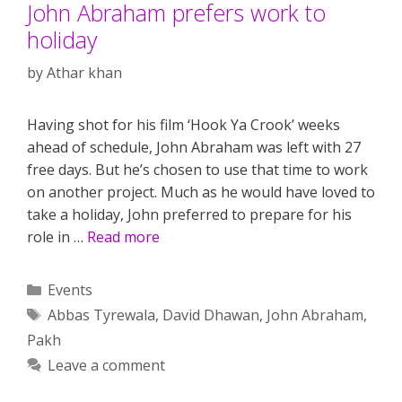
John Abraham prefers work to
holiday
by
Athar khan
Having shot for his film ‘Hook Ya Crook’ weeks
ahead of schedule, John Abraham was left with 27
free days. But he’s chosen to use that time to work
on another project. Much as he would have loved to
take a holiday, John preferred to prepare for his
role in …
Read more
Categories
Events
Tags
Abbas Tyrewala
,
David Dhawan
,
John Abraham
,
Pakh
Leave a comment