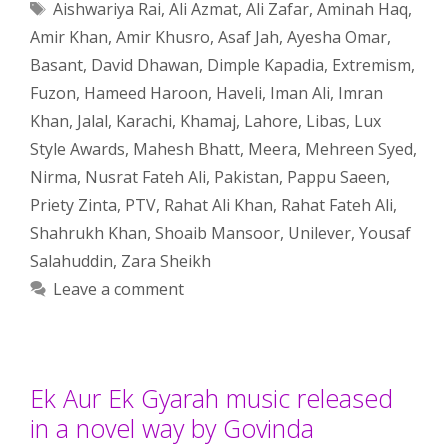
Tags
Aishwariya Rai
,
Ali Azmat
,
Ali Zafar
,
Aminah Haq
,
Amir Khan
,
Amir Khusro
,
Asaf Jah
,
Ayesha Omar
,
Basant
,
David Dhawan
,
Dimple Kapadia
,
Extremism
,
Fuzon
,
Hameed Haroon
,
Haveli
,
Iman Ali
,
Imran
Khan
,
Jalal
,
Karachi
,
Khamaj
,
Lahore
,
Libas
,
Lux
Style Awards
,
Mahesh Bhatt
,
Meera
,
Mehreen Syed
,
Nirma
,
Nusrat Fateh Ali
,
Pakistan
,
Pappu Saeen
,
Priety Zinta
,
PTV
,
Rahat Ali Khan
,
Rahat Fateh Ali
,
Shahrukh Khan
,
Shoaib Mansoor
,
Unilever
,
Yousaf
Salahuddin
,
Zara Sheikh
Leave a comment
Ek Aur Ek Gyarah music released
in a novel way by Govinda