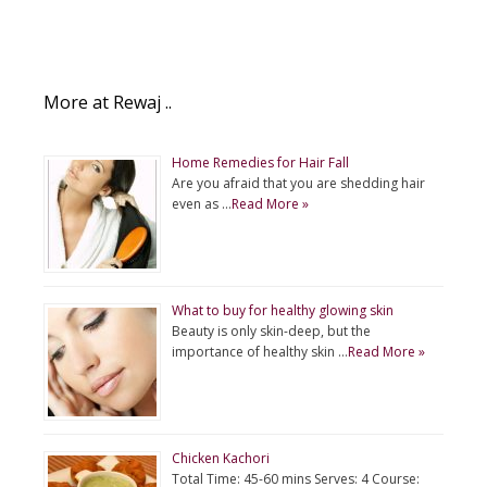
More at Rewaj ..
Home Remedies for Hair Fall
Are you afraid that you are shedding hair
even as …
Read More »
What to buy for healthy glowing skin
Beauty is only skin-deep, but the
importance of healthy skin …
Read More »
Chicken Kachori
Total Time: 45-60 mins Serves: 4 Course: