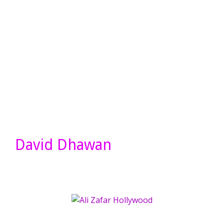
David Dhawan