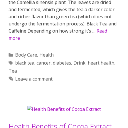
the Camellia sinensis plant. The leaves are dried
and fermented, which gives the tea a darker color
and richer flavor than green tea (which does not
undergo the fermentation process). Black Tea and
Caffeine Depending on how strong it’s …
Read
more
Categories
Body Care
,
Health
Tags
black tea
,
cancer
,
diabetes
,
Drink
,
heart health
,
Tea
Leave a comment
Health Benefits of Cocoa Extract