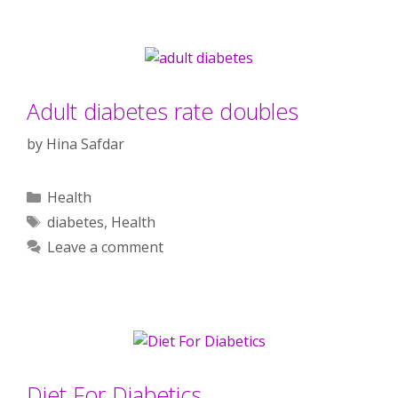
Adult diabetes rate doubles
by
Hina Safdar
Categories
Health
Tags
diabetes
,
Health
Leave a comment
Diet For Diabetics