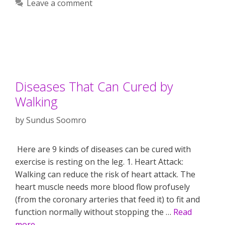
Leave a comment
Diseases That Can Cured by
Walking
by
Sundus Soomro
Here are 9 kinds of diseases can be cured with
exercise is resting on the leg. 1. Heart Attack:
Walking can reduce the risk of heart attack. The
heart muscle needs more blood flow profusely
(from the coronary arteries that feed it) to fit and
function normally without stopping the …
Read
more