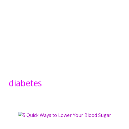
diabetes