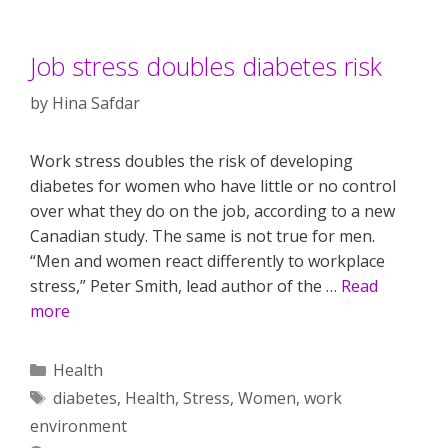
Job stress doubles diabetes risk
by
Hina Safdar
Work stress doubles the risk of developing
diabetes for women who have little or no control
over what they do on the job, according to a new
Canadian study. The same is not true for men.
“Men and women react differently to workplace
stress,” Peter Smith, lead author of the …
Read
more
Categories
Health
Tags
diabetes
,
Health
,
Stress
,
Women
,
work
environment