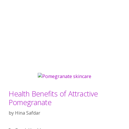
Health Benefits of Attractive
Pomegranate
by
Hina Safdar