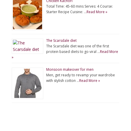
Chicken Kachori
Total Time: 45-60 mins Serves: 4 Course:
Starter Recipe Cuisine: …
Read More »
The Scarsdale diet
The Scarsdale diet was one of the first
protein based diets to go viral …
Read More
»
Monsoon makeover for men
Men, get ready to revamp your wardrobe
with stylish cotton …
Read More »