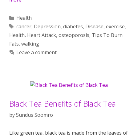
Categories
Health
Tags
cancer
,
Depression
,
diabetes
,
Disease
,
exercise
,
Health
,
Heart Attack
,
osteoporosis
,
Tips To Burn
Fats
,
walking
Leave a comment
Black Tea Benefits of Black Tea
by
Sundus Soomro
Like green tea, black tea is made from the leaves of