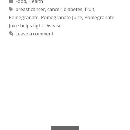
Categories
Food
,
Health
Tags
breast cancer
,
cancer
,
diabetes
,
fruit
,
Pomegranate
,
Pomegranate Juice
,
Pomegranate
Juice helps fight Disease
Leave a comment