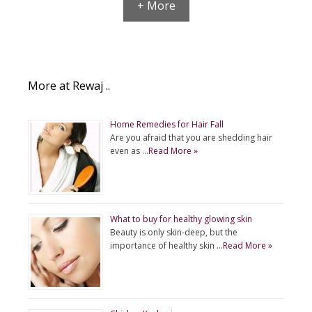
+ More
More at Rewaj ..
Home Remedies for Hair Fall
Are you afraid that you are shedding hair
even as …
Read More »
What to buy for healthy glowing skin
Beauty is only skin-deep, but the
importance of healthy skin …
Read More »