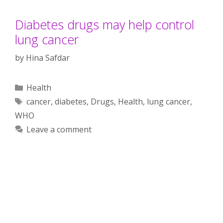
Diabetes drugs may help control
lung cancer
by
Hina Safdar
Categories
Health
Tags
cancer
,
diabetes
,
Drugs
,
Health
,
lung cancer
,
WHO
Leave a comment