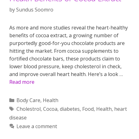
by
Sundus Soomro
As more and more studies reveal the heart-healthy
benefits of cocoa extract, a growing number of
purportedly good-for-you chocolate products are
hitting the market. From cocoa supplements to
fortified chocolate bars, these products claim to
lower blood pressure, keep cholesterol in check,
and improve overall heart health. Here’s a look …
Read more
Categories
Body Care
,
Health
Tags
Cholestrol
,
Cocoa
,
diabetes
,
Food
,
Health
,
heart
disease
Leave a comment