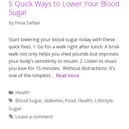
5 Quick Ways to Lower Your Blood
Sugar
by
Hina Safdar
Start lowering your blood sugar today with these
quick fixes. 1. Go for a walk right after lunch. A brisk
walk not only helps you shed pounds but improves
your body’s sensitivity to insulin. 2. Listen to music
you love for 15 minutes. Without distractions. It’s
one of the simplest …
Read more
Categories
Health
Tags
Blood Sugar
,
diabetes
,
Food
,
Health
,
Lifestyle
,
Sugar
Leave a comment