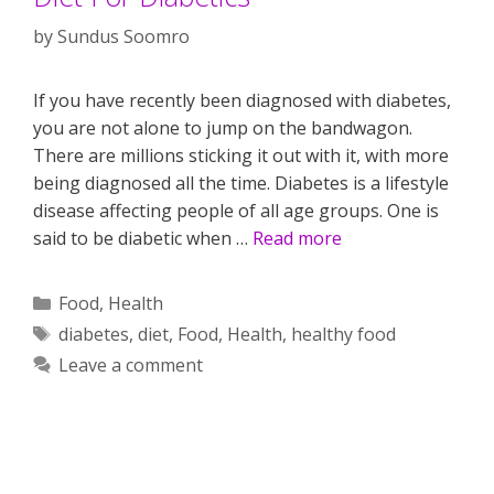
by
Sundus Soomro
If you have recently been diagnosed with diabetes,
you are not alone to jump on the bandwagon.
There are millions sticking it out with it, with more
being diagnosed all the time. Diabetes is a lifestyle
disease affecting people of all age groups. One is
said to be diabetic when …
Read more
Categories
Food
,
Health
Tags
diabetes
,
diet
,
Food
,
Health
,
healthy food
Leave a comment