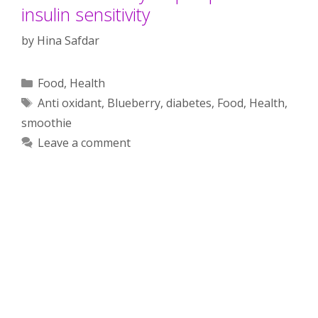
insulin sensitivity
by
Hina Safdar
Categories
Food
,
Health
Tags
Anti oxidant
,
Blueberry
,
diabetes
,
Food
,
Health
,
smoothie
Leave a comment