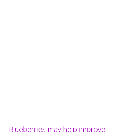
Blueberries may help improve