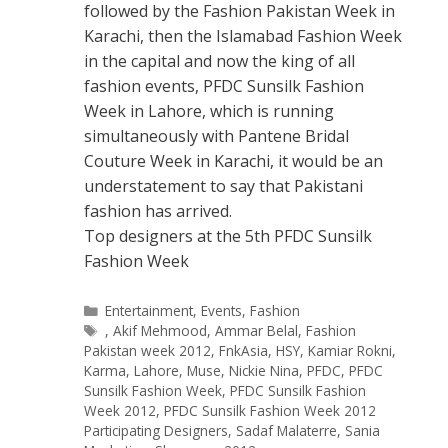
followed by the Fashion Pakistan Week in
Karachi, then the Islamabad Fashion Week
in the capital and now the king of all
fashion events, PFDC Sunsilk Fashion
Week in Lahore, which is running
simultaneously with Pantene Bridal
Couture Week in Karachi, it would be an
understatement to say that Pakistani
fashion has arrived.
Top designers at the 5th PFDC Sunsilk
Fashion Week
Categories
Entertainment
,
Events
,
Fashion
Tags
,
Akif Mehmood
,
Ammar Belal
,
Fashion
Pakistan week 2012
,
FnkAsia
,
HSY
,
Kamiar Rokni
,
Karma
,
Lahore
,
Muse
,
Nickie Nina
,
PFDC
,
PFDC
Sunsilk Fashion Week
,
PFDC Sunsilk Fashion
Week 2012
,
PFDC Sunsilk Fashion Week 2012
Participating Designers
,
Sadaf Malaterre
,
Sania