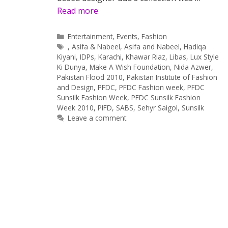
Read more
Categories
Entertainment
,
Events
,
Fashion
Tags
,
Asifa & Nabeel
,
Asifa and Nabeel
,
Hadiqa
Kiyani
,
IDPs
,
Karachi
,
Khawar Riaz
,
Libas
,
Lux Style
Ki Dunya
,
Make A Wish Foundation
,
Nida Azwer
,
Pakistan Flood 2010
,
Pakistan Institute of Fashion
and Design
,
PFDC
,
PFDC Fashion week
,
PFDC
Sunsilk Fashion Week
,
PFDC Sunsilk Fashion
Week 2010
,
PIFD
,
SABS
,
Sehyr Saigol
,
Sunsilk
Leave a comment