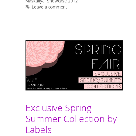
Maskatiya
,
Showcase 2012
Leave a comment
Exclusive Spring
Summer Collection by
Labels