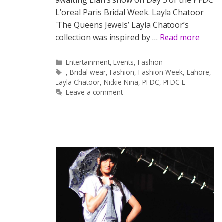
awaiting Elan’s show on Day 3 of the PFDC
L’oreal Paris Bridal Week. Layla Chatoor
‘The Queens Jewels’ Layla Chatoor’s
collection was inspired by …
Read more
Categories
Entertainment
,
Events
,
Fashion
Tags
,
Bridal wear
,
Fashion
,
Fashion Week
,
Lahore
,
Layla Chatoor
,
Nickie Nina
,
PFDC
,
PFDC L
Leave a comment