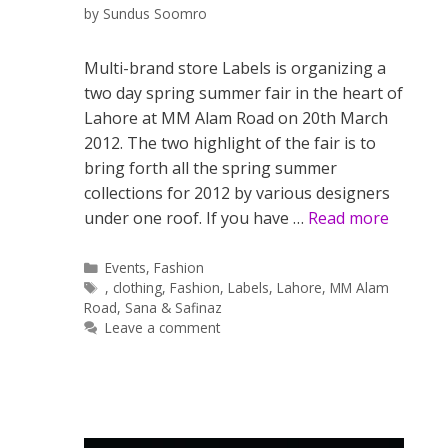
by
Sundus Soomro
Multi-brand store Labels is organizing a
two day spring summer fair in the heart of
Lahore at MM Alam Road on 20th March
2012. The two highlight of the fair is to
bring forth all the spring summer
collections for 2012 by various designers
under one roof. If you have …
Read more
Categories
Events
,
Fashion
Tags
,
clothing
,
Fashion
,
Labels
,
Lahore
,
MM Alam
Road
,
Sana & Safinaz
Leave a comment