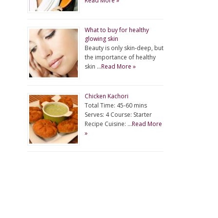
Read More »
What to buy for healthy
glowing skin
Beauty is only skin-deep, but
the importance of healthy
skin …
Read More »
Chicken Kachori
Total Time: 45-60 mins
Serves: 4 Course: Starter
Recipe Cuisine: …
Read More
»