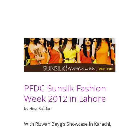
PFDC Sunsilk Fashion
Week 2012 in Lahore
by
Hina Safdar
With Rizwan Beyg’s Showcase in Karachi,