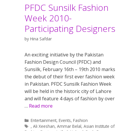
PFDC Sunsilk Fashion
Week 2010-
Participating Designers
by
Hina Safdar
An exciting initiative by the Pakistan
Fashion Design Council (PFDC) and
Sunsilk, February 16th – 19th 2010 marks
the debut of their first ever fashion week
in Pakistan. PFDC Sunsilk Fashion Week
will be held in the historic city of Lahore
and will feature 4 days of fashion by over
…
Read more
Categories
Entertainment
,
Events
,
Fashion
Tags
,
Ali Xeeshan
,
Ammar Belal
,
Asian Institute of