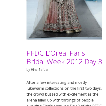
PFDC L’Oreal Paris
Bridal Week 2012 Day 3
by
Hina Safdar
After a few interesting and mostly
lukewarm collections on the first two days,
the crowd buzzed with excitement as the
arena filled up with throngs of people