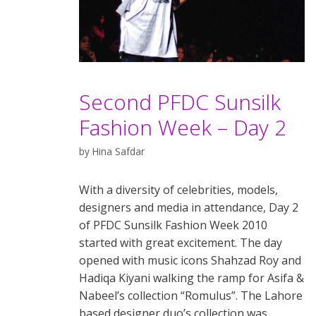
Second PFDC Sunsilk
Fashion Week – Day 2
by
Hina Safdar
With a diversity of celebrities, models,
designers and media in attendance, Day 2
of PFDC Sunsilk Fashion Week 2010
started with great excitement. The day
opened with music icons Shahzad Roy and
Hadiqa Kiyani walking the ramp for Asifa &
Nabeel’s collection “Romulus”. The Lahore
based designer duo’s collection was …