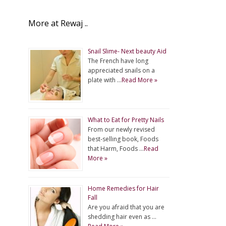
More at Rewaj ..
Snail Slime- Next beauty Aid
The French have long
appreciated snails on a
plate with …
Read More »
What to Eat for Pretty Nails
From our newly revised
best-selling book, Foods
that Harm, Foods …
Read
More »
Home Remedies for Hair
Fall
Are you afraid that you are
shedding hair even as …