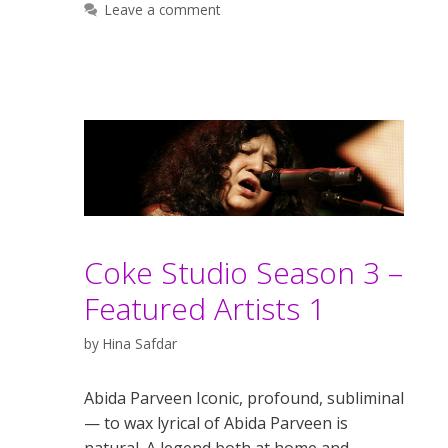
Leave a comment
Coke Studio Season 3 –
Featured Artists 1
by
Hina Safdar
Abida Parveen Iconic, profound, subliminal
— to wax lyrical of Abida Parveen is