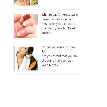
What to Eat for Pretty Nails
From our newly revised
best-selling book, Foods
that Harm, Foods …
Read
More »
Home Remedies for Hair
Fall
Are you afraid that you are
shedding hair even as …
Read More »