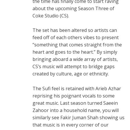
the time has finally come to start raving
about the upcoming Season Three of
Coke Studio (CS).
The set has been altered so artists can
feed off of each others vibes to present
“something that comes straight from the
heart and goes to the heart.” By simply
bringing aboard a wide array of artists,
CS’s music will attempt to bridge gaps
created by culture, age or ethnicity.
The Sufi feel is retained with Arieb Azhar
reprising his poignant vocals to some
great music. Last season turned Saeein
Zahoor into a household name, you will
similarly see Fakir Juman Shah showing us
that music is in every corner of our