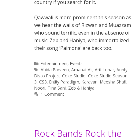
country if you search for it.
Qawwali is more prominent this season as
we hear the wails of Rizwan and Muazzam
who sound terrific, even in the absence of
music. Zeb and Haniya, who immortalized
their song ‘Paimona’ are back too.
Categories
Entertainment
,
Events
Tags
Abida Parveen
,
Amanat Ali
,
Arif Lohar
,
Aunty
Disco Project
,
Coke Studio
,
Coke Studio Season
3
,
CS3
,
Entity Paradigm
,
Karavan
,
Meesha Shafi
,
Noori
,
Tina Sani
,
Zeb & Haniya
1 Comment
Rock Bands Rock the