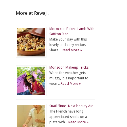
More at Rewaj ..
Moroccan Baked Lamb With
Saffron Rice
Make your day with this
lovely and easy recipe.
Share …
Read More »
Monsoon Makeup Tricks
When the weather gets
muggy, it is important to
wear …
Read More »
Snail Slime- Next beauty Aid
The French have long
appreciated snails on a
plate with …
Read More »