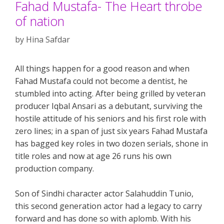
Fahad Mustafa- The Heart throbe
of nation
by
Hina Safdar
All things happen for a good reason and when
Fahad Mustafa could not become a dentist, he
stumbled into acting. After being grilled by veteran
producer Iqbal Ansari as a debutant, surviving the
hostile attitude of his seniors and his first role with
zero lines; in a span of just six years Fahad Mustafa
has bagged key roles in two dozen serials, shone in
title roles and now at age 26 runs his own
production company.
Son of Sindhi character actor Salahuddin Tunio,
this second generation actor had a legacy to carry
forward and has done so with aplomb. With his