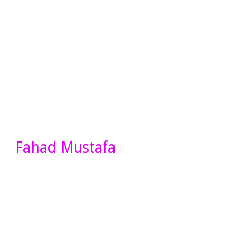
Fahad Mustafa