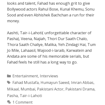
looks and talent, Fahad has enough grit to give
Bollywood actors Rahul Bose, Kunal Khemu, Sonu
Sood and even Abhishek Bachchan a run for their
money.
Aashti, Tair-i-Lahoti( unforgettable character of
Pasha), Veena, Najiah, Thori Dur Saath Chalo,
Thora Saath Chaliye, Malika, Yeh Zindagi Hai, Tum
Jo Mile, Lahaasil, Wajood-i-laraib, Karwatein and
Andata are some of his memorable serials, but
Fahad feels he still has a long way to go.
Categories
Entertainment
,
Interviews
Tags
Fahad Mustafa
,
Humayun Saeed
,
Imran Abbas
,
Mikaal
,
Mumbai
,
Pakistani Actor
,
Pakistani Drama
,
Pasha
,
Tair-i-Lahoti
1 Comment