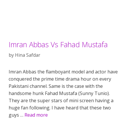
Imran Abbas Vs Fahad Mustafa
by
Hina Safdar
Imran Abbas the flamboyant model and actor have
conquered the prime time drama hour on every
Pakistani channel. Same is the case with the
handsome hunk Fahad Mustafa (Sunny Tunio).
They are the super stars of mini screen having a
huge fan following. I have heard that these two
guys …
Read more