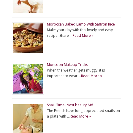
Moroccan Baked Lamb With Saffron Rice
Make your day with this lovely and easy
recipe. Share …
Read More »
Monsoon Makeup Tricks
When the weather gets muggy, it is
important to wear …
Read More »
Snail Slime- Next beauty Aid
The French have long appreciated snails on
a plate with …
Read More »