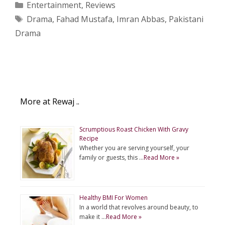
Categories
Entertainment
,
Reviews
Tags
Drama
,
Fahad Mustafa
,
Imran Abbas
,
Pakistani
Drama
More at Rewaj ..
Scrumptious Roast Chicken With Gravy
Recipe
Whether you are serving yourself, your
family or guests, this …
Read More »
Healthy BMI For Women
In a world that revolves around beauty, to
make it …
Read More »