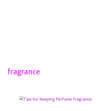
fragrance