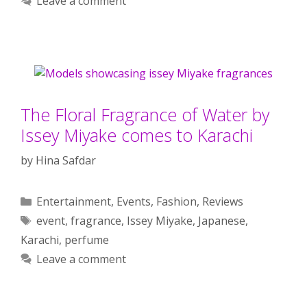
Leave a comment
The Floral Fragrance of Water by
Issey Miyake comes to Karachi
by
Hina Safdar
Categories
Entertainment
,
Events
,
Fashion
,
Reviews
Tags
event
,
fragrance
,
Issey Miyake
,
Japanese
,
Karachi
,
perfume
Leave a comment