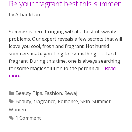
Be your fragrant best this summer
by
Athar khan
Summer is here bringing with it a host of sweaty
problems. Our expert reveals a few secrets that will
leave you cool, fresh and fragrant. Hot humid
summers make you long for something cool and
fragrant. During this time, one is always searching
for some magic solution to the perennial …
Read
more
Categories
Beauty Tips
,
Fashion
,
Rewaj
Tags
Beauty
,
fragrance
,
Romance
,
Skin
,
Summer
,
Women
1 Comment