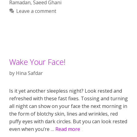
Ramadan
,
Saeed Ghani
Leave a comment
Wake Your Face!
by
Hina Safdar
Is it yet another sleepless night? Look rested and
refreshed with these fast fixes. Tossing and turning
all night can show on your face the next morning in
the form of blotchy skin, lines and wrinkles, red
puffy eyes with dark circles. But you can look rested
even when you’re …
Read more