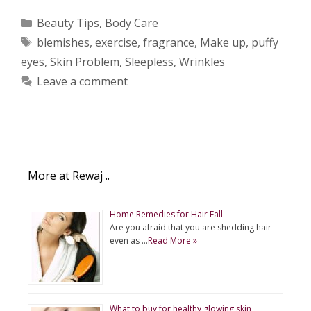
Categories
Beauty Tips
,
Body Care
Tags
blemishes
,
exercise
,
fragrance
,
Make up
,
puffy
eyes
,
Skin Problem
,
Sleepless
,
Wrinkles
Leave a comment
More at Rewaj ..
Home Remedies for Hair Fall
Are you afraid that you are shedding hair
even as …
Read More »
What to buy for healthy glowing skin