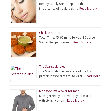
Beauty is only skin-deep, but the
importance of healthy skin …
Read More »
Chicken Kachori
Total Time: 45-60 mins Serves: 4 Course:
Starter Recipe Cuisine: …
Read More »
The Scarsdale diet
The Scarsdale diet was one of the first
protein based diets to go viral …
Read More
»
Monsoon makeover for men
Men, get ready to revamp your wardrobe
with stylish cotton …
Read More »