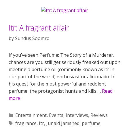
Itr: A fragrant affair
by
Sundus Soomro
If you’ve seen Perfume: The Story of a Murderer,
chances are you still get seriously freaked out upon
meeting a perfume oil (commonly known as itr in
our part of the world) enthusiast or aficionado. In
his quest for the most powerful and redolent
perfume, the protagonist hunts and kills …
Read
more
Categories
Entertainment
,
Events
,
Interviews
,
Reviews
Tags
fragrance
,
Itr
,
Junaid Jamshed
,
perfume
,