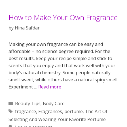
How to Make Your Own Fragrance
by
Hina Safdar
Making your own fragrance can be easy and
affordable – no science degree required. For the
best results, keep your recipe simple and stick to
scents that you enjoy and that work well with your
body’s natural chemistry. Some people naturally
smell sweet, while others have a natural spicy smell.
Experiment …
Read more
Categories
Beauty Tips
,
Body Care
Tags
fragrance
,
Fragrances
,
perfume
,
The Art Of
Selecting And Wearing Your Favorite Perfume