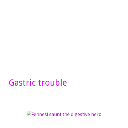
Gastric trouble