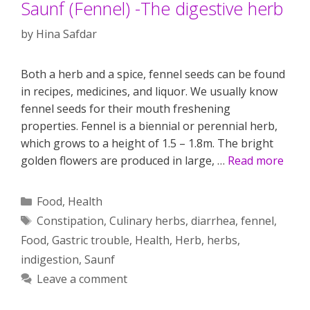
Saunf (Fennel) -The digestive herb
by
Hina Safdar
Both a herb and a spice, fennel seeds can be found
in recipes, medicines, and liquor. We usually know
fennel seeds for their mouth freshening
properties. Fennel is a biennial or perennial herb,
which grows to a height of 1.5 – 1.8m. The bright
golden flowers are produced in large, …
Read more
Categories
Food
,
Health
Tags
Constipation
,
Culinary herbs
,
diarrhea
,
fennel
,
Food
,
Gastric trouble
,
Health
,
Herb
,
herbs
,
indigestion
,
Saunf
Leave a comment