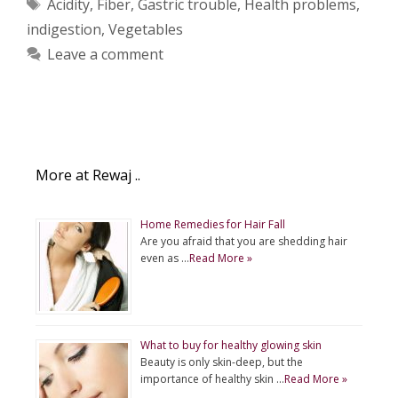
Tags
Acidity
,
Fiber
,
Gastric trouble
,
Health problems
,
indigestion
,
Vegetables
Leave a comment
More at Rewaj ..
Home Remedies for Hair Fall
Are you afraid that you are shedding hair
even as …
Read More »
What to buy for healthy glowing skin
Beauty is only skin-deep, but the
importance of healthy skin …
Read More »