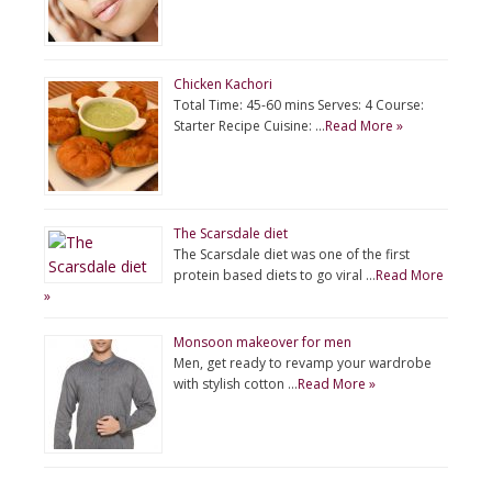
Chicken Kachori
Total Time: 45-60 mins Serves: 4 Course:
Starter Recipe Cuisine: …
Read More »
The Scarsdale diet
The Scarsdale diet was one of the first
protein based diets to go viral …
Read More
»
Monsoon makeover for men
Men, get ready to revamp your wardrobe
with stylish cotton …
Read More »