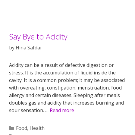
Say Bye to Acidity
by
Hina Safdar
Acidity can be a result of defective digestion or
stress. It is the accumulation of liquid inside the
cavity. It is a common problem; it may be associated
with overeating, constipation, menstruation, food
allergy and certain diseases. Sleeping after meals
doubles gas and acidity that increases burning and
sour sensation. …
Read more
Categories
Food
,
Health