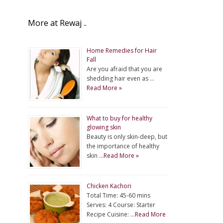
More at Rewaj ..
Home Remedies for Hair
Fall
Are you afraid that you are
shedding hair even as …
Read More »
What to buy for healthy
glowing skin
Beauty is only skin-deep, but
the importance of healthy
skin …
Read More »
Chicken Kachori
Total Time: 45-60 mins
Serves: 4 Course: Starter
Recipe Cuisine: …
Read More