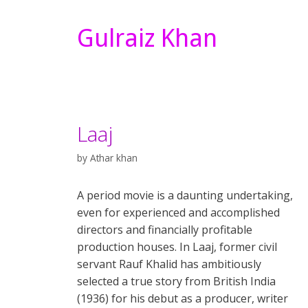
Gulraiz Khan
Laaj
by
Athar khan
A period movie is a daunting undertaking,
even for experienced and accomplished
directors and financially profitable
production houses. In Laaj, former civil
servant Rauf Khalid has ambitiously
selected a true story from British India
(1936) for his debut as a producer, writer