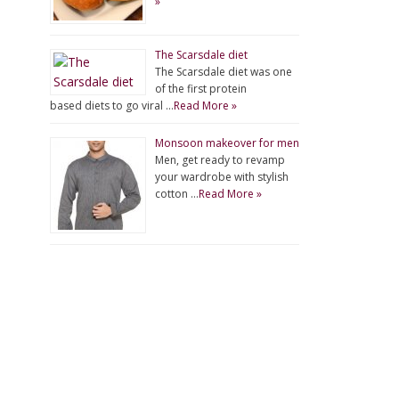
»
The Scarsdale diet
The Scarsdale diet was one
of the first protein
based diets to go viral …
Read More »
Monsoon makeover for men
Men, get ready to revamp
your wardrobe with stylish
cotton …
Read More »