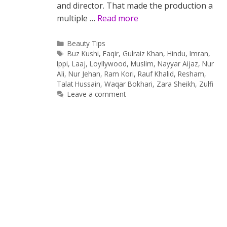
and director. That made the production a
multiple …
Read more
Categories
Beauty Tips
Tags
Buz Kushi
,
Faqir
,
Gulraiz Khan
,
Hindu
,
Imran
,
Ippi
,
Laaj
,
Loyllywood
,
Muslim
,
Nayyar Aijaz
,
Nur
Ali
,
Nur Jehan
,
Ram Kori
,
Rauf Khalid
,
Resham
,
Talat Hussain
,
Waqar Bokhari
,
Zara Sheikh
,
Zulfi
Leave a comment