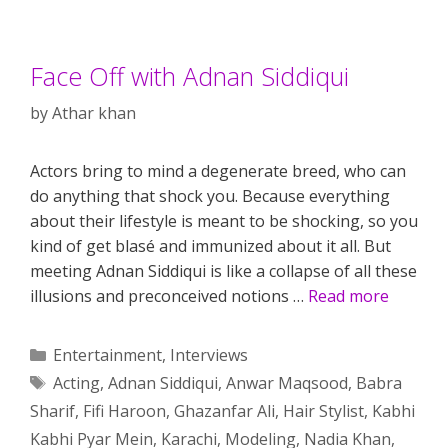
Face Off with Adnan Siddiqui
by
Athar khan
Actors bring to mind a degenerate breed, who can
do anything that shock you. Because everything
about their lifestyle is meant to be shocking, so you
kind of get blasé and immunized about it all. But
meeting Adnan Siddiqui is like a collapse of all these
illusions and preconceived notions …
Read more
Categories
Entertainment
,
Interviews
Tags
Acting
,
Adnan Siddiqui
,
Anwar Maqsood
,
Babra
Sharif
,
Fifi Haroon
,
Ghazanfar Ali
,
Hair Stylist
,
Kabhi
Kabhi Pyar Mein
,
Karachi
,
Modeling
,
Nadia Khan
,