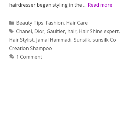
hairdresser began styling in the …
Read more
Categories
Beauty Tips
,
Fashion
,
Hair Care
Tags
Chanel
,
Dior
,
Gaultier
,
hair
,
Hair Shine expert
,
Hair Stylist
,
Jamal Hammadi
,
Sunsilk
,
sunsilk Co
Creation Shampoo
1 Comment