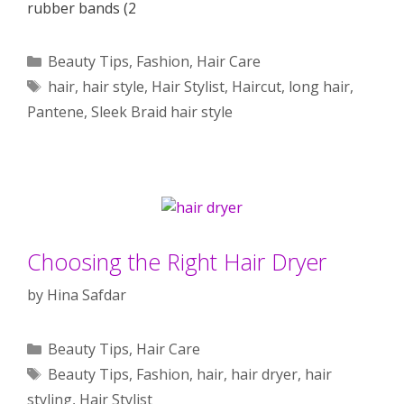
rubber bands (2
Categories
Beauty Tips
,
Fashion
,
Hair Care
Tags
hair
,
hair style
,
Hair Stylist
,
Haircut
,
long hair
,
Pantene
,
Sleek Braid hair style
Choosing the Right Hair Dryer
by
Hina Safdar
Categories
Beauty Tips
,
Hair Care
Tags
Beauty Tips
,
Fashion
,
hair
,
hair dryer
,
hair
styling
,
Hair Stylist