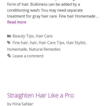
form of hair. Bulkiness can be added by a
conditioning wash. You may need separate
treatment for gray hair care. Fine hair Homemade …
Read more
Categories
Beauty Tips
,
Hair Care
Tags
Fine hair
,
hair
,
Hair Care Tips
,
Hair Stylist
,
homemade
,
Natural Remedies
Leave a comment
Straighten Hair Like a Pro
by
Hina Safdar