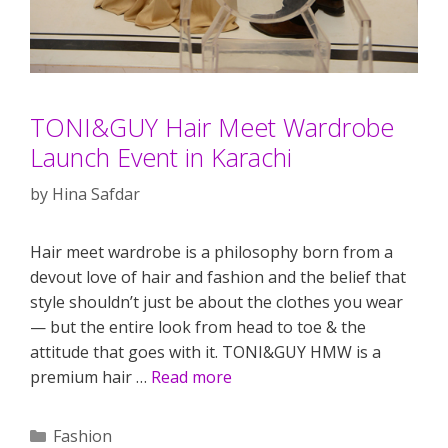
TONI&GUY Hair Meet Wardrobe
Launch Event in Karachi
by
Hina Safdar
Hair meet wardrobe is a philosophy born from a
devout love of hair and fashion and the belief that
style shouldn’t just be about the clothes you wear
— but the entire look from head to toe & the
attitude that goes with it. TONI&GUY HMW is a
premium hair …
Read more
Categories
Fashion