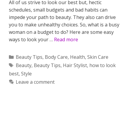
All of us strive to look our best but, hectic
schedules, small budgets and bad habits can
impede your path to beauty. They also can drive
you to make unhealthy choices. So, what is a busy
woman on a budget to do? Here are some easy
ways to look your …
Read more
Categories
Beauty Tips
,
Body Care
,
Health
,
Skin Care
Tags
Beauty
,
Beauty Tips
,
Hair Stylist
,
how to look
best
,
Style
Leave a comment