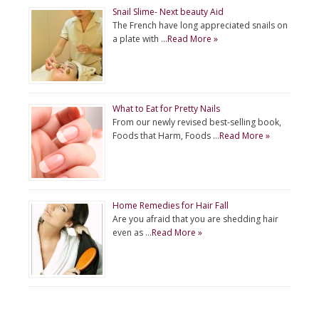
Snail Slime- Next beauty Aid
The French have long appreciated snails on
a plate with …
Read More »
What to Eat for Pretty Nails
From our newly revised best-selling book,
Foods that Harm, Foods …
Read More »
Home Remedies for Hair Fall
Are you afraid that you are shedding hair
even as …
Read More »