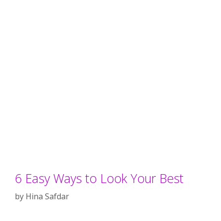
6 Easy Ways to Look Your Best
by
Hina Safdar