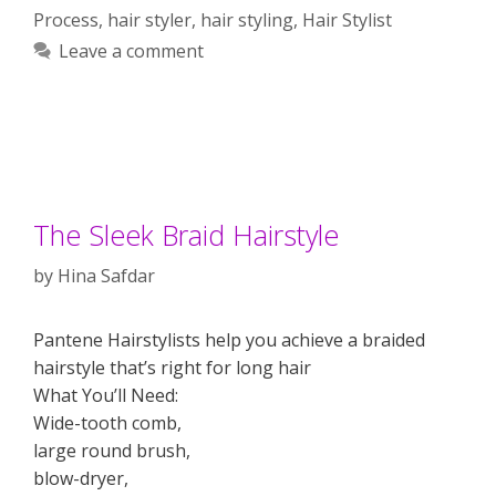
Process
,
hair styler
,
hair styling
,
Hair Stylist
Leave a comment
The Sleek Braid Hairstyle
by
Hina Safdar
Pantene Hairstylists help you achieve a braided
hairstyle that’s right for long hair
What You’ll Need:
Wide-tooth comb,
large round brush,
blow-dryer,