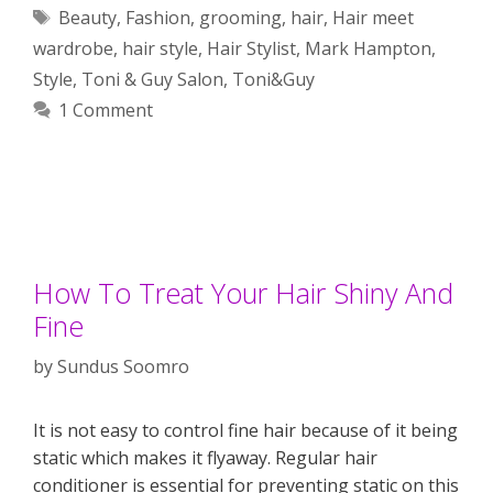
Tags
Beauty
,
Fashion
,
grooming
,
hair
,
Hair meet
wardrobe
,
hair style
,
Hair Stylist
,
Mark Hampton
,
Style
,
Toni & Guy Salon
,
Toni&Guy
1 Comment
How To Treat Your Hair Shiny And
Fine
by
Sundus Soomro
It is not easy to control fine hair because of it being
static which makes it flyaway. Regular hair
conditioner is essential for preventing static on this