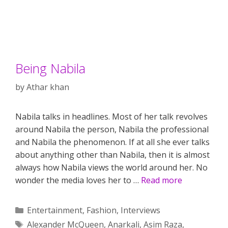
Being Nabila
by
Athar khan
Nabila talks in headlines. Most of her talk revolves
around Nabila the person, Nabila the professional
and Nabila the phenomenon. If at all she ever talks
about anything other than Nabila, then it is almost
always how Nabila views the world around her. No
wonder the media loves her to …
Read more
Categories
Entertainment
,
Fashion
,
Interviews
Tags
Alexander McQueen
,
Anarkali
,
Asim Raza
,