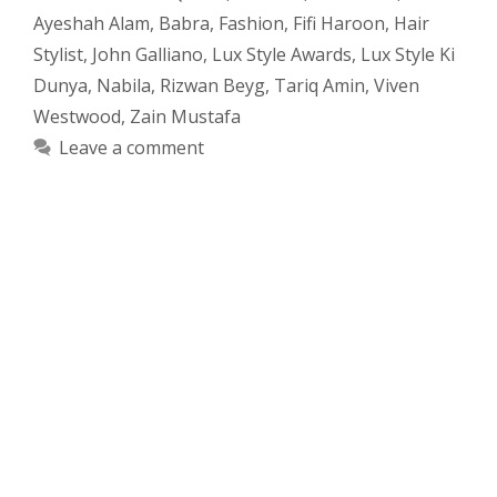
Ayeshah Alam
,
Babra
,
Fashion
,
Fifi Haroon
,
Hair
Stylist
,
John Galliano
,
Lux Style Awards
,
Lux Style Ki
Dunya
,
Nabila
,
Rizwan Beyg
,
Tariq Amin
,
Viven
Westwood
,
Zain Mustafa
Leave a comment