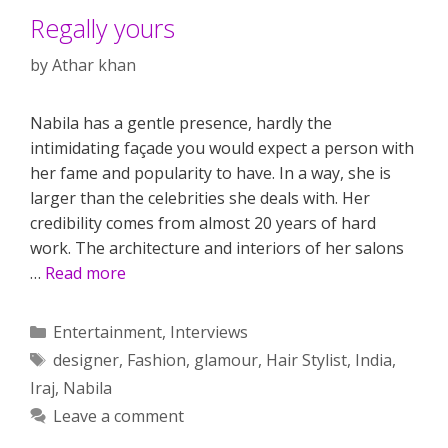
Regally yours
by
Athar khan
Nabila has a gentle presence, hardly the
intimidating façade you would expect a person with
her fame and popularity to have. In a way, she is
larger than the celebrities she deals with. Her
credibility comes from almost 20 years of hard
work. The architecture and interiors of her salons
…
Read more
Categories
Entertainment
,
Interviews
Tags
designer
,
Fashion
,
glamour
,
Hair Stylist
,
India
,
Iraj
,
Nabila
Leave a comment