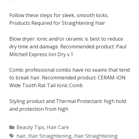
Follow these steps for sleek, smooth locks.
Products Required for Straightening Hair
Blow dryer: ionic and/or ceramic is best to reduce
dry time and damage. Recommended product: Paul
Mitchell Express Ion Dry v.1
Comb: professional combs have no seams that tend
to break hair. Recommended product: CERAM-ION
Wide Tooth Rat Tail Ionic Comb
Styling product and Thermal Protectant: high hold
and protection from high
Categories
Beauty Tips
,
Hair Care
Tags
hair
,
Hair Straightening
,
Hair Straightening