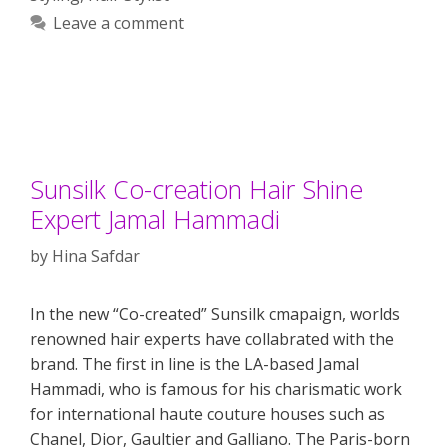
Leave a comment
Sunsilk Co-creation Hair Shine
Expert Jamal Hammadi
by
Hina Safdar
In the new “Co-created” Sunsilk cmapaign, worlds
renowned hair experts have collabrated with the
brand. The first in line is the LA-based Jamal
Hammadi, who is famous for his charismatic work
for international haute couture houses such as
Chanel, Dior, Gaultier and Galliano. The Paris-born