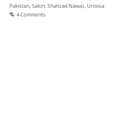
Pakistan
,
Salon
,
Shahzad Nawaz
,
Uroosa
4 Comments