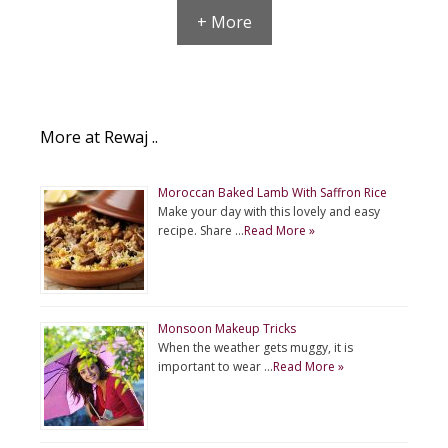
+ More
More at Rewaj ..
Moroccan Baked Lamb With Saffron Rice
Make your day with this lovely and easy
recipe. Share …
Read More »
Monsoon Makeup Tricks
When the weather gets muggy, it is
important to wear …
Read More »