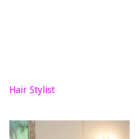
Hair Stylist