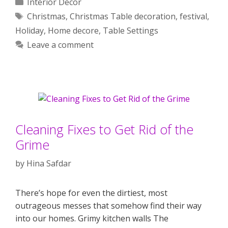
Categories
Interior Decor
Tags
Christmas
,
Christmas Table decoration
,
festival
,
Holiday
,
Home decore
,
Table Settings
Leave a comment
Cleaning Fixes to Get Rid of the
Grime
by
Hina Safdar
There’s hope for even the dirtiest, most
outrageous messes that somehow find their way
into our homes. Grimy kitchen walls The