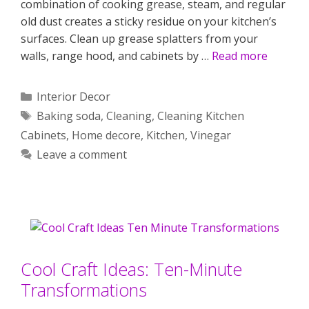
combination of cooking grease, steam, and regular
old dust creates a sticky residue on your kitchen’s
surfaces. Clean up grease splatters from your
walls, range hood, and cabinets by …
Read more
Categories
Interior Decor
Tags
Baking soda
,
Cleaning
,
Cleaning Kitchen
Cabinets
,
Home decore
,
Kitchen
,
Vinegar
Leave a comment
Cool Craft Ideas: Ten-Minute
Transformations