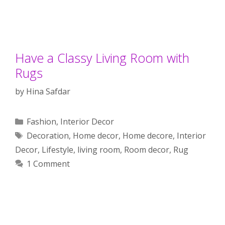
Have a Classy Living Room with
Rugs
by
Hina Safdar
Categories
Fashion
,
Interior Decor
Tags
Decoration
,
Home decor
,
Home decore
,
Interior
Decor
,
Lifestyle
,
living room
,
Room decor
,
Rug
1 Comment