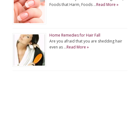
Foods that Harm, Foods …
Read More »
Home Remedies for Hair Fall
Are you afraid that you are shedding hair
even as …
Read More »