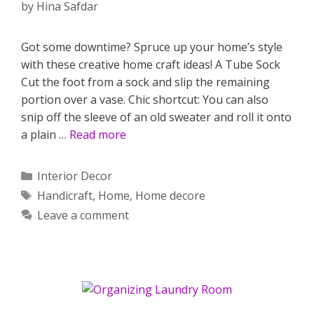
by
Hina Safdar
Got some downtime? Spruce up your home’s style
with these creative home craft ideas! A Tube Sock
Cut the foot from a sock and slip the remaining
portion over a vase. Chic shortcut: You can also
snip off the sleeve of an old sweater and roll it onto
a plain …
Read more
Categories
Interior Decor
Tags
Handicraft
,
Home
,
Home decore
Leave a comment