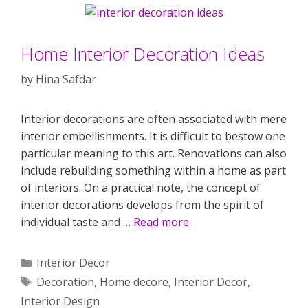
Home Interior Decoration Ideas
by
Hina Safdar
Interior decorations are often associated with mere
interior embellishments. It is difficult to bestow one
particular meaning to this art. Renovations can also
include rebuilding something within a home as part
of interiors. On a practical note, the concept of
interior decorations develops from the spirit of
individual taste and …
Read more
Categories
Interior Decor
Tags
Decoration
,
Home decore
,
Interior Decor
,
Interior Design