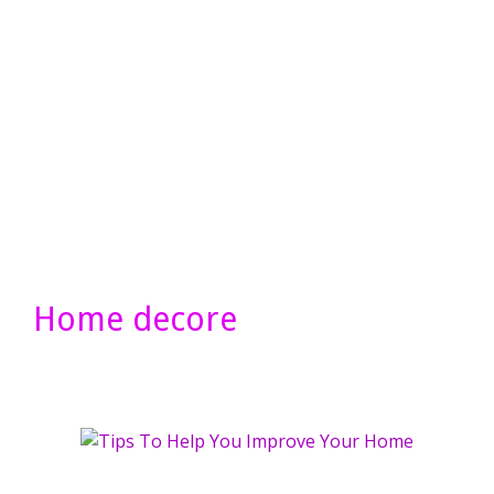
Home decore