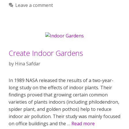
Leave a comment
Create Indoor Gardens
by
Hina Safdar
In 1989 NASA released the results of a two-year-
long study on the effects of indoor plants. Their
findings proved that growing certain common
varieties of plants indoors (including philodendron,
spider plant, and golden pothos) help to reduce
indoor air pollution. Their study was mainly focused
on office buildings and the …
Read more