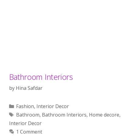
Bathroom Interiors
by
Hina Safdar
Categories
Fashion
,
Interior Decor
Tags
Bathroom
,
Bathroom Interiors
,
Home decore
,
Interior Decor
1 Comment