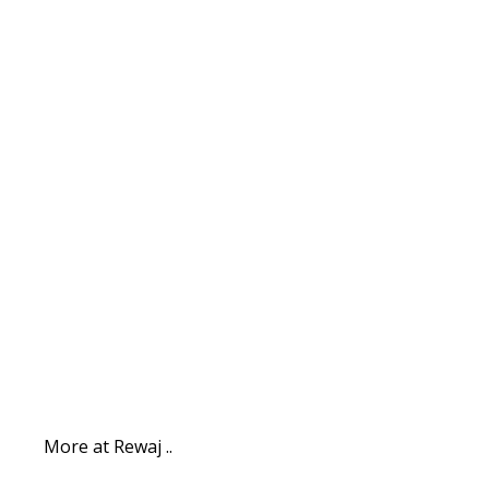
More at Rewaj ..