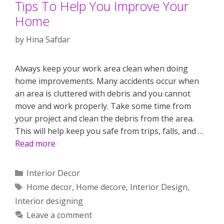
Tips To Help You Improve Your
Home
by
Hina Safdar
Always keep your work area clean when doing
home improvements. Many accidents occur when
an area is cluttered with debris and you cannot
move and work properly. Take some time from
your project and clean the debris from the area.
This will help keep you safe from trips, falls, and …
Read more
Categories
Interior Decor
Tags
Home decor
,
Home decore
,
Interior Design
,
Interior designing
Leave a comment