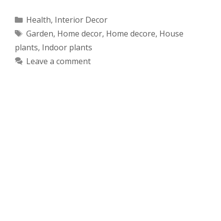
Categories
Health
,
Interior Decor
Tags
Garden
,
Home decor
,
Home decore
,
House
plants
,
Indoor plants
Leave a comment