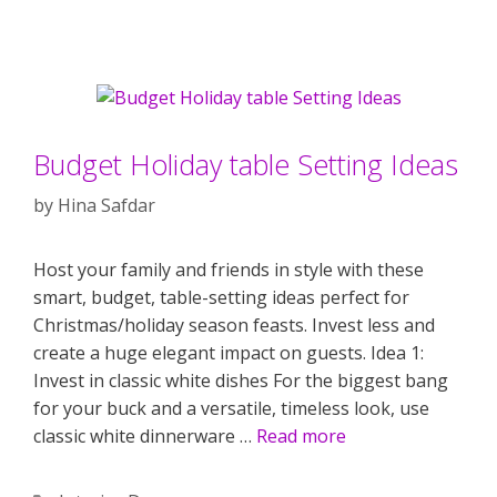
Budget Holiday table Setting Ideas
by
Hina Safdar
Host your family and friends in style with these
smart, budget, table-setting ideas perfect for
Christmas/holiday season feasts. Invest less and
create a huge elegant impact on guests. Idea 1:
Invest in classic white dishes For the biggest bang
for your buck and a versatile, timeless look, use
classic white dinnerware …
Read more