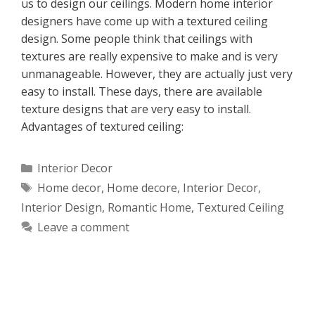
us to design our ceilings. Modern home interior
designers have come up with a textured ceiling
design. Some people think that ceilings with
textures are really expensive to make and is very
unmanageable. However, they are actually just very
easy to install. These days, there are available
texture designs that are very easy to install.
Advantages of textured ceiling:
Categories
Interior Decor
Tags
Home decor
,
Home decore
,
Interior Decor
,
Interior Design
,
Romantic Home
,
Textured Ceiling
Leave a comment