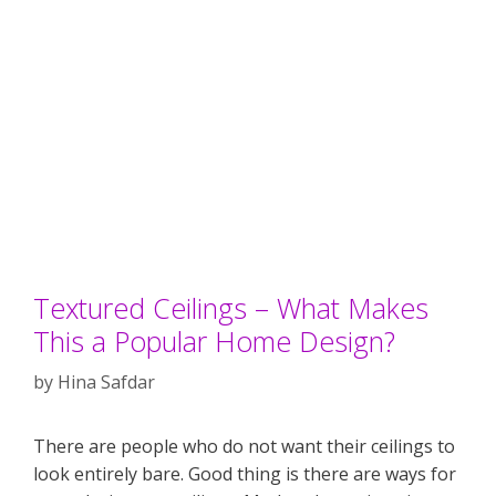
Textured Ceilings – What Makes
This a Popular Home Design?
by
Hina Safdar
There are people who do not want their ceilings to
look entirely bare. Good thing is there are ways for