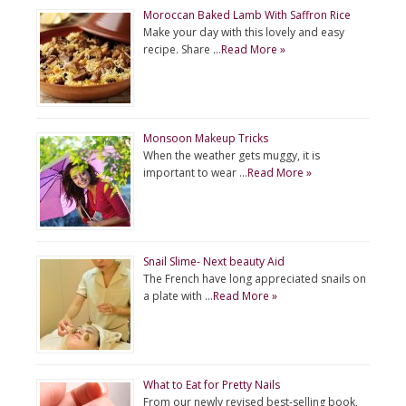
Moroccan Baked Lamb With Saffron Rice
Make your day with this lovely and easy
recipe. Share …
Read More »
Monsoon Makeup Tricks
When the weather gets muggy, it is
important to wear …
Read More »
Snail Slime- Next beauty Aid
The French have long appreciated snails on
a plate with …
Read More »
What to Eat for Pretty Nails
From our newly revised best-selling book,