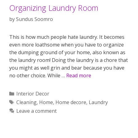
Organizing Laundry Room
by
Sundus Soomro
This is how much people hate laundry. It becomes
even more loathsome when you have to organize
the dumping ground of your home, also known as
the laundry room! Doing the laundry is a chore that
you might as well grin and bear because you have
no other choice. While …
Read more
Categories
Interior Decor
Tags
Cleaning
,
Home
,
Home decore
,
Laundry
Leave a comment