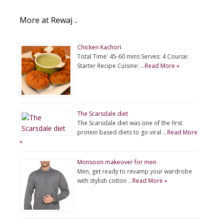
More at Rewaj ..
Chicken Kachori
Total Time: 45-60 mins Serves: 4 Course:
Starter Recipe Cuisine: …
Read More »
The Scarsdale diet
The Scarsdale diet was one of the first
protein based diets to go viral …
Read More
»
Monsoon makeover for men
Men, get ready to revamp your wardrobe
with stylish cotton …
Read More »