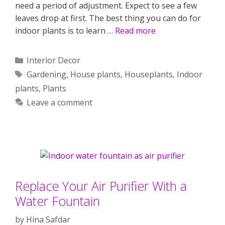
need a period of adjustment. Expect to see a few
leaves drop at first. The best thing you can do for
indoor plants is to learn …
Read more
Categories
Interior Decor
Tags
Gardening
,
House plants
,
Houseplants
,
Indoor
plants
,
Plants
Leave a comment
Replace Your Air Purifier With a
Water Fountain
by
Hina Safdar