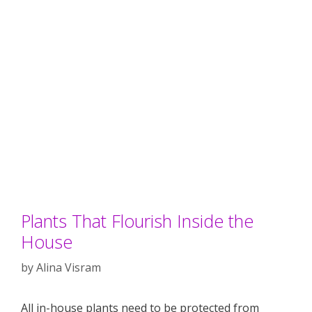
Plants That Flourish Inside the
House
by
Alina Visram
All in-house plants need to be protected from