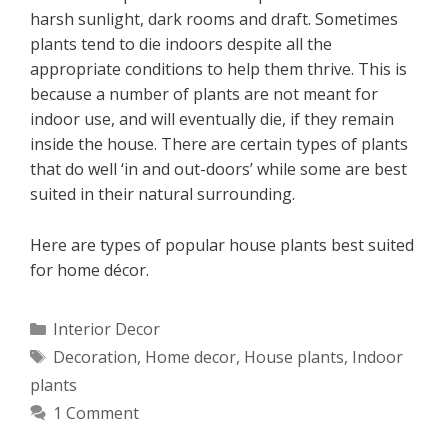
harsh sunlight, dark rooms and draft. Sometimes
plants tend to die indoors despite all the
appropriate conditions to help them thrive. This is
because a number of plants are not meant for
indoor use, and will eventually die, if they remain
inside the house. There are certain types of plants
that do well ‘in and out-doors’ while some are best
suited in their natural surrounding.
Here are types of popular house plants best suited
for home décor.
Categories
Interior Decor
Tags
Decoration
,
Home decor
,
House plants
,
Indoor
plants
1 Comment