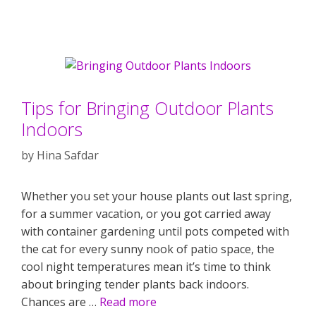
Tips for Bringing Outdoor Plants
Indoors
by
Hina Safdar
Whether you set your house plants out last spring,
for a summer vacation, or you got carried away
with container gardening until pots competed with
the cat for every sunny nook of patio space, the
cool night temperatures mean it’s time to think
about bringing tender plants back indoors.
Chances are …
Read more