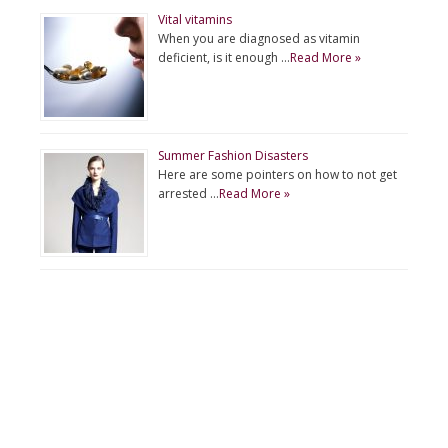
Vital vitamins
When you are diagnosed as vitamin
deficient, is it enough …
Read More »
Summer Fashion Disasters
Here are some pointers on how to not get
arrested …
Read More »