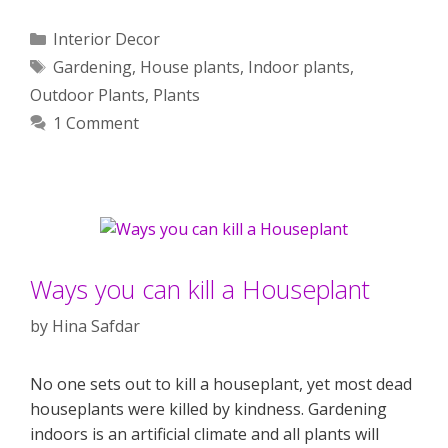
Categories
Interior Decor
Tags
Gardening
,
House plants
,
Indoor plants
,
Outdoor Plants
,
Plants
1 Comment
Ways you can kill a Houseplant
by
Hina Safdar
No one sets out to kill a houseplant, yet most dead
houseplants were killed by kindness. Gardening
indoors is an artificial climate and all plants will