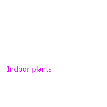
Indoor plants