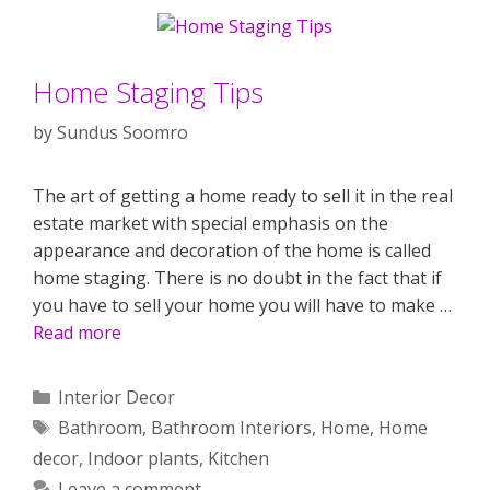
Home Staging Tips
by
Sundus Soomro
The art of getting a home ready to sell it in the real
estate market with special emphasis on the
appearance and decoration of the home is called
home staging. There is no doubt in the fact that if
you have to sell your home you will have to make …
Read more
Categories
Interior Decor
Tags
Bathroom
,
Bathroom Interiors
,
Home
,
Home
decor
,
Indoor plants
,
Kitchen
Leave a comment