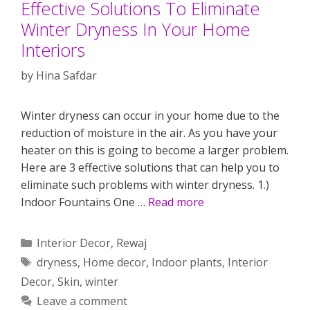
Effective Solutions To Eliminate
Winter Dryness In Your Home
Interiors
by
Hina Safdar
Winter dryness can occur in your home due to the
reduction of moisture in the air. As you have your
heater on this is going to become a larger problem.
Here are 3 effective solutions that can help you to
eliminate such problems with winter dryness. 1.)
Indoor Fountains One …
Read more
Categories
Interior Decor
,
Rewaj
Tags
dryness
,
Home decor
,
Indoor plants
,
Interior
Decor
,
Skin
,
winter
Leave a comment