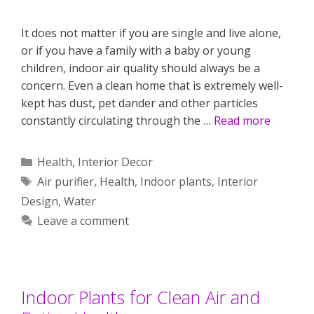
It does not matter if you are single and live alone,
or if you have a family with a baby or young
children, indoor air quality should always be a
concern. Even a clean home that is extremely well-
kept has dust, pet dander and other particles
constantly circulating through the …
Read more
Categories
Health
,
Interior Decor
Tags
Air purifier
,
Health
,
Indoor plants
,
Interior
Design
,
Water
Leave a comment
Indoor Plants for Clean Air and