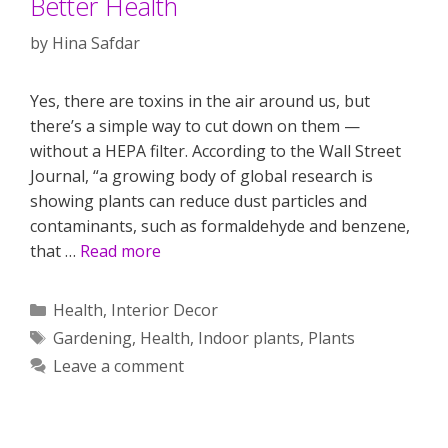
Better Health
by
Hina Safdar
Yes, there are toxins in the air around us, but
there’s a simple way to cut down on them —
without a HEPA filter. According to the Wall Street
Journal, “a growing body of global research is
showing plants can reduce dust particles and
contaminants, such as formaldehyde and benzene,
that …
Read more
Categories
Health
,
Interior Decor
Tags
Gardening
,
Health
,
Indoor plants
,
Plants
Leave a comment