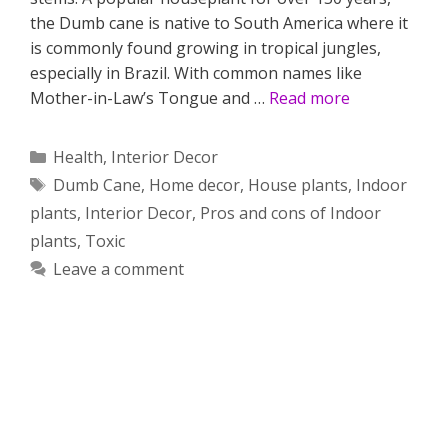
the Dumb cane is native to South America where it
is commonly found growing in tropical jungles,
especially in Brazil. With common names like
Mother-in-Law’s Tongue and …
Read more
Categories
Health
,
Interior Decor
Tags
Dumb Cane
,
Home decor
,
House plants
,
Indoor
plants
,
Interior Decor
,
Pros and cons of Indoor
plants
,
Toxic
Leave a comment