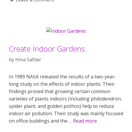
Create Indoor Gardens
by
Hina Safdar
In 1989 NASA released the results of a two-year-
long study on the effects of indoor plants. Their
findings proved that growing certain common
varieties of plants indoors (including philodendron,
spider plant, and golden pothos) help to reduce
indoor air pollution. Their study was mainly focused
on office buildings and the …
Read more