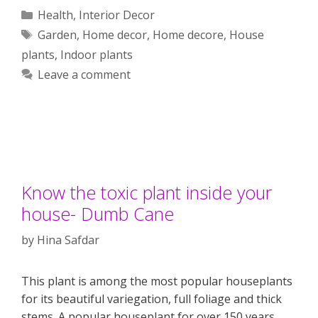
Categories
Health
,
Interior Decor
Tags
Garden
,
Home decor
,
Home decore
,
House
plants
,
Indoor plants
Leave a comment
Know the toxic plant inside your
house- Dumb Cane
by
Hina Safdar
This plant is among the most popular houseplants
for its beautiful variegation, full foliage and thick
stems. A popular houseplant for over 150 years,