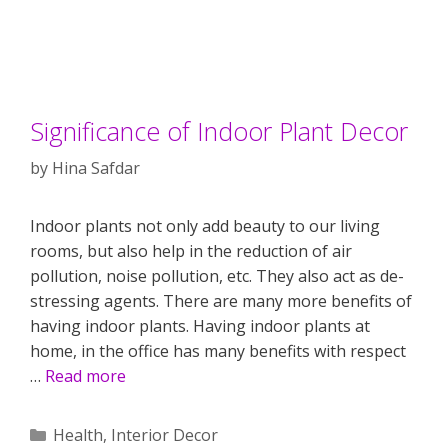
Significance of Indoor Plant Decor
by
Hina Safdar
Indoor plants not only add beauty to our living
rooms, but also help in the reduction of air
pollution, noise pollution, etc. They also act as de-
stressing agents. There are many more benefits of
having indoor plants. Having indoor plants at
home, in the office has many benefits with respect
…
Read more
Categories
Health
,
Interior Decor