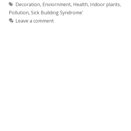
Tags
Decoration
,
Enviornment
,
Health
,
Indoor plants
,
Pollution
,
Sick Building Syndrome'
Leave a comment