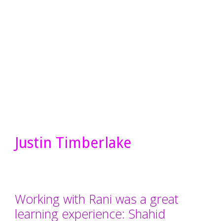
Justin Timberlake
Working with Rani was a great
learning experience: Shahid