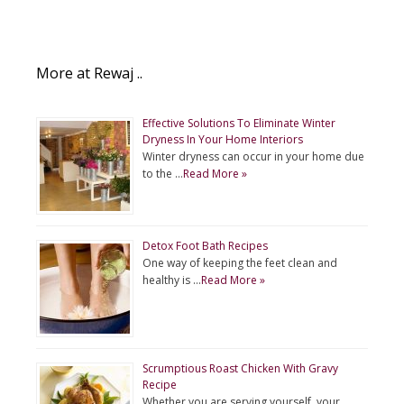
More at Rewaj ..
Effective Solutions To Eliminate Winter
Dryness In Your Home Interiors
Winter dryness can occur in your home due
to the …
Read More »
Detox Foot Bath Recipes
One way of keeping the feet clean and
healthy is …
Read More »
Scrumptious Roast Chicken With Gravy
Recipe
Whether you are serving yourself, your