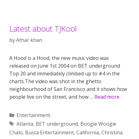
Latest about TJKool
by
Athar khan
A Hood is a Hood, the new music video was
released on June 1st 2004 on BET underground
Top 20 and immediately climbed up to #4 in the
charts.The video was shot in the ghetto
neighbourhood of San Francisco and it shows how
people live on the street, and how …
Read more
Categories
Entertainment
Tags
Atlanta
,
BET underground
,
Boogie Woogie
Chalo
,
Busta Entertainment
,
California
,
Christina