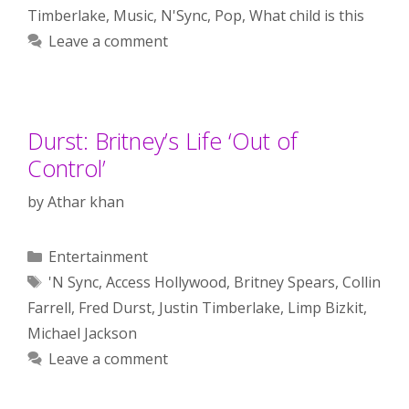
Timberlake
,
Music
,
N'Sync
,
Pop
,
What child is this
Leave a comment
Durst: Britney’s Life ‘Out of
Control’
by
Athar khan
Categories
Entertainment
Tags
'N Sync
,
Access Hollywood
,
Britney Spears
,
Collin
Farrell
,
Fred Durst
,
Justin Timberlake
,
Limp Bizkit
,
Michael Jackson
Leave a comment