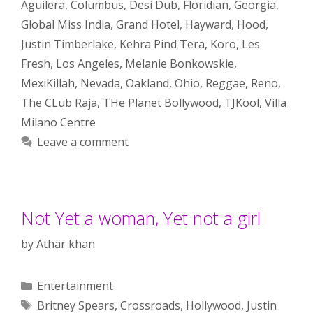
Aguilera
,
Columbus
,
Desi Dub
,
Floridian
,
Georgia
,
Global Miss India
,
Grand Hotel
,
Hayward
,
Hood
,
Justin Timberlake
,
Kehra Pind Tera
,
Koro
,
Les
Fresh
,
Los Angeles
,
Melanie Bonkowskie
,
MexiKillah
,
Nevada
,
Oakland
,
Ohio
,
Reggae
,
Reno
,
The CLub Raja
,
THe Planet Bollywood
,
TJKool
,
Villa
Milano Centre
Leave a comment
Not Yet a woman, Yet not a girl
by
Athar khan
Categories
Entertainment
Tags
Britney Spears
,
Crossroads
,
Hollywood
,
Justin