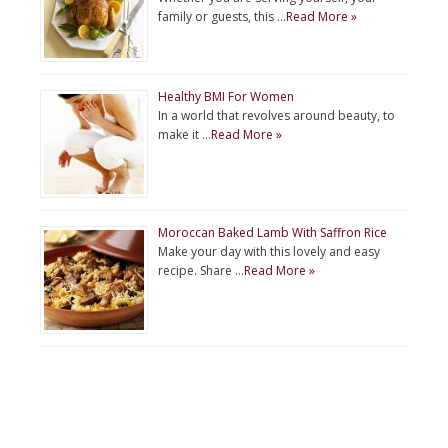
family or guests, this …
Read More »
Healthy BMI For Women
In a world that revolves around beauty, to
make it …
Read More »
Moroccan Baked Lamb With Saffron Rice
Make your day with this lovely and easy
recipe. Share …
Read More »