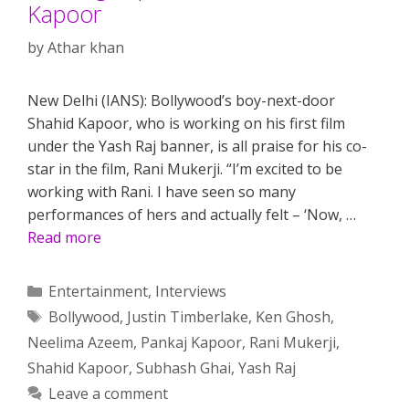
Kapoor
by
Athar khan
New Delhi (IANS): Bollywood’s boy-next-door
Shahid Kapoor, who is working on his first film
under the Yash Raj banner, is all praise for his co-
star in the film, Rani Mukerji. “I’m excited to be
working with Rani. I have seen so many
performances of hers and actually felt – ‘Now, …
Read more
Categories
Entertainment
,
Interviews
Tags
Bollywood
,
Justin Timberlake
,
Ken Ghosh
,
Neelima Azeem
,
Pankaj Kapoor
,
Rani Mukerji
,
Shahid Kapoor
,
Subhash Ghai
,
Yash Raj
Leave a comment