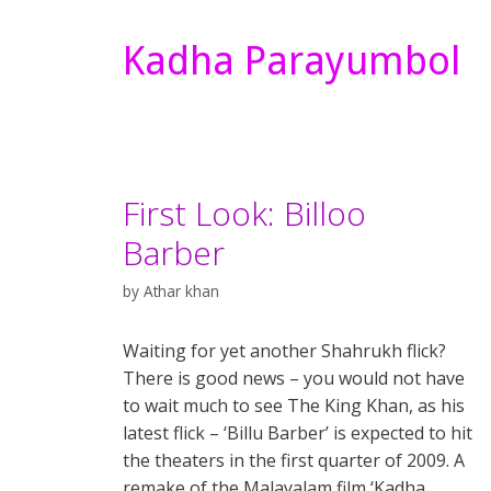
Kadha Parayumbol
First Look: Billoo
Barber
by
Athar khan
Waiting for yet another Shahrukh flick?
There is good news – you would not have
to wait much to see The King Khan, as his
latest flick – ‘Billu Barber’ is expected to hit
the theaters in the first quarter of 2009. A
remake of the Malayalam film ‘Kadha