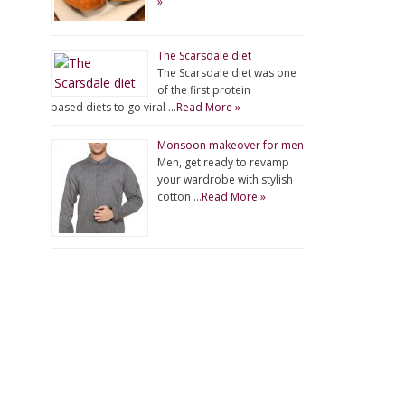
»
The Scarsdale diet
The Scarsdale diet was one
of the first protein
based diets to go viral …
Read More »
Monsoon makeover for men
Men, get ready to revamp
your wardrobe with stylish
cotton …
Read More »