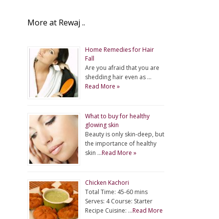
More at Rewaj ..
Home Remedies for Hair
Fall
Are you afraid that you are
shedding hair even as …
Read More »
What to buy for healthy
glowing skin
Beauty is only skin-deep, but
the importance of healthy
skin …
Read More »
Chicken Kachori
Total Time: 45-60 mins
Serves: 4 Course: Starter
Recipe Cuisine: …
Read More