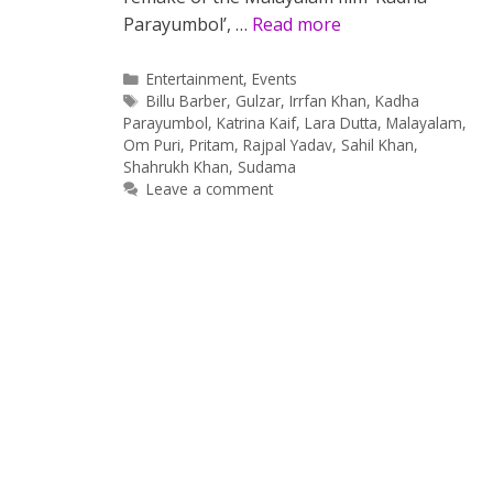
Parayumbol’, …
Read more
Categories
Entertainment
,
Events
Tags
Billu Barber
,
Gulzar
,
Irrfan Khan
,
Kadha
Parayumbol
,
Katrina Kaif
,
Lara Dutta
,
Malayalam
,
Om Puri
,
Pritam
,
Rajpal Yadav
,
Sahil Khan
,
Shahrukh Khan
,
Sudama
Leave a comment