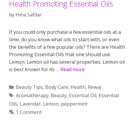
Health Promoting Essential Oils
by
Hina Safdar
If you could only purchase a few essential oils at a
time, do you know what oils to start with, or even
the benefits of a few popular oils? There are Health
Promoting Essential Oils that one should use.
Lemon: Lemon oil has several properties. Lemon oil
is best known for its …
Read more
Categories
Beauty Tips
,
Body Care
,
Health
,
Rewaj
Tags
Aromatherapy
,
Beauty
,
Essential Oil
,
Essential
Oils
,
Lavendar
,
Lemon
,
peppermint
1 Comment