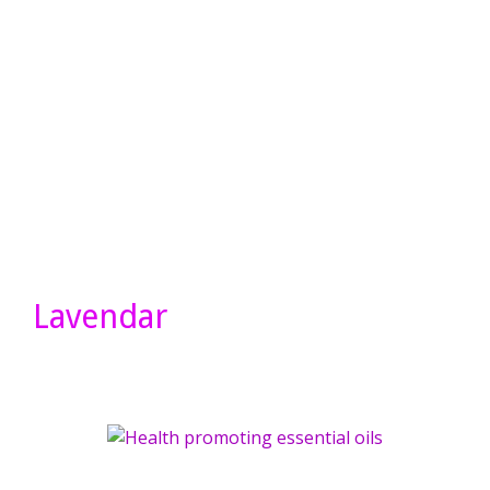
Lavendar