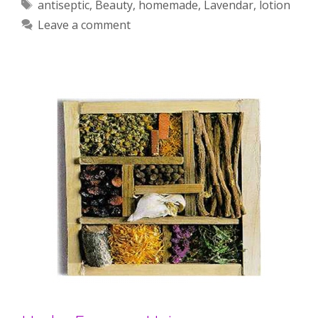
Tags
antiseptic
,
Beauty
,
homemade
,
Lavendar
,
lotion
Leave a comment