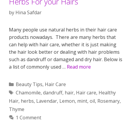
Herbs For your Hairs
by
Hina Safdar
Many people use natural herbs in their hair care
products nowadays. There are many herbs that
can help with hair care, whether it is just making
the hair look better or dealing with hair problems
such as dandruff or damaged and dry hair. Below is
a list of commonly used …
Read more
Categories
Beauty Tips
,
Hair Care
Tags
Chamomile
,
dandruff
,
hair
,
Hair care
,
Healthy
Hair
,
herbs
,
Lavendar
,
Lemon
,
mint
,
oil
,
Rosemary
,
Thyme
1 Comment