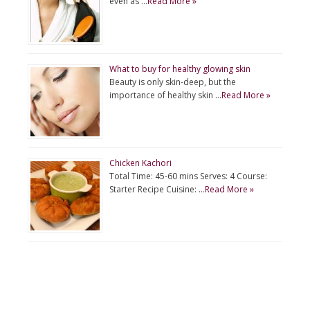
even as …
Read More »
What to buy for healthy glowing skin
Beauty is only skin-deep, but the
importance of healthy skin …
Read More »
Chicken Kachori
Total Time: 45-60 mins Serves: 4 Course:
Starter Recipe Cuisine: …
Read More »