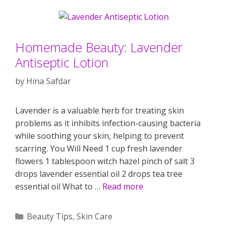
Homemade Beauty: Lavender
Antiseptic Lotion
by
Hina Safdar
Lavender is a valuable herb for treating skin
problems as it inhibits infection-causing bacteria
while soothing your skin, helping to prevent
scarring. You Will Need 1 cup fresh lavender
flowers 1 tablespoon witch hazel pinch of salt 3
drops lavender essential oil 2 drops tea tree
essential oil What to …
Read more
Categories
Beauty Tips
,
Skin Care