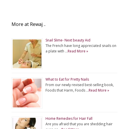
More at Rewaj ..
Snail Slime- Next beauty Aid
The French have long appreciated snails on
a plate with …
Read More »
What to Eat for Pretty Nails
From our newly revised best-selling book,
Foods that Harm, Foods …
Read More »
Home Remedies for Hair Fall
Are you afraid that you are shedding hair