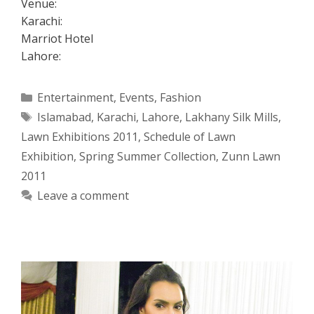
Venue:
Karachi:
Marriot Hotel
Lahore:
Categories
Entertainment
,
Events
,
Fashion
Tags
Islamabad
,
Karachi
,
Lahore
,
Lakhany Silk Mills
,
Lawn Exhibitions 2011
,
Schedule of Lawn
Exhibition
,
Spring Summer Collection
,
Zunn Lawn
2011
Leave a comment