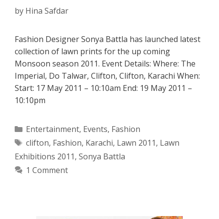
by
Hina Safdar
Fashion Designer Sonya Battla has launched latest
collection of lawn prints for the up coming
Monsoon season 2011. Event Details: Where: The
Imperial, Do Talwar, Clifton, Clifton, Karachi When:
Start: 17 May 2011 – 10:10am End: 19 May 2011 –
10:10pm
Categories
Entertainment
,
Events
,
Fashion
Tags
clifton
,
Fashion
,
Karachi
,
Lawn 2011
,
Lawn
Exhibitions 2011
,
Sonya Battla
1 Comment