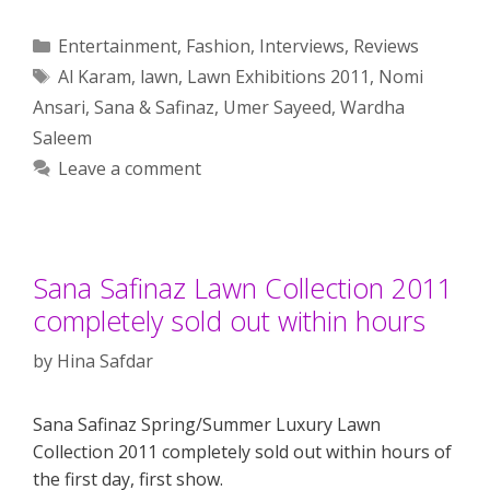
Categories
Entertainment
,
Fashion
,
Interviews
,
Reviews
Tags
Al Karam
,
lawn
,
Lawn Exhibitions 2011
,
Nomi
Ansari
,
Sana & Safinaz
,
Umer Sayeed
,
Wardha
Saleem
Leave a comment
Sana Safinaz Lawn Collection 2011
completely sold out within hours
by
Hina Safdar
Sana Safinaz Spring/Summer Luxury Lawn
Collection 2011 completely sold out within hours of
the first day, first show.