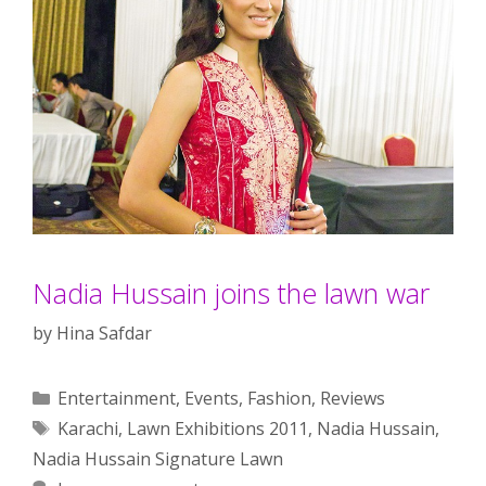
Nadia Hussain joins the lawn war
by
Hina Safdar
Categories
Entertainment
,
Events
,
Fashion
,
Reviews
Tags
Karachi
,
Lawn Exhibitions 2011
,
Nadia Hussain
,
Nadia Hussain Signature Lawn