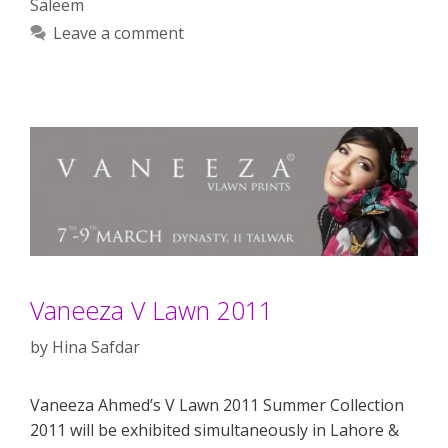
Saleem
Leave a comment
Vaneeza V Lawn 2011
by
Hina Safdar
Vaneeza Ahmed’s V Lawn 2011 Summer Collection
2011 will be exhibited simultaneously in Lahore &