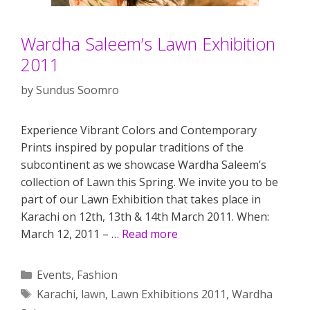
Wardha Saleem’s Lawn Exhibition
2011
by
Sundus Soomro
Experience Vibrant Colors and Contemporary
Prints inspired by popular traditions of the
subcontinent as we showcase Wardha Saleem’s
collection of Lawn this Spring. We invite you to be
part of our Lawn Exhibition that takes place in
Karachi on 12th, 13th & 14th March 2011. When:
March 12, 2011 – …
Read more
Categories
Events
,
Fashion
Tags
Karachi
,
lawn
,
Lawn Exhibitions 2011
,
Wardha