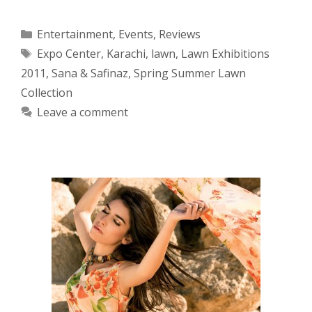
Categories
Entertainment
,
Events
,
Reviews
Tags
Expo Center
,
Karachi
,
lawn
,
Lawn Exhibitions
2011
,
Sana & Safinaz
,
Spring Summer Lawn
Collection
Leave a comment