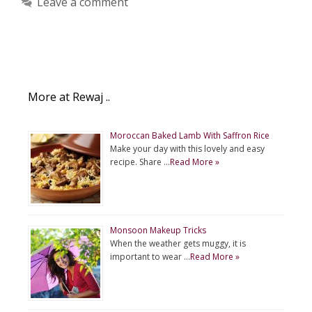
Leave a comment
More at Rewaj ..
Moroccan Baked Lamb With Saffron Rice
Make your day with this lovely and easy
recipe. Share …
Read More »
Monsoon Makeup Tricks
When the weather gets muggy, it is
important to wear …
Read More »