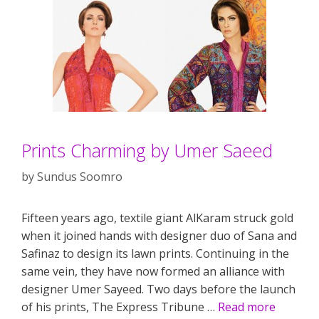
Prints Charming by Umer Saeed
by
Sundus Soomro
Fifteen years ago, textile giant AlKaram struck gold
when it joined hands with designer duo of Sana and
Safinaz to design its lawn prints. Continuing in the
same vein, they have now formed an alliance with
designer Umer Sayeed. Two days before the launch
of his prints, The Express Tribune …
Read more