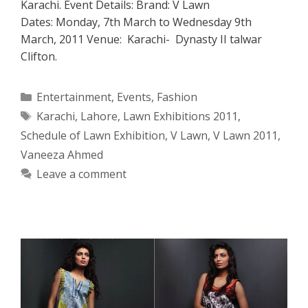
Karachi. Event Details: Brand: V Lawn
Dates: Monday, 7th March to Wednesday 9th
March, 2011 Venue: Karachi- Dynasty II talwar
Clifton.
Categories
Entertainment
,
Events
,
Fashion
Tags
Karachi
,
Lahore
,
Lawn Exhibitions 2011
,
Schedule of Lawn Exhibition
,
V Lawn
,
V Lawn 2011
,
Vaneeza Ahmed
Leave a comment