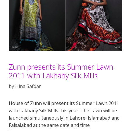
Zunn presents its Summer Lawn
2011 with Lakhany Silk Mills
by
Hina Safdar
House of Zunn will present its Summer Lawn 2011
with Lakhany Silk Mills this year. The Lawn will be
launched simultaneously in Lahore, Islamabad and
Faisalabad at the same date and time.