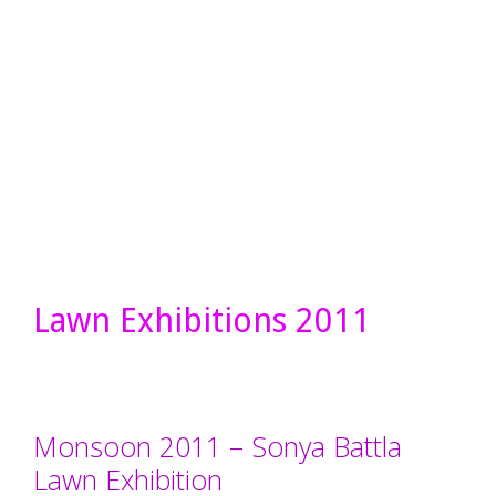
Lawn Exhibitions 2011
Monsoon 2011 – Sonya Battla
Lawn Exhibition