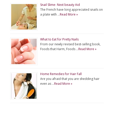
Snail Slime- Next beauty Aid
The French have long appreciated snails on
a plate with …
Read More »
What to Eat for Pretty Nails
From our newly revised best-selling book,
Foods that Harm, Foods …
Read More »
Home Remedies for Hair Fall
Are you afraid that you are shedding hair
even as …
Read More »