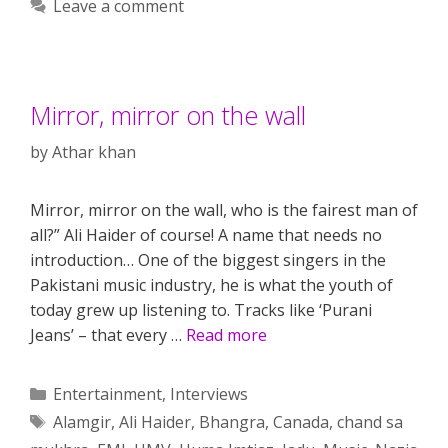
Leave a comment
Mirror, mirror on the wall
by
Athar khan
Mirror, mirror on the wall, who is the fairest man of
all?” Ali Haider of course! A name that needs no
introduction… One of the biggest singers in the
Pakistani music industry, he is what the youth of
today grew up listening to. Tracks like ‘Purani
Jeans’ – that every …
Read more
Categories
Entertainment
,
Interviews
Tags
Alamgir
,
Ali Haider
,
Bhangra
,
Canada
,
chand sa