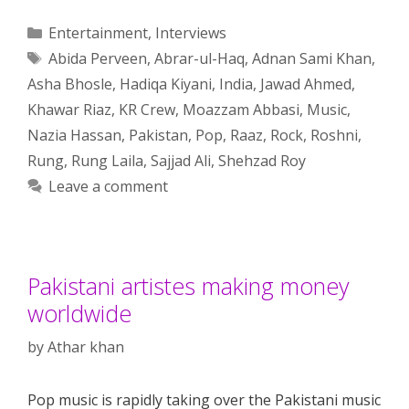
Categories
Entertainment
,
Interviews
Tags
Abida Perveen
,
Abrar-ul-Haq
,
Adnan Sami Khan
,
Asha Bhosle
,
Hadiqa Kiyani
,
India
,
Jawad Ahmed
,
Khawar Riaz
,
KR Crew
,
Moazzam Abbasi
,
Music
,
Nazia Hassan
,
Pakistan
,
Pop
,
Raaz
,
Rock
,
Roshni
,
Rung
,
Rung Laila
,
Sajjad Ali
,
Shehzad Roy
Leave a comment
Pakistani artistes making money
worldwide
by
Athar khan
Pop music is rapidly taking over the Pakistani music