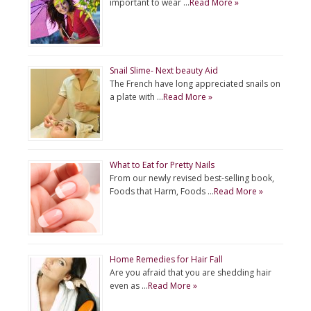
important to wear …
Read More »
Snail Slime- Next beauty Aid
The French have long appreciated snails on
a plate with …
Read More »
What to Eat for Pretty Nails
From our newly revised best-selling book,
Foods that Harm, Foods …
Read More »
Home Remedies for Hair Fall
Are you afraid that you are shedding hair
even as …
Read More »