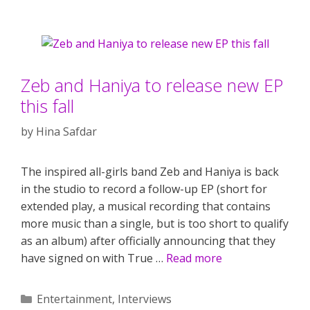
Zeb and Haniya to release new EP
this fall
by
Hina Safdar
The inspired all-girls band Zeb and Haniya is back
in the studio to record a follow-up EP (short for
extended play, a musical recording that contains
more music than a single, but is too short to qualify
as an album) after officially announcing that they
have signed on with True …
Read more
Categories
Entertainment
,
Interviews