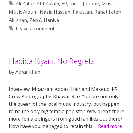
Tags
Ali Zafar
,
Atif Aslam
,
EP
,
India
,
Junoon
,
Music
,
Music Album
,
Nazia Hassan
,
Pakistan
,
Rahat Fateh
Ali Khan
,
Zeb & Haniya
Leave a comment
Hadiqa Kiyani, No Regrets
by
Athar khan
Interview: Moazzam Abbasi Hair and Makeup: KR
Crew Photography: Khawar Riaz You are not only
the queen of the local music industry, but happen
to be the only big female pop star. Why aren’t there
more female singers from good families out there?
How have you managed to retain this …
Read more