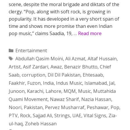
scene, despite the moral brigade and diktats of the
clergy. “Pop, along with soft rock, is growing in
popularity. It has developed in a very short span of
time and shows more promise than even Indian
pop music,” claims Saadia, 19, …
Read more
Categories
Entertainment
Tags
Abdullah Qasim Moini
,
Ali Azmat
,
Altaf Hussain
,
Artist
,
Asif Zardari
,
Awaz
,
Benazir Bhutto
,
Chief
Saab
,
corruption
,
Dil Dil Pakistan
,
Ehtesaab
,
Faakhir
,
Fuzon
,
India
,
Indus Music
,
Islamabad
,
Jal
,
Junoon
,
Karachi
,
Lahore
,
MQM
,
Music
,
Muttahida
Quami Movement
,
Nawaz Sharif
,
Nazia Hassan
,
Noori
,
Pakistan
,
Pervez Musharraf
,
Peshawar
,
Pop
,
PTV
,
Rock
,
Sajjad Ali
,
Strings
,
UAE
,
Vital Signs
,
Zia-
ul-haq
,
Zoheb Hassan