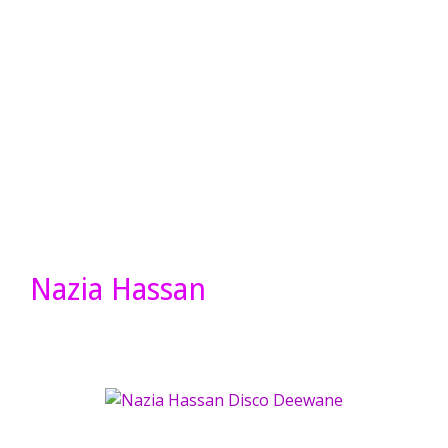
Nazia Hassan