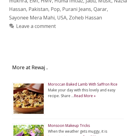
mukhra
,
EMI
,
HMV
,
Huma Imtiaz
,
Jadu
,
Music
,
Nazia
Hassan
,
Pakistan
,
Pop
,
Purani Jeans
,
Qarar
,
Sayonee Mera Mahi
,
USA
,
Zoheb Hassan
Leave a comment
More at Rewaj ..
Moroccan Baked Lamb With Saffron Rice
Make your day with this lovely and easy
recipe. Share …
Read More »
Monsoon Makeup Tricks
When the weather gets muggy, it is