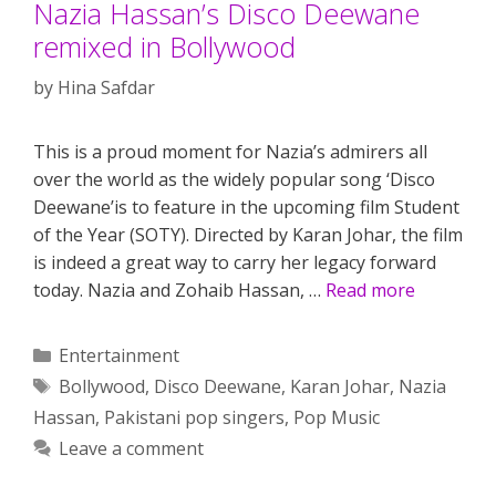
Nazia Hassan’s Disco Deewane
remixed in Bollywood
by
Hina Safdar
This is a proud moment for Nazia’s admirers all
over the world as the widely popular song ‘Disco
Deewane’is to feature in the upcoming film Student
of the Year (SOTY). Directed by Karan Johar, the film
is indeed a great way to carry her legacy forward
today. Nazia and Zohaib Hassan, …
Read more
Categories
Entertainment
Tags
Bollywood
,
Disco Deewane
,
Karan Johar
,
Nazia
Hassan
,
Pakistani pop singers
,
Pop Music
Leave a comment