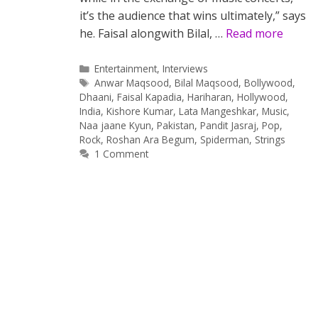
it’s the audience that wins ultimately,” says
he. Faisal alongwith Bilal, …
Read more
Categories
Entertainment
,
Interviews
Tags
Anwar Maqsood
,
Bilal Maqsood
,
Bollywood
,
Dhaani
,
Faisal Kapadia
,
Hariharan
,
Hollywood
,
India
,
Kishore Kumar
,
Lata Mangeshkar
,
Music
,
Naa jaane Kyun
,
Pakistan
,
Pandit Jasraj
,
Pop
,
Rock
,
Roshan Ara Begum
,
Spiderman
,
Strings
1 Comment