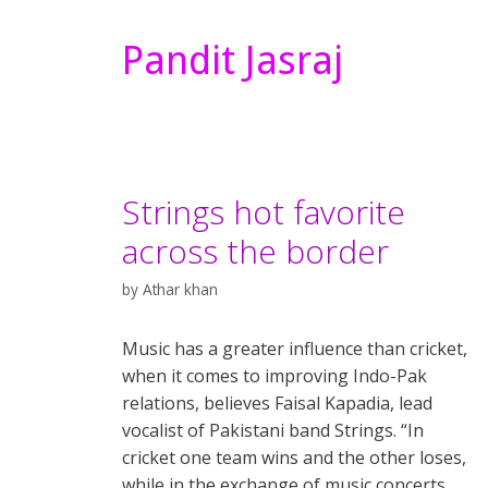
Pandit Jasraj
Strings hot favorite
across the border
by
Athar khan
Music has a greater influence than cricket,
when it comes to improving Indo-Pak
relations, believes Faisal Kapadia, lead
vocalist of Pakistani band Strings. “In
cricket one team wins and the other loses,
while in the exchange of music concerts,