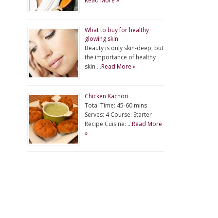
Read More »
What to buy for healthy
glowing skin
Beauty is only skin-deep, but
the importance of healthy
skin …
Read More »
Chicken Kachori
Total Time: 45-60 mins
Serves: 4 Course: Starter
Recipe Cuisine: …
Read More
»