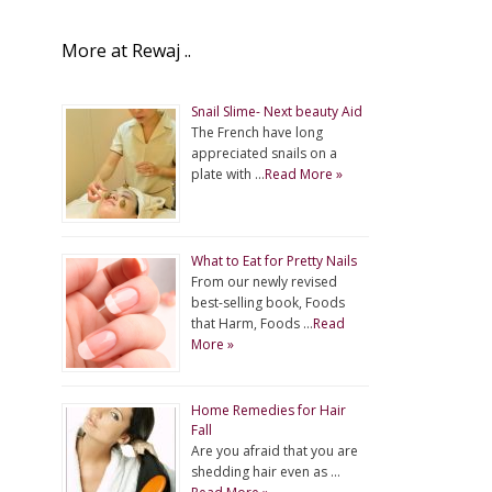
More at Rewaj ..
Snail Slime- Next beauty Aid
The French have long
appreciated snails on a
plate with …
Read More »
What to Eat for Pretty Nails
From our newly revised
best-selling book, Foods
that Harm, Foods …
Read
More »
Home Remedies for Hair
Fall
Are you afraid that you are
shedding hair even as …