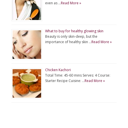
even as …
Read More »
What to buy for healthy glowing skin
Beauty is only skin-deep, but the
importance of healthy skin …
Read More »
Chicken Kachori
Total Time: 45-60 mins Serves: 4 Course:
Starter Recipe Cuisine: …
Read More »