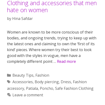
Clothing and accessories that men
hate on women
by
Hina Safdar
Women are known to be more conscious of their
bodies, and ongoing trends, trying to keep up with
the latest ones and claiming to own the ‘first of its
kind’ pieces. Where women try their best to look
good with the styles in vogue, men have a
completely different point …
Read more
Categories
Beauty Tips
,
Fashion
Tags
Accessories
,
Body piercing
,
Dress
,
Fashion
accessory
,
Patiala
,
Poncho
,
Safe Fashion Clothing
Leave a comment