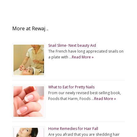
More at Rewaj ..
Snail Slime- Next beauty Aid
The French have long appreciated snails on
a plate with …
Read More »
What to Eat for Pretty Nails
From our newly revised best-selling book,
Foods that Harm, Foods …
Read More »
Home Remedies for Hair Fall
Are you afraid that you are shedding hair