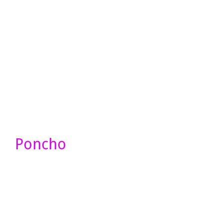
Poncho