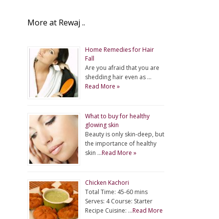
More at Rewaj ..
Home Remedies for Hair
Fall
Are you afraid that you are
shedding hair even as …
Read More »
What to buy for healthy
glowing skin
Beauty is only skin-deep, but
the importance of healthy
skin …
Read More »
Chicken Kachori
Total Time: 45-60 mins
Serves: 4 Course: Starter
Recipe Cuisine: …
Read More