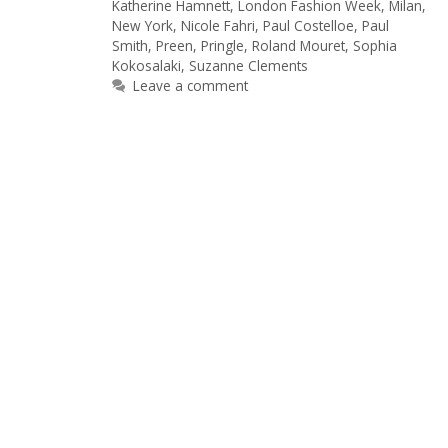
Katherine Hamnett
,
London Fashion Week
,
Milan
,
New York
,
Nicole Fahri
,
Paul Costelloe
,
Paul
Smith
,
Preen
,
Pringle
,
Roland Mouret
,
Sophia
Kokosalaki
,
Suzanne Clements
Leave a comment