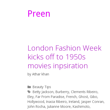
Preen
London Fashion Week
kicks off to 1950s
movies inpsiration
by
Athar khan
Categories
Beauty Tips
Tags
Betty Jackson
,
Burberry
,
Clements Ribeiro
,
Eley
,
Far From Paradise
,
French
,
Ghost
,
Gibo
,
Hollywood
,
Inacia Ribeiro
,
Ireland
,
Jasper Conran
,
John Rocha
,
Julianne Moore
,
Kashimoto
,