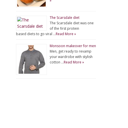
»
The Scarsdale diet
The Scarsdale diet was one
of the first protein
based diets to go viral …
Read More »
Monsoon makeover for men
Men, get ready to revamp
your wardrobe with stylish
cotton …
Read More »