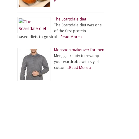
»
The Scarsdale diet
The Scarsdale diet was one
of the first protein
based diets to go viral …
Read More »
Monsoon makeover for men
Men, get ready to revamp
your wardrobe with stylish
cotton …
Read More »