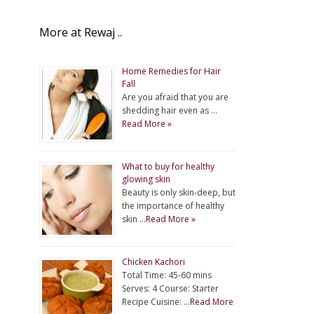
More at Rewaj ..
Home Remedies for Hair
Fall
Are you afraid that you are
shedding hair even as …
Read More »
What to buy for healthy
glowing skin
Beauty is only skin-deep, but
the importance of healthy
skin …
Read More »
Chicken Kachori
Total Time: 45-60 mins
Serves: 4 Course: Starter
Recipe Cuisine: …
Read More