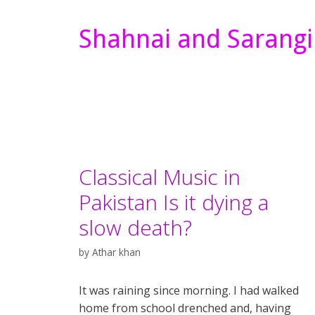
Shahnai and Sarangi
Classical Music in
Pakistan Is it dying a
slow death?
by
Athar khan
It was raining since morning. I had walked
home from school drenched and, having