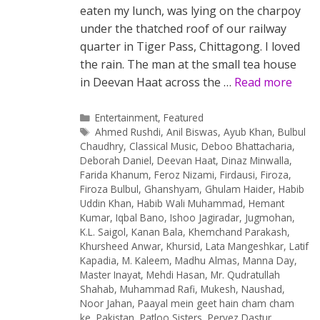
eaten my lunch, was lying on the charpoy
under the thatched roof of our railway
quarter in Tiger Pass, Chittagong. I loved
the rain. The man at the small tea house
in Deevan Haat across the …
Read more
Categories
Entertainment
,
Featured
Tags
Ahmed Rushdi
,
Anil Biswas
,
Ayub Khan
,
Bulbul
Chaudhry
,
Classical Music
,
Deboo Bhattacharia
,
Deborah Daniel
,
Deevan Haat
,
Dinaz Minwalla
,
Farida Khanum
,
Feroz Nizami
,
Firdausi
,
Firoza
,
Firoza Bulbul
,
Ghanshyam
,
Ghulam Haider
,
Habib
Uddin Khan
,
Habib Wali Muhammad
,
Hemant
Kumar
,
Iqbal Bano
,
Ishoo Jagiradar
,
Jugmohan
,
K.L. Saigol
,
Kanan Bala
,
Khemchand Parakash
,
Khursheed Anwar
,
Khursid
,
Lata Mangeshkar
,
Latif
Kapadia
,
M. Kaleem
,
Madhu Almas
,
Manna Day
,
Master Inayat
,
Mehdi Hasan
,
Mr. Qudratullah
Shahab
,
Muhammad Rafi
,
Mukesh
,
Naushad
,
Noor Jahan
,
Paayal mein geet hain cham cham
ke
,
Pakistan
,
Patloo Sisters
,
Pervez Dastur
,