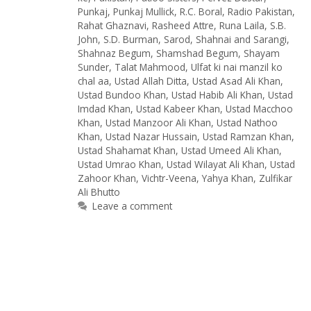
Punkaj
,
Punkaj Mullick
,
R.C. Boral
,
Radio Pakistan
,
Rahat Ghaznavi
,
Rasheed Attre
,
Runa Laila
,
S.B.
John
,
S.D. Burman
,
Sarod
,
Shahnai and Sarangi
,
Shahnaz Begum
,
Shamshad Begum
,
Shayam
Sunder
,
Talat Mahmood
,
Ulfat ki nai manzil ko
chal aa
,
Ustad Allah Ditta
,
Ustad Asad Ali Khan
,
Ustad Bundoo Khan
,
Ustad Habib Ali Khan
,
Ustad
Imdad Khan
,
Ustad Kabeer Khan
,
Ustad Macchoo
Khan
,
Ustad Manzoor Ali Khan
,
Ustad Nathoo
Khan
,
Ustad Nazar Hussain
,
Ustad Ramzan Khan
,
Ustad Shahamat Khan
,
Ustad Umeed Ali Khan
,
Ustad Umrao Khan
,
Ustad Wilayat Ali Khan
,
Ustad
Zahoor Khan
,
Vichtr-Veena
,
Yahya Khan
,
Zulfikar
Ali Bhutto
Leave a comment