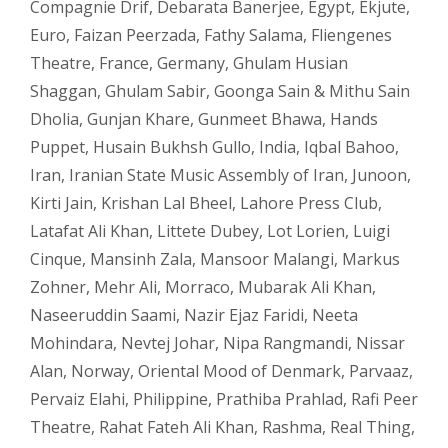
Compagnie Drif
,
Debarata Banerjee
,
Egypt
,
Ekjute
,
Euro
,
Faizan Peerzada
,
Fathy Salama
,
Fliengenes
Theatre
,
France
,
Germany
,
Ghulam Husian
Shaggan
,
Ghulam Sabir
,
Goonga Sain & Mithu Sain
Dholia
,
Gunjan Khare
,
Gunmeet Bhawa
,
Hands
Puppet
,
Husain Bukhsh Gullo
,
India
,
Iqbal Bahoo
,
Iran
,
Iranian State Music Assembly of Iran
,
Junoon
,
Kirti Jain
,
Krishan Lal Bheel
,
Lahore Press Club
,
Latafat Ali Khan
,
Littete Dubey
,
Lot Lorien
,
Luigi
Cinque
,
Mansinh Zala
,
Mansoor Malangi
,
Markus
Zohner
,
Mehr Ali
,
Morraco
,
Mubarak Ali Khan
,
Naseeruddin Saami
,
Nazir Ejaz Faridi
,
Neeta
Mohindara
,
Nevtej Johar
,
Nipa Rangmandi
,
Nissar
Alan
,
Norway
,
Oriental Mood of Denmark
,
Parvaaz
,
Pervaiz Elahi
,
Philippine
,
Prathiba Prahlad
,
Rafi Peer
Theatre
,
Rahat Fateh Ali Khan
,
Rashma
,
Real Thing
,