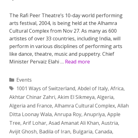
The Rafi Peer Theatre’s 10-day world performing
arts festival, 2004, is being held at the Alhamra
Cultural Complex from Nov 27. As many as 600
artistes of over 33 countries, including India, will
perform in various disciplines of performing arts
like dance, theatre, music and puppetry. Chief
Minister Pervaiz Elahi …
Read more
Categories
Events
Tags
1001 Ways of Switzerland
,
Abdel of Italy
,
Africa
,
Akhtar Chinar Zahri
,
Akim El Sikmeya
,
Algeria
,
Algeria and France
,
Alhamra Cultural Complex
,
Allah
Ditta Loonay Wala
,
Anrupa Roy
,
Anupriya
,
Apple
Tree
,
Arif Lohar
,
Asad Amanat Ali Khan
,
Austria
,
Avijit Ghosh
,
Badila of Iran
,
Bulgaria
,
Canada
,