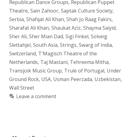
Republican Dance Groups
,
Republican Puppet
Theatre
,
Sain Zahoor
,
Saptak Culture Society
,
Serbia
,
Shafqat Ali Khan
,
Shah Jo Raag Fakirs
,
Sharafat Ali Khan
,
Shaukat Aziz
,
Shayma Saiyid
,
Sher Ali
,
Sher Mian Dad
,
Sigi Finkel
,
Solveig
Slettahjel
,
South Asia
,
Strings
,
Swarg of India
,
Switzerland
,
T'Magisch Theatre of the
Netherlands
,
Taj Mastani
,
Tehreema Mitha
,
Transjoik Music Group
,
Trule of Portugal
,
Under
Ground Rock
,
USA
,
Usman Peerzada
,
Uzbekistan
,
Wall Street
Leave a comment