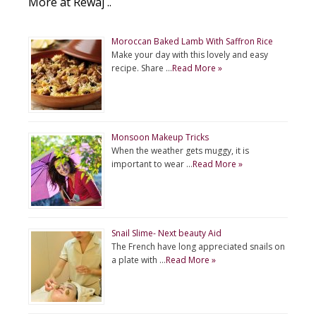
More at Rewaj ..
Moroccan Baked Lamb With Saffron Rice
Make your day with this lovely and easy
recipe. Share …
Read More »
Monsoon Makeup Tricks
When the weather gets muggy, it is
important to wear …
Read More »
Snail Slime- Next beauty Aid
The French have long appreciated snails on
a plate with …
Read More »