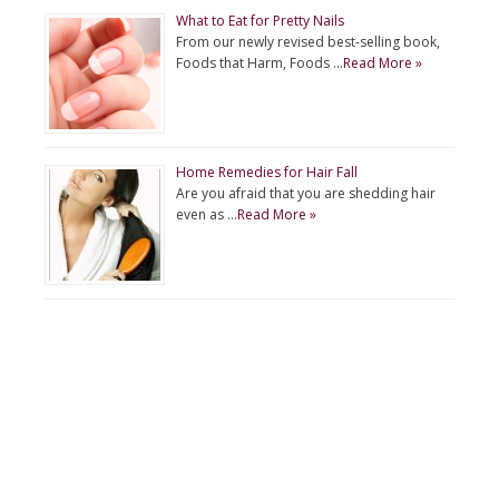
What to Eat for Pretty Nails
From our newly revised best-selling book,
Foods that Harm, Foods …
Read More »
Home Remedies for Hair Fall
Are you afraid that you are shedding hair
even as …
Read More »