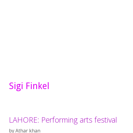
Sigi Finkel
LAHORE: Performing arts festival
by
Athar khan