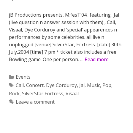
jB Productions presents, M:fesT’04.. featuring.. Jal
(live question n answer session with them) , Call,
Visaal, Dye Corduroy and ‘special’ appearences n
performances by some celebrities. all live n
unplugged [venue] SilverStar, Fortress. [date] 30th
July,2004 [time] 7 pm * ticket also includes a free
Bowling game. One per person. …
Read more
Categories
Events
Tags
Call
,
Concert
,
Dye Corduroy
,
Jal
,
Music
,
Pop
,
Rock
,
SilverStar Fortress
,
Visaal
Leave a comment