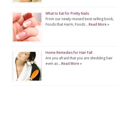
What to Eat for Pretty Nails
From our newly revised best-selling book,
Foods that Harm, Foods …
Read More »
Home Remedies for Hair Fall
Are you afraid that you are shedding hair
even as …
Read More »