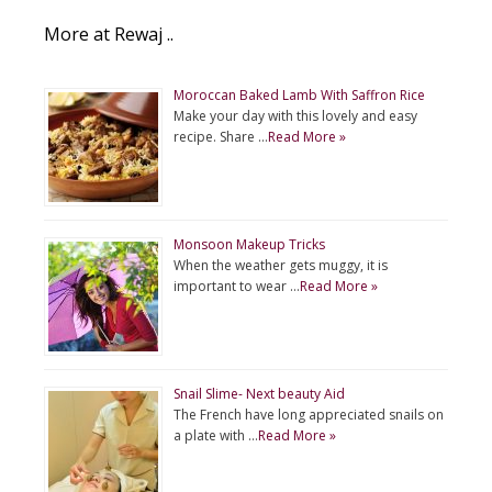
More at Rewaj ..
Moroccan Baked Lamb With Saffron Rice
Make your day with this lovely and easy
recipe. Share …
Read More »
Monsoon Makeup Tricks
When the weather gets muggy, it is
important to wear …
Read More »
Snail Slime- Next beauty Aid
The French have long appreciated snails on
a plate with …
Read More »