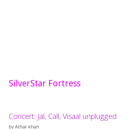
SilverStar Fortress
Concert: Jal, Call, Visaal unplugged
by
Athar khan