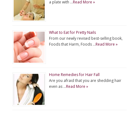
a plate with …
Read More »
What to Eat for Pretty Nails
From our newly revised best-selling book,
Foods that Harm, Foods …
Read More »
Home Remedies for Hair Fall
Are you afraid that you are shedding hair
even as …
Read More »