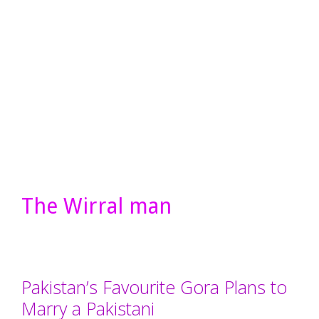
The Wirral man
Pakistan’s Favourite Gora Plans to
Marry a Pakistani