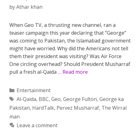
by
Athar khan
When Geo TV, a thrusting new channel, ran a
teaser campaign this year declaring that “George”
was coming to Pakistan, the Islamabad government
might have worried. Why did the Americans not tell
them their president was visiting? Was Air Force
One circling overhead? Should President Musharraf
pull a fresh al-Qaida …
Read more
Categories
Entertainment
Tags
Al-Qaida
,
BBC
,
Geo
,
George Fulton
,
George ka
Pakistan
,
HardTalk
,
Pervez Musharraf
,
The Wirral
man
Leave a comment