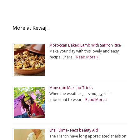
More at Rewaj ..
Moroccan Baked Lamb With Saffron Rice
Make your day with this lovely and easy
recipe. Share …
Read More »
Monsoon Makeup Tricks
When the weather gets muggy, it is
important to wear …
Read More »
Snail Slime- Next beauty Aid
The French have long appreciated snails on