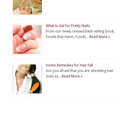
What to Eat for Pretty Nails
From our newly revised best-selling book,
Foods that Harm, Foods …
Read More »
Home Remedies for Hair Fall
Are you afraid that you are shedding hair
even as …
Read More »