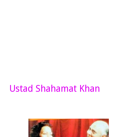
Ustad Shahamat Khan