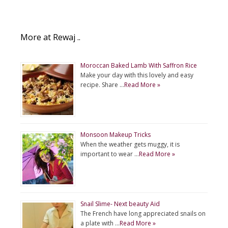
More at Rewaj ..
Moroccan Baked Lamb With Saffron Rice
Make your day with this lovely and easy
recipe. Share …
Read More »
Monsoon Makeup Tricks
When the weather gets muggy, it is
important to wear …
Read More »
Snail Slime- Next beauty Aid
The French have long appreciated snails on
a plate with …
Read More »