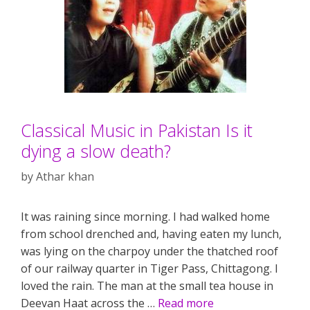
Classical Music in Pakistan Is it
dying a slow death?
by
Athar khan
It was raining since morning. I had walked home
from school drenched and, having eaten my lunch,
was lying on the charpoy under the thatched roof
of our railway quarter in Tiger Pass, Chittagong. I
loved the rain. The man at the small tea house in
Deevan Haat across the …
Read more