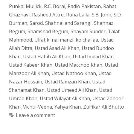
Punkaj Mullick
,
R.C. Boral
,
Radio Pakistan
,
Rahat
Ghaznavi
,
Rasheed Attre
,
Runa Laila
,
S.B. John
,
S.D.
Burman
,
Sarod
,
Shahnai and Sarangi
,
Shahnaz
Begum
,
Shamshad Begum
,
Shayam Sunder
,
Talat
Mahmood
,
Ulfat ki nai manzil ko chal aa
,
Ustad
Allah Ditta
,
Ustad Asad Ali Khan
,
Ustad Bundoo
Khan
,
Ustad Habib Ali Khan
,
Ustad Imdad Khan
,
Ustad Kabeer Khan
,
Ustad Macchoo Khan
,
Ustad
Manzoor Ali Khan
,
Ustad Nathoo Khan
,
Ustad
Nazar Hussain
,
Ustad Ramzan Khan
,
Ustad
Shahamat Khan
,
Ustad Umeed Ali Khan
,
Ustad
Umrao Khan
,
Ustad Wilayat Ali Khan
,
Ustad Zahoor
Khan
,
Vichtr-Veena
,
Yahya Khan
,
Zulfikar Ali Bhutto
Leave a comment