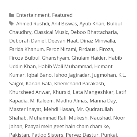
Categories
Entertainment
,
Featured
Tags
Ahmed Rushdi
,
Anil Biswas
,
Ayub Khan
,
Bulbul
Chaudhry
,
Classical Music
,
Deboo Bhattacharia
,
Deborah Daniel
,
Deevan Haat
,
Dinaz Minwalla
,
Farida Khanum
,
Feroz Nizami
,
Firdausi
,
Firoza
,
Firoza Bulbul
,
Ghanshyam
,
Ghulam Haider
,
Habib
Uddin Khan
,
Habib Wali Muhammad
,
Hemant
Kumar
,
Iqbal Bano
,
Ishoo Jagiradar
,
Jugmohan
,
K.L.
Saigol
,
Kanan Bala
,
Khemchand Parakash
,
Khursheed Anwar
,
Khursid
,
Lata Mangeshkar
,
Latif
Kapadia
,
M. Kaleem
,
Madhu Almas
,
Manna Day
,
Master Inayat
,
Mehdi Hasan
,
Mr. Qudratullah
Shahab
,
Muhammad Rafi
,
Mukesh
,
Naushad
,
Noor
Jahan
,
Paayal mein geet hain cham cham ke
,
Pakistan
,
Patloo Sisters
,
Pervez Dastur
,
Punkaj
,