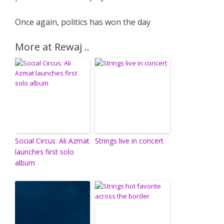
Once again, politics has won the day
More at Rewaj ..
Social Circus: Ali Azmat
Strings live in concert
launches first solo
album