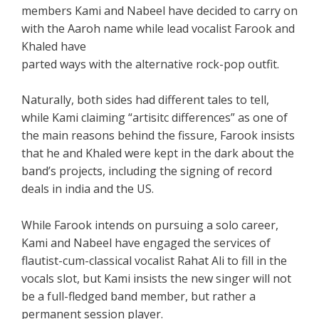
members Kami and Nabeel have decided to carry on
with the Aaroh name while lead vocalist Farook and
Khaled have
parted ways with the alternative rock-pop outfit.
Naturally, both sides had different tales to tell,
while Kami claiming “artisitc differences” as one of
the main reasons behind the fissure, Farook insists
that he and Khaled were kept in the dark about the
band’s projects, including the signing of record
deals in india and the US.
While Farook intends on pursuing a solo career,
Kami and Nabeel have engaged the services of
flautist-cum-classical vocalist Rahat Ali to fill in the
vocals slot, but Kami insists the new singer will not
be a full-fledged band member, but rather a
permanent session player.