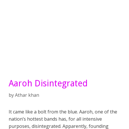
Aaroh Disintegrated
by
Athar khan
It came like a bolt from the blue. Aaroh, one of the
nation’s hottest bands has, for all intensive
purposes, disintegrated. Apparently, founding