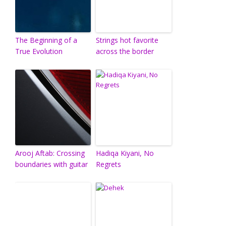
The Beginning of a
Strings hot favorite
True Evolution
across the border
Arooj Aftab: Crossing
Hadiqa Kiyani, No
boundaries with guitar
Regrets