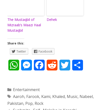
The Mustaqbil of
Dehek
Mizraab’s Maazi Haal
Mustaqbil
Share this:
Twitter
Facebook
W
M
F
R
T
S
h
e
a
e
w
h
a
s
c
d
i
a
Categories
Entertainment
Tags
Aaroh
,
Farook
,
Kami
,
Khaled
,
Music
,
Nabeel
,
t
s
e
d
t
r
Pakistan
,
Pop
,
Rock
s
e
b
i
t
e
Post