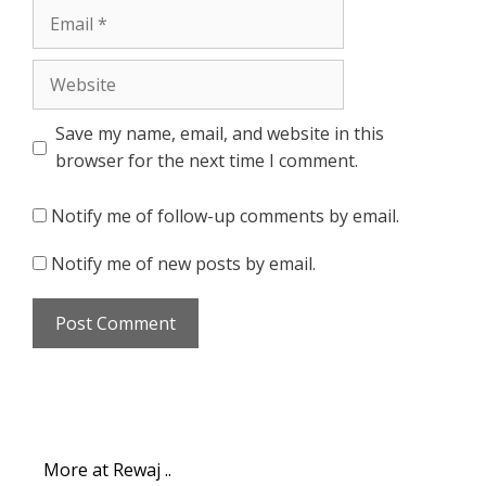
Email
Website
Save my name, email, and website in this
browser for the next time I comment.
Notify me of follow-up comments by email.
Notify me of new posts by email.
More at Rewaj ..