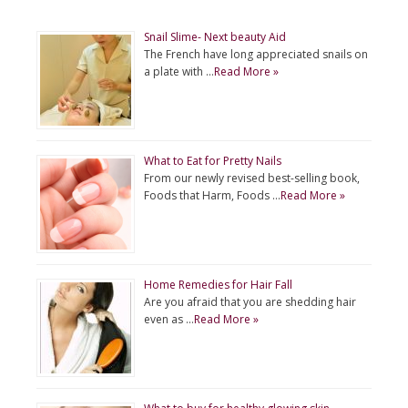
Snail Slime- Next beauty Aid
The French have long appreciated snails on
a plate with …
Read More »
What to Eat for Pretty Nails
From our newly revised best-selling book,
Foods that Harm, Foods …
Read More »
Home Remedies for Hair Fall
Are you afraid that you are shedding hair
even as …
Read More »