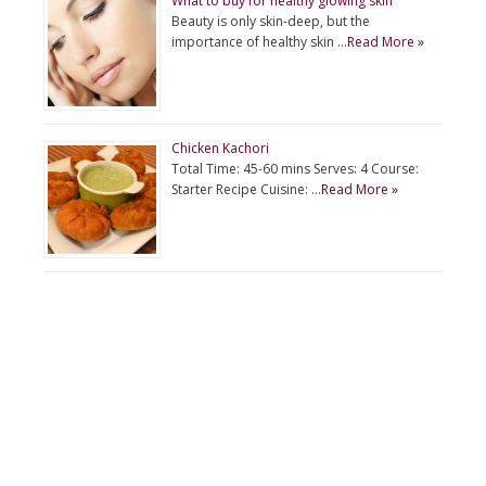
What to buy for healthy glowing skin
Beauty is only skin-deep, but the
importance of healthy skin …
Read More »
Chicken Kachori
Total Time: 45-60 mins Serves: 4 Course:
Starter Recipe Cuisine: …
Read More »