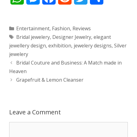
h
e
a
e
w
h
a
s
c
d
i
a
Categories
Entertainment
,
Fashion
,
Reviews
Tags
Bridal jewelery
,
Designer Jewelry
,
elegant
t
s
e
d
t
r
jewellery design
,
exhibition
,
jewelery designs
,
Silver
s
e
b
i
t
e
jewelery
Post
Bridal Couture and Business: A Match made in
A
n
o
t
e
navigation
Heaven
p
g
o
r
Grapefruit & Lemon Cleanser
p
e
k
r
Leave a Comment
Comment