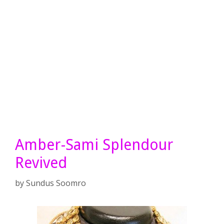
Amber-Sami Splendour
Revived
by
Sundus Soomro