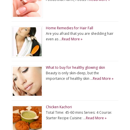
Home Remedies for Hair Fall
Are you afraid that you are shedding hair
even as …
Read More »
What to buy for healthy glowing skin
Beauty is only skin-deep, but the
importance of healthy skin …
Read More »
Chicken Kachori
Total Time: 45-60 mins Serves: 4 Course:
Starter Recipe Cuisine: …
Read More »