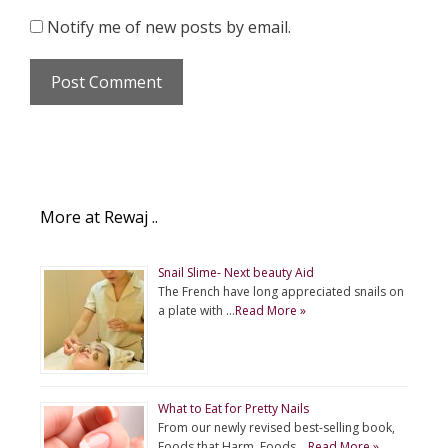
Notify me of new posts by email.
More at Rewaj ..
Snail Slime- Next beauty Aid
The French have long appreciated snails on
a plate with …
Read More »
What to Eat for Pretty Nails
From our newly revised best-selling book,
Foods that Harm, Foods …
Read More »