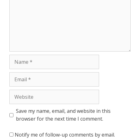
Name
Email
Website
Save my name, email, and website in this
browser for the next time I comment.
Notify me of follow-up comments by email.