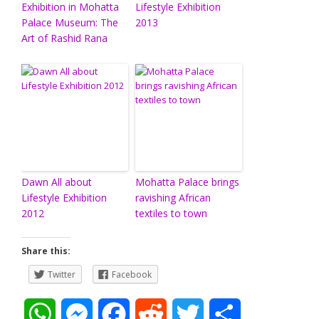
Exhibition in Mohatta
Lifestyle Exhibition
Palace Museum: The
2013
Art of Rashid Rana
Dawn All about
Mohatta Palace brings
Lifestyle Exhibition
ravishing African
2012
textiles to town
Share this:
Twitter
Facebook
W
M
F
R
T
S