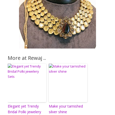
More at Rewaj ..
Elegant yet Trendy
Make your tarnished
Bridal Polki jewelery
silver shine