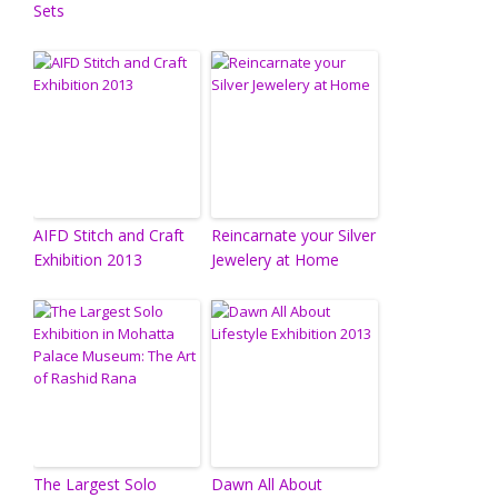
Sets
AIFD Stitch and Craft
Reincarnate your Silver
Exhibition 2013
Jewelery at Home
The Largest Solo
Dawn All About